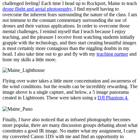
challenged feeling! Each time I head up to Rockport, Maine to teach
drone flight and aerial photography
, I find myself having to
overcome the inherent fears surrounding the nature of the class. I am
not immune to the constant commentary surrounding the use of
drones and their various applications. In order to overcome those
mental challenges, I remind myself that I teach because I enjoy
teaching, and the pleasure I receive from watching students initially
grapple with the technology, and then start creating beautiful images
is most certainly more contagious than the niggling doubts in my
head. I also take time out to go and fly with my
teaching partner
and
hone my skills a little more.
Flying over water takes a little more concentration and awareness of
the wind conditions. but the results can be incredibly rewarding. The
image above is a single capture, and below, a 5 image panorama
created in Lightroom. These were taken using a
DJI Phantom 4.
Finally, I have also noticed that as infrared photography becomes
more popular, there are many discussion groups debating about what
constitutes a good IR image. No matter what my assignment, I carry
my converted Canon 1DS with me and find an opportunity to