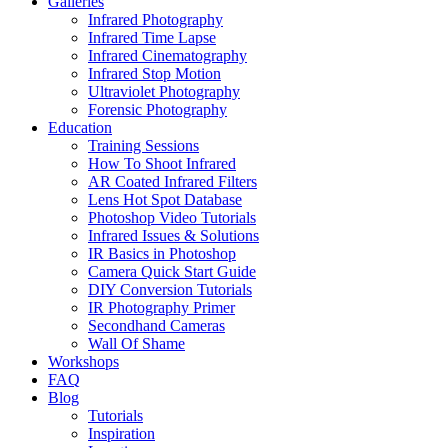
Galleries
Infrared Photography
Infrared Time Lapse
Infrared Cinematography
Infrared Stop Motion
Ultraviolet Photography
Forensic Photography
Education
Training Sessions
How To Shoot Infrared
AR Coated Infrared Filters
Lens Hot Spot Database
Photoshop Video Tutorials
Infrared Issues & Solutions
IR Basics in Photoshop
Camera Quick Start Guide
DIY Conversion Tutorials
IR Photography Primer
Secondhand Cameras
Wall Of Shame
Workshops
FAQ
Blog
Tutorials
Inspiration