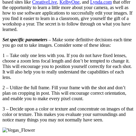
based sites like
CreativeLive
,
KelbyOne
, and
Lynda.com
that offer
the opportunity to learn a little more about your camera, as well as
how to use software applications to successfully edit your images. If
you find it easier to learn in a classroom, give yourself the gift of a
workshop a year. The secret is to follow through on what you have
learned.
Set specific parameters
– Make some definitive decisions each time
you go out to take images. Consider some of these ideas:
1 – Take only one lens with you. If you do not have fixed lenses,
choose a zoom lens focal length and don’t be tempted to change it.
This will encourage you to position yourself correctly for each shot.
It will also help you to really understand the capabilities of each
lens.
2 – Utilize the full frame. Fill your frame with the shot and don’t
plan on cropping in post. This will encourage correct orientation,
and enable you to make every pixel count.
3 – Decide upon a color or texture and concentrate on images of that
color or texture. This makes you evaluate your surroundings and
notice many things you may not normally have seen.