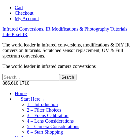
Cart
Checkout
My Account
Infrared Conversions, IR Modifications & Photography Tutorials |
Life Pixel IR
The world leader in infrared conversions, modifications & DIY IR
conversion tutorials. Scratched sensor replacement, UV & Full
spectrum conversions.
The world leader in infrared camera conversions
866.610.1710
Home
→ Start Here ←
1 – Introduction
2 – Filter Choices
3 – Focus Calibration
4 – Lens Considerations
5 – Camera Considerations
6 – Start Shopping