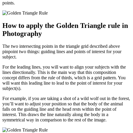
points.
How to apply the Golden Triangle rule in
Photography
The two intersecting points in the triangle grid described above
pinpoint two things: guiding lines and points of interest for your
subject.
For the leading lines, you will want to align your subjects with the
lines directionally. This is the main way that this composition
concept differs from the rule of thirds, which is a grid pattern. You
will want this leading line to lead to the point of interest for your
subject(s).
For example, if you are taking a shot of a wild wolf out in the forest,
you’ll want to adjust your position so that the body of the animal
falls on the guiding line and the head rests within the point of
interest. This draws the line naturally along the body in a
symmetrical way in comparison to the rest of the image.