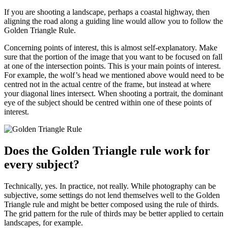
If you are shooting a landscape, perhaps a coastal highway, then
aligning the road along a guiding line would allow you to follow the
Golden Triangle Rule.
Concerning points of interest, this is almost self-explanatory. Make
sure that the portion of the image that you want to be focused on fall
at one of the intersection points. This is your main points of interest.
For example, the wolf’s head we mentioned above would need to be
centred not in the actual centre of the frame, but instead at where
your diagonal lines intersect. When shooting a portrait, the dominant
eye of the subject should be centred within one of these points of
interest.
Does the Golden Triangle rule work for
every subject?
Technically, yes. In practice, not really. While photography can be
subjective, some settings do not lend themselves well to the Golden
Triangle rule and might be better composed using the rule of thirds.
The grid pattern for the rule of thirds may be better applied to certain
landscapes, for example.