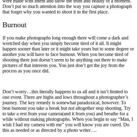
were made with intent and show the truth and beauty of a moment.
Don’t put so much attention into the way you capture a photograph
that forget why you wanted to shoot it in the first place.
Burnout
If you make photographs long enough there will come a dark and
wretched day when you simply become tired of it all. It might
happen sooner than later or it might take years but to some degree or
another you will have to face burnout. When you become tired of
shooting there just doesn’t seem to be anything out there to make
pictures of that interests you. You just don’t get the joy from the
process as you once did.
Don’t worry…this literally happens to us all and it isn’t limited to
one event. There are highs and lows throughout a photographer’s
journey. The key remedy is somewhat paradoxical, however. To
beat burnout you take a break but not altogether stop shooting. Try
to take a rest from your camera(and it from you) and breathe for a
while without making photographs. When you begin to say “Man, I
wish I had my camera with me” you will know you are cured. Do
this as needed or as directed by a photo writer….