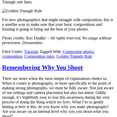
Triangle rule lines.
For new photographers that might struggle with composition, this is
a surefire way to make sure that your basic compositions and
framing is going to bring out the best of your photos.
Photo credits: Kav Dadfar – All rights reserved. No usage without
permission. Dreamstime.
Filed Under:
Tutorials
Tagged With:
Composing photos
,
composition
,
Composition rules
,
Golden Triangle Rule
Remembering Why You Shoot
There are times when the most simple of explanations eludes us.
When it comes to photography, or more specifically to the point of
making strong photographs, we must be fully aware. Not just aware
of our settings and camera placement but also our intent. Oddly
enough, it’s frightfully easy to lose this awareness during the very
process of doing the thing which we love. What I’m so gently
hinting at here is this: do you know why you make photographs?
Are you aware on an internal level why you you shoot what you
shoot?