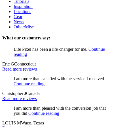
Tutorials
Inspiration
Locations
Gear
News
Other/Misc
What our customers say:
Life Pixel has been a life-changer for me.
Continue
reading
Eric G
Connecticut
Read more reviews
I am more than satisfied with the service I received
Continue reading
Christopher J
Canada
Read more reviews
I am more than pleased with the conversion job that
you did
Continue reading
LOUIS M
Waco, Texas