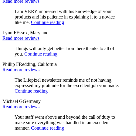
Read more reviews
I am VERY impressed with his knowledge of your
products and his patience in explaining it to a novice
like me.
Continue reading
Lynn F
Essex, Maryland
Read more reviews
Things will only get better from here thanks to all of
you.
Continue reading
Phillip F
Redding, California
Read more reviews
The Lifepixel newsletter reminds me of not having
expressed my gratitude for the excellent job you made.
Continue reading
Michael G
Germany
Read more reviews
Your staff went above and beyond the call of duty to
make sure everything was handled in an excellent
manner.
Continue reading