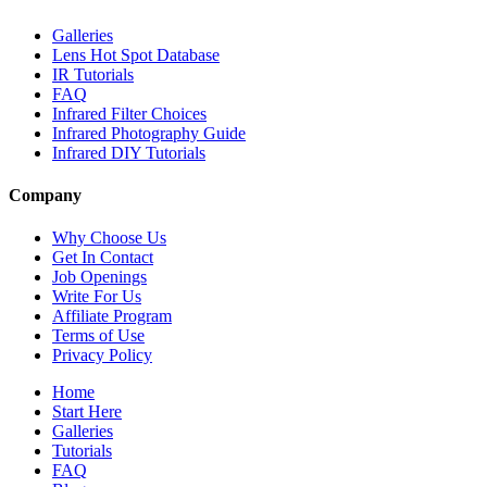
Galleries
Lens Hot Spot Database
IR Tutorials
FAQ
Infrared Filter Choices
Infrared Photography Guide
Infrared DIY Tutorials
Company
Why Choose Us
Get In Contact
Job Openings
Write For Us
Affiliate Program
Terms of Use
Privacy Policy
Home
Start Here
Galleries
Tutorials
FAQ