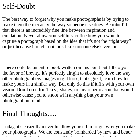
Self-Doubt
The best way to forget why you make photographs is by trying to
make them them exactly the way someone else does. Be mindful
that there is an incredibly fine line between inspiration and
emulation. Never allow yourself to sacrifice how you want to
capture a photograph based on the idea that it’s not the “right way”
or just because it might not look like someone else’s version.
There could be an entire book written on this point but I’ll do you
the favor of brevity. It’s perfectly alright to absolutely love the way
other photographers images might look; that’s great, learn how to
make yours in a similar way. But only do this if it fits with your own
vision. Don’t do it for ‘likes’, shares, or any other reason that would
otherwise cause you to shoot with anything but your own
photograph in mind.
Final Thoughts….
Today, it’s easier than ever to allow yourself to forget why you make
your photographs. We are constantly bombarded by new and better