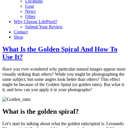
Locations
Gear
News
Other
Why Choose LifePixel?
Submit Your Review
Contact
Shop
What Is the Golden Spiral And How To
Use It?
Have you ever wondered why particular natural images appear more
visually striking than others? While you might be photographing the
same subject, but some angles look better than others? This effect
might be because of the Golden Spiral (or golden ratio). But what is
it, and how can you apply it in your photographs?
What is the golden spiral?
Let’s start by talking about what the golden ratio/spiral is. Leonardo