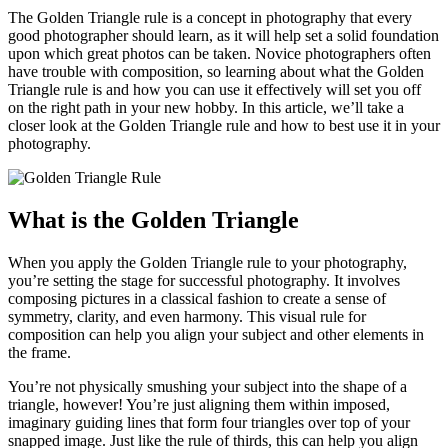
The Golden Triangle rule is a concept in photography that every
good photographer should learn, as it will help set a solid foundation
upon which great photos can be taken. Novice photographers often
have trouble with composition, so learning about what the Golden
Triangle rule is and how you can use it effectively will set you off
on the right path in your new hobby. In this article, we’ll take a
closer look at the Golden Triangle rule and how to best use it in your
photography.
What is the Golden Triangle
When you apply the Golden Triangle rule to your photography,
you’re setting the stage for successful photography. It involves
composing pictures in a classical fashion to create a sense of
symmetry, clarity, and even harmony. This visual rule for
composition can help you align your subject and other elements in
the frame.
You’re not physically smushing your subject into the shape of a
triangle, however! You’re just aligning them within imposed,
imaginary guiding lines that form four triangles over top of your
snapped image. Just like the rule of thirds, this can help you align