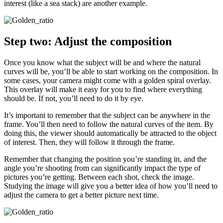
interest (like a sea stack) are another example.
Step two: Adjust the composition
Once you know what the subject will be and where the natural
curves will be, you’ll be able to start working on the composition. In
some cases, your camera might come with a golden spiral overlay.
This overlay will make it easy for you to find where everything
should be. If not, you’ll need to do it by eye.
It’s important to remember that the subject can be anywhere in the
frame. You’ll then need to follow the natural curves of the item. By
doing this, the viewer should automatically be attracted to the object
of interest. Then, they will follow it through the frame.
Remember that changing the position you’re standing in, and the
angle you’re shooting from can significantly impact the type of
pictures you’re getting. Between each shot, check the image.
Studying the image will give you a better idea of how you’ll need to
adjust the camera to get a better picture next time.