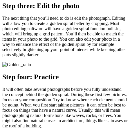
Step three: Edit the photo
The next thing that you’ll need to do is edit the photograph. Editing
will allow you to create a golden spiral better by cropping. Most
photo editing software will have a golden spiral function built-in,
which will bring up a grid pattern. You’ll then be able to match the
items in your photo to the grid. You can also edit your photo in a
way to enhance the effect of the golden spiral by for example
selectively brightening up your point of interest while keeping other
parts slightly darker.
Step four: Practice
It will often take several photographs before you fully understand
the concept behind the golden spiral. During these first few pictures,
focus on your composition. Try to know where each element should
be going. When you first start taking pictures, it can often be best to
focus on things that have a natural curve. Usually, this will mean
photographing natural formations like waves, rocks, or trees. You
might also find natural curves in architecture, things like staircases or
the roof of a building.