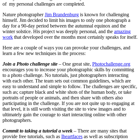
of my personal challenges are completed.
Nature photographer
Jim Brandenburg
is known for challenging
himself. Jim decided to limit his images to only one photograph a
day for a 90-day period between the autumnal equinox and the
winter solstice. His project was deeply personal, and the
amazing
work
that developed over the months most certainly speaks for itself.
Here are a couple of ways you can provoke your challenges, and
learn a few new techniques in the process:
Join a Photo challenge site
– One great site,
Photochallenge.org
encourages you to increase your photographic skills by committing
to a photo challenge. No tutorials, just photographers interacting
with each other. The team sets out common guidelines, which are
easy to understand and simple to follow. The challenges are specific,
such as; capture black and white shots of the human body, or take
portraits of people or animals, and then share with others also
participating in the challenge. If you are not quite up to engaging at
that level, it is still worth visiting the site to view images and to
ultimately gain the courage to start interacting online with other
photographers.
Commit to taking a tutorial a week
– There are many sites that
provide free tutorials, such as
Iheartfaces
as well as subscription