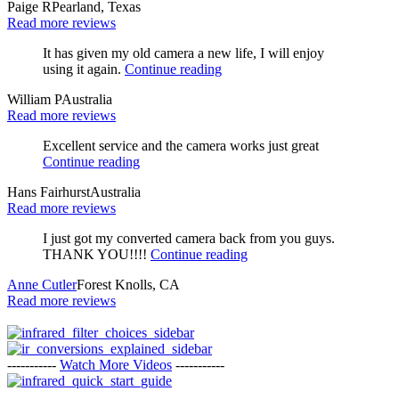
Paige R
Pearland, Texas
Read more reviews
It has given my old camera a new life, I will enjoy
using it again.
Continue reading
William P
Australia
Read more reviews
Excellent service and the camera works just great
Continue reading
Hans Fairhurst
Australia
Read more reviews
I just got my converted camera back from you guys.
THANK YOU!!!!
Continue reading
Anne Cutler
Forest Knolls, CA
Read more reviews
-----------
Watch More Videos
-----------