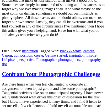
equipment that make us lose sight of what makes a good photo.
Sometimes we simply become tired of shooting and this causes us to
forget why we love making images at all. And what maybe be the
most common danger, sometimes we doubt our own instincts as
photographers. All these reason, and no doubt others, can make us
forget our own intent. Luckily, they can all be overcome and if you
find yourself in any of the circumstances I’ve mentioned then I hope
this article gives you a helping hand. Have fun with what you do
and always remember why you do it!
Filed Under:
Inspiration
Tagged With:
black & white
,
camera
,
Canon
,
composition
,
create
,
Getting started
,
inspiration
,
inspire
,
Lifepixel
,
perspective
,
Photographer
,
photographers
,
photography
tips
Confront Your Photographic Challenges
Are there times when you feel challenged to complete an
assignment, or even to just go out and take some photographs?
Tangential activities take on an unanticipated urgency. I have never
really understood what drives this onset of dispassion for the task,
but I know I have experienced it many times, and I find it helps to
set myself a few challenges and hold myself accountable until each