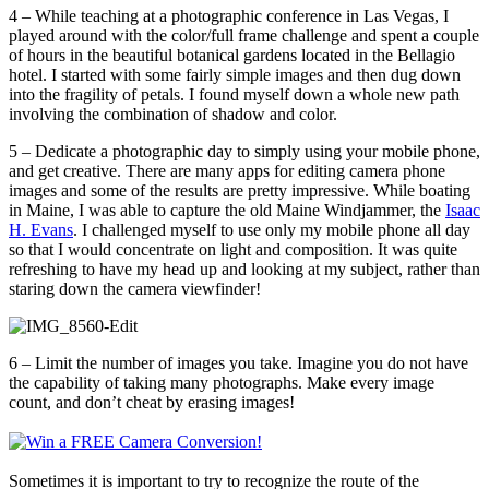
4 – While teaching at a photographic conference in Las Vegas, I
played around with the color/full frame challenge and spent a couple
of hours in the beautiful botanical gardens located in the Bellagio
hotel. I started with some fairly simple images and then dug down
into the fragility of petals. I found myself down a whole new path
involving the combination of shadow and color.
5 – Dedicate a photographic day to simply using your mobile phone,
and get creative. There are many apps for editing camera phone
images and some of the results are pretty impressive. While boating
in Maine, I was able to capture the old Maine Windjammer, the
Isaac
H. Evans
. I challenged myself to use only my mobile phone all day
so that I would concentrate on light and composition. It was quite
refreshing to have my head up and looking at my subject, rather than
staring down the camera viewfinder!
6 – Limit the number of images you take. Imagine you do not have
the capability of taking many photographs. Make every image
count, and don’t cheat by erasing images!
Sometimes it is important to try to recognize the route of the