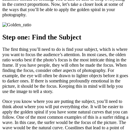
in the correct proportions. Now, let’s take a closer look at some of
the ways that you’ll be able to apply the golden spiral in your
photography.
Step one: Find the Subject
The first thing you’ll need to do is find your subject, which is where
you want to focus the audience’s attention. In most cases, the olden
ratio works best if the photo’s focus is the most intricate thing in the
frame. If you have people, they will often be made the focus. When
finding the focus, consider other aspects of photography. For
example, the eye will often be drawn to lighter objects before it goes
to darker ones. If there is something profoundly emotional in the
picture, it should be the focus. Keeping this in mind will help you
use the image to tell a story.
Once you know where you are putting the subject, you’ll need to
think about where you will put everything else. It will be easier to
apply the golden spiral if you have some natural curves that you can
follow. One of the most common examples of this is a surfer riding a
wave. In this case, the surfer would be the focus of the picture. The
wave would be the natural curve. Coastlines that lead to a point of