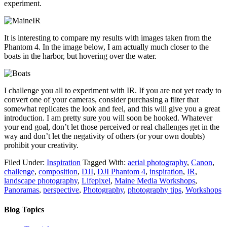
experiment.
It is interesting to compare my results with images taken from the
Phantom 4. In the image below, I am actually much closer to the
boats in the harbor, but hovering over the water.
I challenge you all to experiment with IR. If you are not yet ready to
convert one of your cameras, consider purchasing a filter that
somewhat replicates the look and feel, and this will give you a great
introduction. I am pretty sure you will soon be hooked. Whatever
your end goal, don’t let those perceived or real challenges get in the
way and don’t let the negativity of others (or your own doubts)
prohibit your creativity.
Filed Under:
Inspiration
Tagged With:
aerial photography
,
Canon
,
challenge
,
composition
,
DJI
,
DJI Phantom 4
,
inspiration
,
IR
,
landscape photography
,
Lifepixel
,
Maine Media Workshops
,
Panoramas
,
perspective
,
Photography
,
photography tips
,
Workshops
Blog Topics