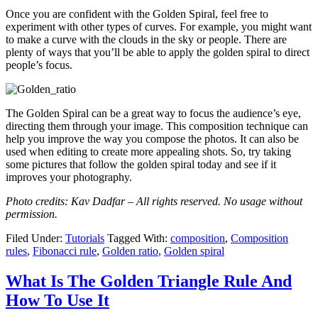
Once you are confident with the Golden Spiral, feel free to
experiment with other types of curves. For example, you might want
to make a curve with the clouds in the sky or people. There are
plenty of ways that you’ll be able to apply the golden spiral to direct
people’s focus.
The Golden Spiral can be a great way to focus the audience’s eye,
directing them through your image. This composition technique can
help you improve the way you compose the photos. It can also be
used when editing to create more appealing shots. So, try taking
some pictures that follow the golden spiral today and see if it
improves your photography.
Photo credits: Kav Dadfar – All rights reserved. No usage without
permission.
Filed Under:
Tutorials
Tagged With:
composition
,
Composition
rules
,
Fibonacci rule
,
Golden ratio
,
Golden spiral
What Is The Golden Triangle Rule And
How To Use It