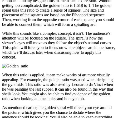
Fibonacci initially designed this mathematical expression. Without
getting too complicated, the golden ratio is 1.618 to 1. The golden
spiral uses this ratio to create a series of squares. The size and
placement of the squares are based on the Fibonacci sequence.
Then, working from the opposite corner of each square, you should
be able to connect them, which will form a spiralling arc.
While this sounds like a complex concept, it isn’t. The audience’s
attention will be focused on the square. The spiral is how the
viewer’s eyes will move as they follow the object’s natural curves.
This spiral will force you to focus on where objects are in the frame,
which we’ll discuss later when discussing how to apply this
concept.
When this ratio is applied, it can make works of art more visually
appealing. For example, the golden ratio was used when designing
the pyramids. This ratio was also used by Leonardo da Vinci when
he was painting the last supper. It can also be found in the way that
shells look. You might also be able to find evidence of the golden
ratio when looking at pineapples and honeycomb.
As mentioned earlier, the golden spiral will direct your eye around
the picture, which gives you the chance to dictate where the
audience should be looking. You’ll also be able to keep everything