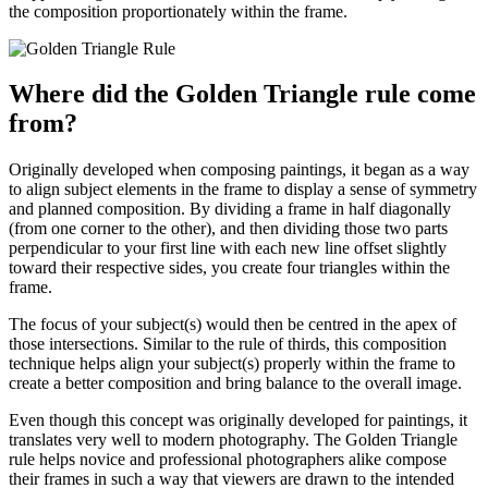
the composition proportionately within the frame.
Where did the Golden Triangle rule come
from?
Originally developed when composing paintings, it began as a way
to align subject elements in the frame to display a sense of symmetry
and planned composition. By dividing a frame in half diagonally
(from one corner to the other), and then dividing those two parts
perpendicular to your first line with each new line offset slightly
toward their respective sides, you create four triangles within the
frame.
The focus of your subject(s) would then be centred in the apex of
those intersections. Similar to the rule of thirds, this composition
technique helps align your subject(s) properly within the frame to
create a better composition and bring balance to the overall image.
Even though this concept was originally developed for paintings, it
translates very well to modern photography. The Golden Triangle
rule helps novice and professional photographers alike compose
their frames in such a way that viewers are drawn to the intended