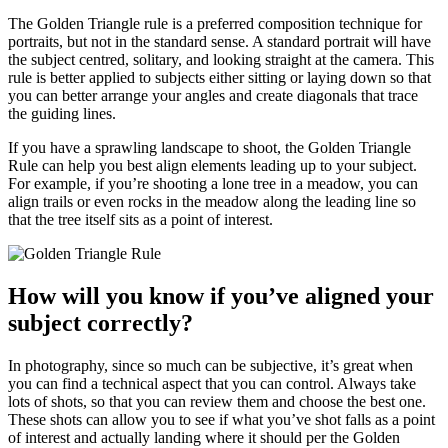
The Golden Triangle rule is a preferred composition technique for
portraits, but not in the standard sense. A standard portrait will have
the subject centred, solitary, and looking straight at the camera. This
rule is better applied to subjects either sitting or laying down so that
you can better arrange your angles and create diagonals that trace
the guiding lines.
If you have a sprawling landscape to shoot, the Golden Triangle
Rule can help you best align elements leading up to your subject.
For example, if you’re shooting a lone tree in a meadow, you can
align trails or even rocks in the meadow along the leading line so
that the tree itself sits as a point of interest.
How will you know if you’ve aligned your
subject correctly?
In photography, since so much can be subjective, it’s great when
you can find a technical aspect that you can control. Always take
lots of shots, so that you can review them and choose the best one.
These shots can allow you to see if what you’ve shot falls as a point
of interest and actually landing where it should per the Golden