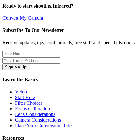
Ready to start shooting Infrared?
Convert My Camera
Subscribe To Our Newsletter
Receive updates, tips, cool tutorials, free stuff and special discounts.
Learn the Basics
Video
Start Here
Filter Choices
Focus Calibration
Lens Considerations
Camera Considerations
Place Your Conversion Order
Resources