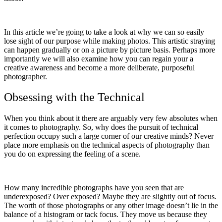
In this article we’re going to take a look at why we can so easily
lose sight of our purpose while making photos. This artistic straying
can happen gradually or on a picture by picture basis. Perhaps more
importantly we will also examine how you can regain your a
creative awareness and become a more deliberate, purposeful
photographer.
Obsessing with the Technical
When you think about it there are arguably very few absolutes when
it comes to photography. So, why does the pursuit of technical
perfection occupy such a large corner of our creative minds? Never
place more emphasis on the technical aspects of photography than
you do on expressing the feeling of a scene.
How many incredible photographs have you seen that are
underexposed? Over exposed? Maybe they are slightly out of focus.
The worth of those photographs or any other image doesn’t lie in the
balance of a histogram or tack focus. They move us because they