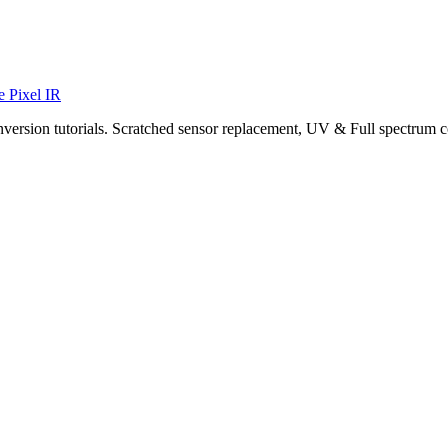
e Pixel IR
nversion tutorials. Scratched sensor replacement, UV & Full spectrum c