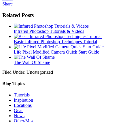
Share
Related Posts
Infrared Photoshop Tutorials & Videos
Basic Infrared Photoshop Techniques Tutorial
Life Pixel Modified Camera Quick Start Guide
The Wall Of Shame
Filed Under: Uncategorized
Blog Topics
Tutorials
Inspiration
Locations
Gear
News
Other/Misc