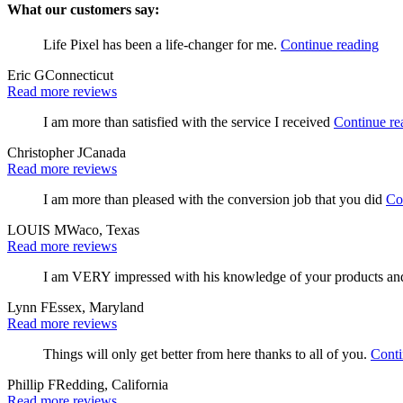
What our customers say:
Life Pixel has been a life-changer for me.
Continue reading
Eric G
Connecticut
Read more reviews
I am more than satisfied with the service I received
Continue re
Christopher J
Canada
Read more reviews
I am more than pleased with the conversion job that you did
Co
LOUIS M
Waco, Texas
Read more reviews
I am VERY impressed with his knowledge of your products and h
Lynn F
Essex, Maryland
Read more reviews
Things will only get better from here thanks to all of you.
Conti
Phillip F
Redding, California
Read more reviews