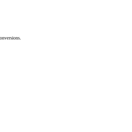
onversions.