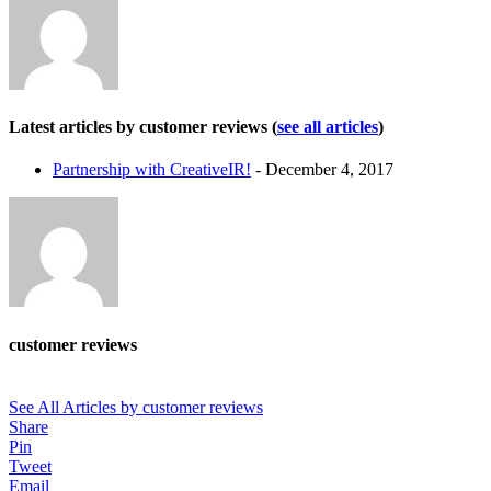
Latest articles by customer reviews
(
see all articles
)
Partnership with CreativeIR!
- December 4, 2017
customer reviews
See All Articles by customer reviews
Share
Pin
Tweet
Email