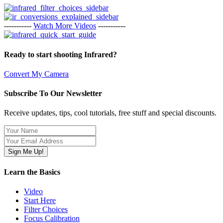
-----------
Watch More Videos
-----------
Ready to start shooting Infrared?
Convert My Camera
Subscribe To Our Newsletter
Receive updates, tips, cool tutorials, free stuff and special discounts.
Learn the Basics
Video
Start Here
Filter Choices
Focus Calibration