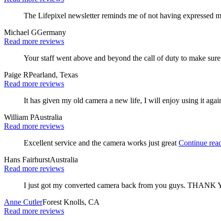
The Lifepixel newsletter reminds me of not having expressed m
Michael G
Germany
Read more reviews
Your staff went above and beyond the call of duty to make sur
Paige R
Pearland, Texas
Read more reviews
It has given my old camera a new life, I will enjoy using it agai
William P
Australia
Read more reviews
Excellent service and the camera works just great
Continue rea
Hans Fairhurst
Australia
Read more reviews
I just got my converted camera back from you guys. THANK
Anne Cutler
Forest Knolls, CA
Read more reviews