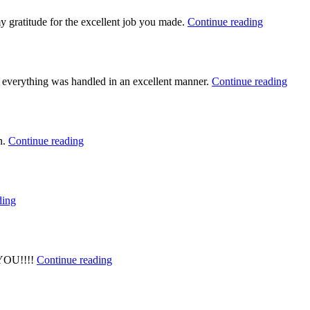
y gratitude for the excellent job you made.
Continue reading
e everything was handled in an excellent manner.
Continue reading
n.
Continue reading
ding
 YOU!!!!
Continue reading