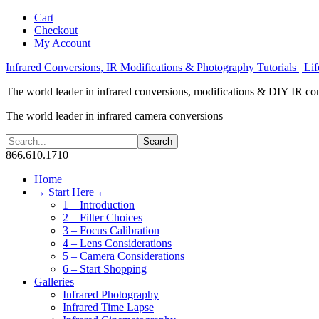
Cart
Checkout
My Account
Infrared Conversions, IR Modifications & Photography Tutorials | Lif
The world leader in infrared conversions, modifications & DIY IR co
The world leader in infrared camera conversions
866.610.1710
Home
→ Start Here ←
1 – Introduction
2 – Filter Choices
3 – Focus Calibration
4 – Lens Considerations
5 – Camera Considerations
6 – Start Shopping
Galleries
Infrared Photography
Infrared Time Lapse