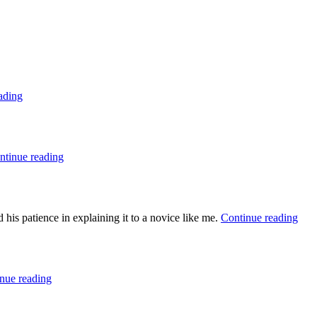
ading
ntinue reading
is patience in explaining it to a novice like me.
Continue reading
nue reading