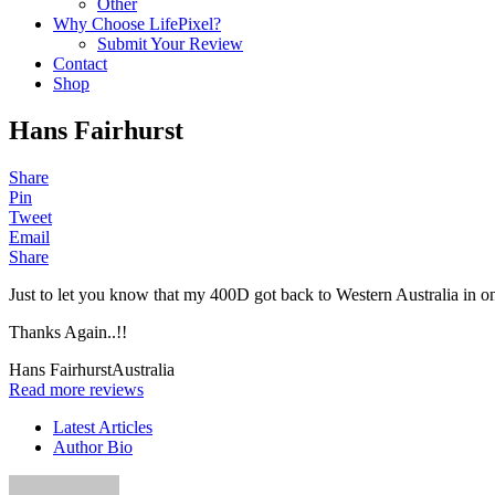
Other
Why Choose LifePixel?
Submit Your Review
Contact
Shop
Hans Fairhurst
Share
Pin
Tweet
Email
Share
Just to let you know that my 400D got back to Western Australia in on
Thanks Again..!!
Hans Fairhurst
Australia
Read more reviews
Latest Articles
Author Bio