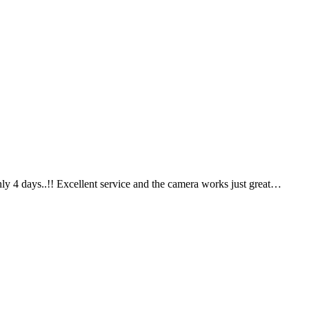
ly 4 days..!! Excellent service and the camera works just great…