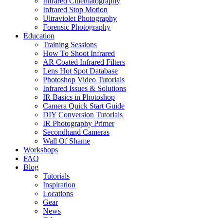
Infrared Cinematography
Infrared Stop Motion
Ultraviolet Photography
Forensic Photography
Education
Training Sessions
How To Shoot Infrared
AR Coated Infrared Filters
Lens Hot Spot Database
Photoshop Video Tutorials
Infrared Issues & Solutions
IR Basics in Photoshop
Camera Quick Start Guide
DIY Conversion Tutorials
IR Photography Primer
Secondhand Cameras
Wall Of Shame
Workshops
FAQ
Blog
Tutorials
Inspiration
Locations
Gear
News