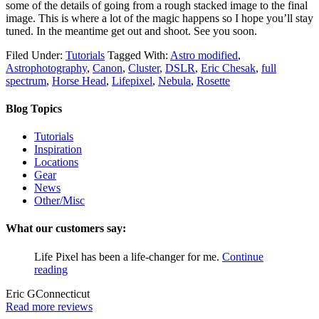
some of the details of going from a rough stacked image to the final
image. This is where a lot of the magic happens so I hope you’ll stay
tuned. In the meantime get out and shoot. See you soon.
Filed Under:
Tutorials
Tagged With:
Astro modified
,
Astrophotography
,
Canon
,
Cluster
,
DSLR
,
Eric Chesak
,
full
spectrum
,
Horse Head
,
Lifepixel
,
Nebula
,
Rosette
Blog Topics
Tutorials
Inspiration
Locations
Gear
News
Other/Misc
What our customers say:
Life Pixel has been a life-changer for me.
Continue
reading
Eric G
Connecticut
Read more reviews