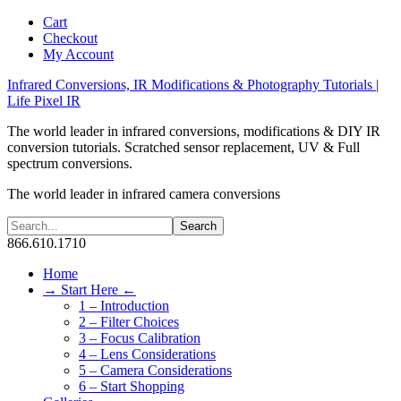
Cart
Checkout
My Account
Infrared Conversions, IR Modifications & Photography Tutorials |
Life Pixel IR
The world leader in infrared conversions, modifications & DIY IR
conversion tutorials. Scratched sensor replacement, UV & Full
spectrum conversions.
The world leader in infrared camera conversions
866.610.1710
Home
→ Start Here ←
1 – Introduction
2 – Filter Choices
3 – Focus Calibration
4 – Lens Considerations
5 – Camera Considerations
6 – Start Shopping