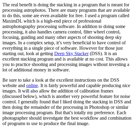
The real benefit is doing the stacking in a program that is meant for
processing astrophotos. There are many programs that are available
to do this, some are even available for free. I used a program called
MaximDL which is a high-end piece of professional
astrophotography processing software. In addition to doing some
processing, it also handles camera control, filter wheel control,
focusing, guiding and many other aspects of shooting deep sky
images. In a complex setup, it’s very beneficial to have control of
everything in a single piece of software. However for those just
starting out, look at getting
Deep Sky Stacker
(DSS). It is an
excellent stacking program and is available at no cost. This allows
you to practice shooting and processing images without investing a
lot of additional money in software.
Be sure to take a look at the excellent instructions on the DSS
website and
online
. It is fairly powerful and capable producing nice
images. It will also allow the addition of calibration frames
(discussed below), which is another very powerful feature for noise
control. I generally found that I liked doing the stacking in DSS and
then doing the remainder of the processing in Photoshop or similar
image processing program. But that’s totally my preference. Each
photographer should investigate the best workflow and combination
of programs to use to produce the final image.