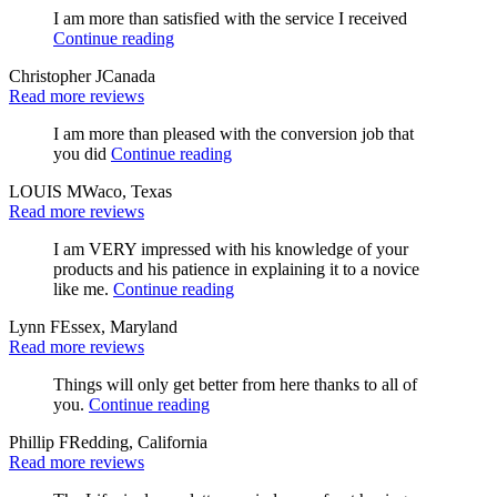
I am more than satisfied with the service I received
Continue reading
Christopher J
Canada
Read more reviews
I am more than pleased with the conversion job that
you did
Continue reading
LOUIS M
Waco, Texas
Read more reviews
I am VERY impressed with his knowledge of your
products and his patience in explaining it to a novice
like me.
Continue reading
Lynn F
Essex, Maryland
Read more reviews
Things will only get better from here thanks to all of
you.
Continue reading
Phillip F
Redding, California
Read more reviews