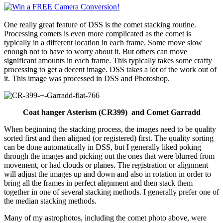
One really great feature of DSS is the comet stacking routine.
Processing comets is even more complicated as the comet is
typically in a different location in each frame. Some move slow
enough not to have to worry about it. But others can move
significant amounts in each frame. This typically takes some crafty
processing to get a decent image. DSS takes a lot of the work out of
it. This image was processed in DSS and Photoshop.
Coat hanger Asterism (CR399) and Comet Garradd
When beginning the stacking process, the images need to be quality
sorted first and then aligned (or registered) first. The quality sorting
can be done automatically in DSS, but I generally liked poking
through the images and picking out the ones that were blurred from
movement, or had clouds or planes. The registration or alignment
will adjust the images up and down and also in rotation in order to
bring all the frames in perfect alignment and then stack them
together in one of several stacking methods. I generally prefer one of
the median stacking methods.
Many of my astrophotos, including the comet photo above, were