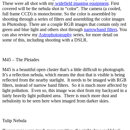
These were all shot with my
widefield imaging equipment
. First
covered will be the nebula shot in “color”. The camera (a cooled,
full frame CCD) is monochrome. So the color is assembled by
shooting through a series of filters and assembling the color images
in Photoshop. There are a couple RGB images that contain only red
green and blue light and others shot through
narrowband filters
. You
can also review my
Astrophotography
series, for more detail on
some of this, including shooting with a DSLR.
M45 – The Pleiades
M45 is a beautiful open cluster that’s a little difficult to photograph.
It’s a reflection nebula, which means the dust that is visible is being
reflected from the nearby starlight. It needs to be imaged with RGB
filters, instead of narrow band filters. So it is much more affected by
light pollution. Even so, this image was shot from my backyard in a
fairly heavily light polluted area. There is much more dust and
nebulosity to be seen here when imaged from darker skies.
Tulip Nebula