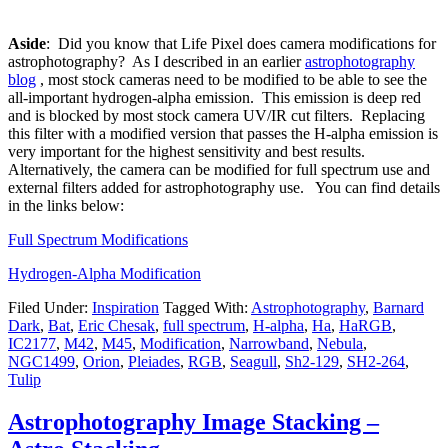
Aside
: Did you know that Life Pixel does camera modifications for
astrophotography? As I described in an earlier
astrophotography
blog
, most stock cameras need to be modified to be able to see the
all-important hydrogen-alpha emission. This emission is deep red
and is blocked by most stock camera UV/IR cut filters. Replacing
this filter with a modified version that passes the H-alpha emission is
very important for the highest sensitivity and best results.
Alternatively, the camera can be modified for full spectrum use and
external filters added for astrophotography use. You can find details
in the links below:
Full Spectrum Modifications
Hydrogen-Alpha Modification
Filed Under:
Inspiration
Tagged With:
Astrophotography
,
Barnard
Dark
,
Bat
,
Eric Chesak
,
full spectrum
,
H-alpha
,
Ha
,
HaRGB
,
IC2177
,
M42
,
M45
,
Modification
,
Narrowband
,
Nebula
,
NGC1499
,
Orion
,
Pleiades
,
RGB
,
Seagull
,
Sh2-129
,
SH2-264
,
Tulip
Astrophotography Image Stacking –