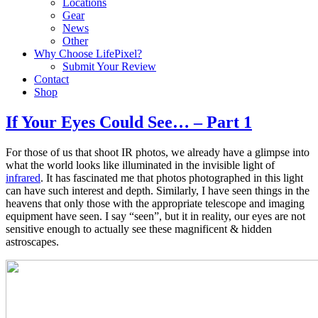
Locations
Gear
News
Other
Why Choose LifePixel?
Submit Your Review
Contact
Shop
If Your Eyes Could See… – Part 1
For those of us that shoot IR photos, we already have a glimpse into
what the world looks like illuminated in the invisible light of
infrared
. It has fascinated me that photos photographed in this light
can have such interest and depth. Similarly, I have seen things in the
heavens that only those with the appropriate telescope and imaging
equipment have seen. I say “seen”, but it in reality, our eyes are not
sensitive enough to actually see these magnificent & hidden
astroscapes.