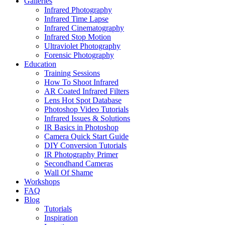
Galleries
Infrared Photography
Infrared Time Lapse
Infrared Cinematography
Infrared Stop Motion
Ultraviolet Photography
Forensic Photography
Education
Training Sessions
How To Shoot Infrared
AR Coated Infrared Filters
Lens Hot Spot Database
Photoshop Video Tutorials
Infrared Issues & Solutions
IR Basics in Photoshop
Camera Quick Start Guide
DIY Conversion Tutorials
IR Photography Primer
Secondhand Cameras
Wall Of Shame
Workshops
FAQ
Blog
Tutorials
Inspiration