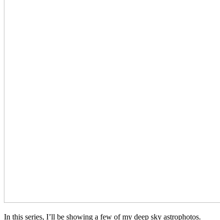
In this series, I’ll be showing a few of my deep sky astrophotos.