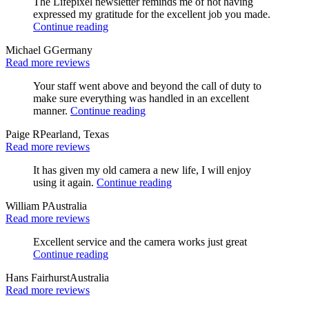
The Lifepixel newsletter reminds me of not having
expressed my gratitude for the excellent job you made.
Continue reading
Michael G
Germany
Read more reviews
Your staff went above and beyond the call of duty to
make sure everything was handled in an excellent
manner.
Continue reading
Paige R
Pearland, Texas
Read more reviews
It has given my old camera a new life, I will enjoy
using it again.
Continue reading
William P
Australia
Read more reviews
Excellent service and the camera works just great
Continue reading
Hans Fairhurst
Australia
Read more reviews