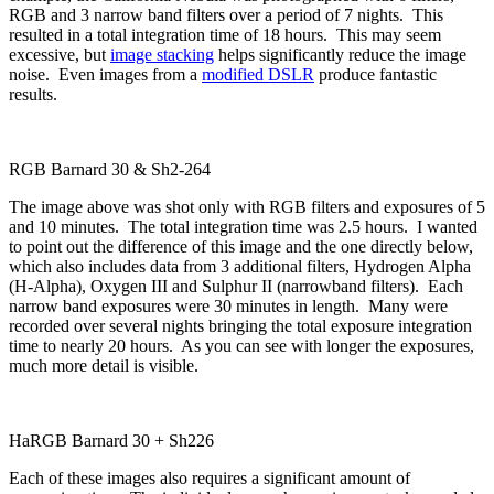
RGB and 3 narrow band filters over a period of 7 nights. This
resulted in a total integration time of 18 hours. This may seem
excessive, but
image stacking
helps significantly reduce the image
noise. Even images from a
modified DSLR
produce fantastic
results.
RGB Barnard 30 & Sh2-264
The image above was shot only with RGB filters and exposures of 5
and 10 minutes. The total integration time was 2.5 hours. I wanted
to point out the difference of this image and the one directly below,
which also includes data from 3 additional filters, Hydrogen Alpha
(H-Alpha), Oxygen III and Sulphur II (narrowband filters). Each
narrow band exposures were 30 minutes in length. Many were
recorded over several nights bringing the total exposure integration
time to nearly 20 hours. As you can see with longer the exposures,
much more detail is visible.
HaRGB Barnard 30 + Sh226
Each of these images also requires a significant amount of