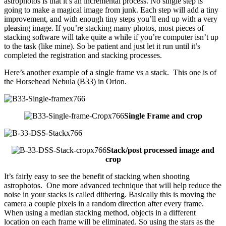
astrophotos is that it’s an incremental process. No single step is
going to make a magical image from junk. Each step will add a tiny
improvement, and with enough tiny steps you’ll end up with a very
pleasing image. If you’re stacking many photos, most pieces of
stacking software will take quite a while if you’re computer isn’t up
to the task (like mine). So be patient and just let it run until it’s
completed the registration and stacking processes.
Here’s another example of a single frame vs a stack. This one is of
the Horsehead Nebula (B33) in Orion.
Single Frame and crop
Stack/post processed image and
crop
It’s fairly easy to see the benefit of stacking when shooting
astrophotos. One more advanced technique that will help reduce the
noise in your stacks is called dithering. Basically this is moving the
camera a couple pixels in a random direction after every frame.
When using a median stacking method, objects in a different
location on each frame will be eliminated. So using the stars as the