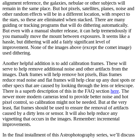
alignment reference, the galaxies, nebulae or other subjects will
remain in the same place. But hot pixels, satellites, planes, noise and
other random effects will be in a different location, with respect to
the stars, so these are eliminated when stacked. There are many
guiding or tracking programs that will do dithering automatically.
But even with a manual shutter release, it can help tremendously if
you manually move the mount between exposures. It seems like a
hassle, but dithering will add a fairly significant level of
improvement. None of the images above (except the comet image)
used dithering.
Another helpful addition is to add calibration frames. These will
serve to help remove additional noise and other artifacts from the
images. Dark frames will help remove hot pixels, Bias frames
reduce read noise and flat frames will help clear up any dust spots or
other specs that are caused by looking through the lens or telescope.
There is a superb description of this in the FAQ section
here
. The
newer more modern cameras tend to provide better noise and hot
pixel control, so calibration might not be needed. But at the very
least, flat frames should be used to ensure the removal of artifacts
caused by a dirty lens or sensor. It will also help reduce any
vignetting that occurs in the images. Remember: incremental
improvements.
In the final installment of this Astrophotography series, we’ll discuss