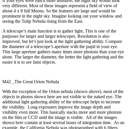
If your eyes were much more sensitive, the night sky would look
very different. Most of these images represent a field of view of
about 4 x 8 full Moons. So the features are large and would be
prominent in the night sky. Imagine looking out your window and
seeing the Tulip Nebula rising from the East.
A telescope’s main function is to gather light. This is one of the
purposes for larger and larger telescopes. Resolution is also
improved, but let’s just look at the light gathering ability. Compare
the diameter of a telescope’s aperture with the pupil in your eye.
This large aperture gathers many times more photons than your eye
alone. The larger the diameter, the better the light gathering and the
easier it is to see faint objects.
M42 _The Great Orion Nebula
With the exception of the Orion nebula (shown above), most of the
objects in photos shown here are not visible to the naked eye. The
additional light gathering ability of the telescope helps to increase
the visibility. Long exposures improve the image depth and
visibility even more. This basically stacks more and more photons
on the film or CCD until the image is visible. All of the images
shown here contain at least several hours of integration time. As an
example, the California Nebula was photographed with 6 filters,