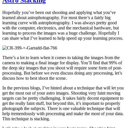
Astro Stacking
Hopefully you’ve been out shooting and applying what you’ve
learned about astrophotography. For most there’s a fairly big
learning curve with astrophotography. I was always pretty good
with the computer, electronics, and the mechanical hardware, but
learning to process the images was a huge challenge. Hopefully I
can share what I’ve learned to help speed up your learning process.
There’s a lot to learn when it comes to taking the images from the
camera to making a final image for display. You’ll find that 99% of
the deep sky images that you shoot will require some form of post-
processing. But before we even discuss doing any processing, let’s
discuss how to best shoot the scene.
In the previous blogs, I’ve hinted about a technique that will let you
get the most out of your astro images. Shooting very faint moving
targets can be pretty challenging. It takes fairly decent equipment to
get the really faint stuff, but beyond this, it’s important to properly
photograph the subjects. There is one valuable technique that will
help tremendously with processing and make the most of your data.
This technique is stacking.