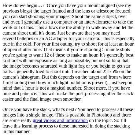
How do we begin…? Once you have your mount aligned (see my
previous blogs) the target framed and the lens or telescope focused,
you can start shooting your images. Shoot the same subject, over
and over. I generally use a computer or an intervalometer to take the
work out of this. This allows me the ability to walk away and let the
camera shoot until it’s done. Just be aware that you may need
several batteries or an AC adapter for your camera. This is especially
true in the cold. For your first outing, try to shoot for at least an hour
of open shutter time. That means if you’re shooting 5 minute shots
you’re going to want 12 of these to make an hour. It’s generally best
to shoot with an exposure as long as possible, but not so long that
the image becomes saturated with light fog or you begin to get star
trails. I generally tried to shoot until I reached about 25-75% on the
camera’s histogram. But this depends on the target and from where
I’m shooting (and how much light pollution is present). Just keep in
mind that 1 hour is not a magical number. Shoot more, if you have
time and patience. This will make the post-processing after the stack
easier and the final image even smoother.
Once you have the stack, what’s next? You need to process all these
images into a single image. This is possible in Photoshop and there
are some really
great videos and information
on the topic. So I’ll
leave this learning process to those interested in doing the stacking
in this manner.