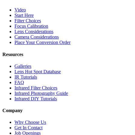
Video
Start Here
Filter Choices
Focus Calibration
Lens Considerations
Camera Considerations
Place Your Conversion Order
Resources
Galleries
Lens Hot Spot Database
IR Tutorials
FAQ
Infrared Filter Choices
Infrared Photography Guide
Infrared DIY Tutorials
Company
Why Choose Us
Get In Contact
Job Openings