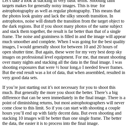
Let’s take a look at stacking in very basic terms. Shooting faint
targets makes for generally noisy images. This is true for
astrophotography as well as regular photography. This means that
the photos look grainy and lack the silky smooth transition. In
astrophotos, noise will disturb the transition from the target object to
the dark regions. But if you shoot many photos of the same subject
and stack them together, the result is far better than that of a single
frame. The noise and graininess is filled in and the image will appear
much smoother and complete. When I was going for the best quality
images, I would generally shoot for between 10 and 20 hours of
open shutter time. But again, these were for my very best deep sky
images on professional level equipment. For me, that meant shooting
over many nights and stacking all the data in the final image. I was
shooting exposures that were ½ hour long,o I needed fewer frames.
But the end result was a lot of data, that when assembled, resulted in
very good data sets.
If you’re just starting out it’s not necessary for you to shoot this
much. But generally the more you shoot the better. There’s a big
difference that can be seen immediately in the final image. There is a
point of diminishing returns, but most astrophotographers will never
come close to this limit. So if you can start with shooting a couple
hours you’ll end up with fairly decent data. But even shooting and
stacking 10 images will be better than one single frame. The better
the data, the easier it is to process into the final image.