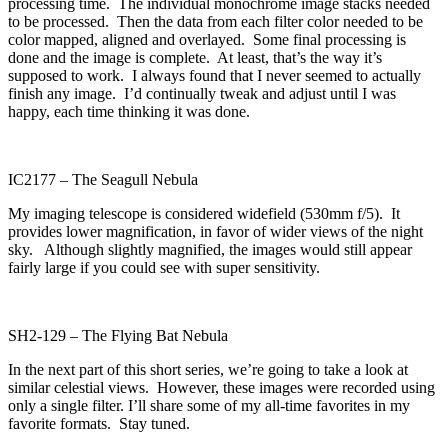
processing time. The individual monochrome image stacks needed
to be processed. Then the data from each filter color needed to be
color mapped, aligned and overlayed. Some final processing is
done and the image is complete. At least, that’s the way it’s
supposed to work. I always found that I never seemed to actually
finish any image. I’d continually tweak and adjust until I was
happy, each time thinking it was done.
IC2177 – The Seagull Nebula
My imaging telescope is considered widefield (530mm f/5). It
provides lower magnification, in favor of wider views of the night
sky. Although slightly magnified, the images would still appear
fairly large if you could see with super sensitivity.
SH2-129 – The Flying Bat Nebula
In the next part of this short series, we’re going to take a look at
similar celestial views. However, these images were recorded using
only a single filter. I’ll share some of my all-time favorites in my
favorite formats. Stay tuned.