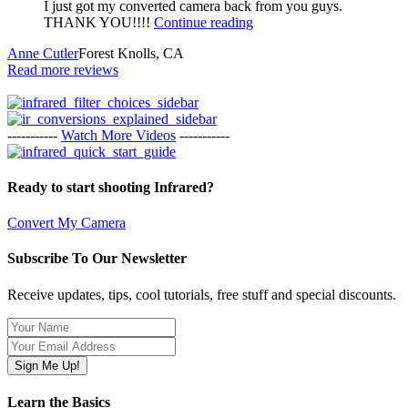
I just got my converted camera back from you guys.
THANK YOU!!!!
Continue reading
Anne Cutler
Forest Knolls, CA
Read more reviews
-----------
Watch More Videos
-----------
Ready to start shooting Infrared?
Convert My Camera
Subscribe To Our Newsletter
Receive updates, tips, cool tutorials, free stuff and special discounts.
Learn the Basics