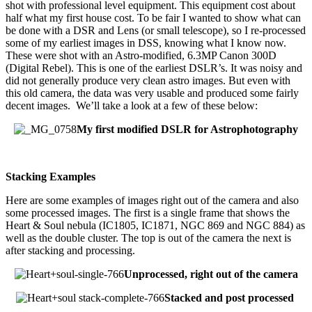
shot with professional level equipment. This equipment cost about
half what my first house cost. To be fair I wanted to show what can
be done with a DSR and Lens (or small telescope), so I re-processed
some of my earliest images in DSS, knowing what I know now.
These were shot with an Astro-modified, 6.3MP Canon 300D
(Digital Rebel). This is one of the earliest DSLR’s. It was noisy and
did not generally produce very clean astro images. But even with
this old camera, the data was very usable and produced some fairly
decent images. We’ll take a look at a few of these below:
My first modified DSLR for Astrophotography
Stacking Examples
Here are some examples of images right out of the camera and also
some processed images. The first is a single frame that shows the
Heart & Soul nebula (IC1805, IC1871, NGC 869 and NGC 884) as
well as the double cluster. The top is out of the camera the next is
after stacking and processing.
Unprocessed, right out of the camera
Stacked and post processed