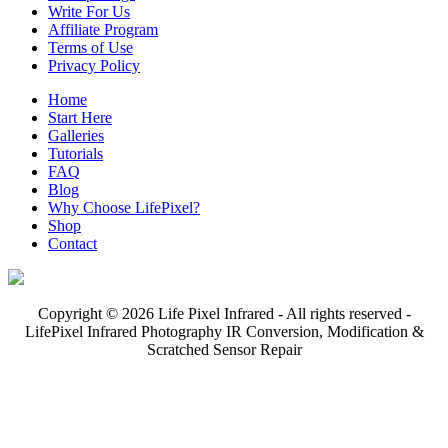
Write For Us
Affiliate Program
Terms of Use
Privacy Policy
Home
Start Here
Galleries
Tutorials
FAQ
Blog
Why Choose LifePixel?
Shop
Contact
Copyright © 2026 Life Pixel Infrared - All rights reserved -
LifePixel Infrared Photography IR Conversion, Modification &
Scratched Sensor Repair