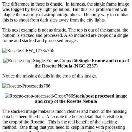
The difference in these is drastic. In fairness, the single frame image
was fogged by heavy light pollution. But this is a problem that will
plague the majority of astrophotographers. The only way to combat
this is to shoot from dark sites away from the city lights.
This next example is not as drastic. The top is out of the camera, the
bottom is stacked and processed. Also included are crops of a single
frame and stacked and processed images.
Single Frame and crop of
the Rosette Nebula (NGC 2237)
Notice the missing details in the crop of this image.
Stack/post processed image
and crop of the Rosette Nebula
The stacked image makes is much cleaner and much of the missing
data has been filled in. Also note the better detail that is visible in
the crop of the Rosette. This is the real benefit of the stacking
method. One thing that you need to keep in mind with processing