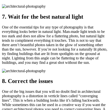
7. Wait for the best natural light
One of the essential tips for any type of photography is that
everything looks better in natural light. Man-made light tends to be
too stark and does not allow for a flattering photo, but natural light
tends to compliment everything it touches. This is not to say that
there aren’t beautiful photos taken in the glow of something other
than the sun, however. If you’re not looking for a naturally lit photo,
try finding buildings that are lit from spotlights on the ground at
night. Lighting from this angle can be flattering to the shape of
buildings, and you may find a great shot without the sun.
8. Correct the issues
One of the big issues that you will no doubt find in architectural
photography is a distortion in verticle lines called “converging
lines”. This is when a building looks like it’s falling backwards.
While sometimes this can be used in a creative way if you want the
correct architectural photos you need to correct converging lines. A