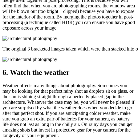
merge them together in post-processing. This is because you will
often find that when you are photographing rooms, the window area
will be blown out (too bright – clipped) because you have to expose
for the interior of the room. By merging the photos together in post-
processing (a technique called HDR) you can ensure you have good
exposure across your image.
The original 3 bracketed images taken which were then stacked into 
6. Watch the weather
Weather affects many things about photography. Sometimes you
may be looking for that perfect rainy shot as droplets sit on glass, or
the sun is shining straight through a perfectly placed gap in the
architecture. Whatever the case may be, you will never be pleased if
you are surprised by what the weather does when you decide to go
after that perfect shot. If you are anticipating colder weather, make
sure you grab an extra pair of batteries for your camera, as battery
life does not last as long in the chilly air. On rainy days you can get
amazing shots but invest in protective gear for your camera for the
longevity of your equipment.