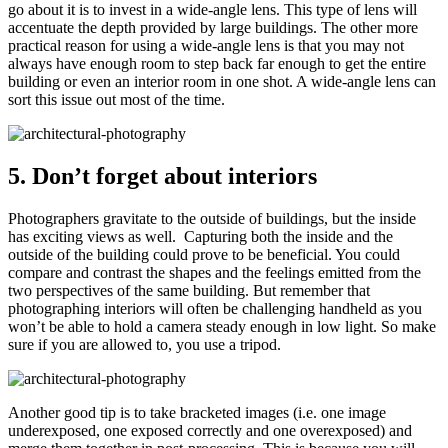
go about it is to invest in a wide-angle lens. This type of lens will
accentuate the depth provided by large buildings. The other more
practical reason for using a wide-angle lens is that you may not
always have enough room to step back far enough to get the entire
building or even an interior room in one shot. A wide-angle lens can
sort this issue out most of the time.
5. Don’t forget about interiors
Photographers gravitate to the outside of buildings, but the inside
has exciting views as well. Capturing both the inside and the
outside of the building could prove to be beneficial. You could
compare and contrast the shapes and the feelings emitted from the
two perspectives of the same building. But remember that
photographing interiors will often be challenging handheld as you
won’t be able to hold a camera steady enough in low light. So make
sure if you are allowed to, you use a tripod.
Another good tip is to take bracketed images (i.e. one image
underexposed, one exposed correctly and one overexposed) and