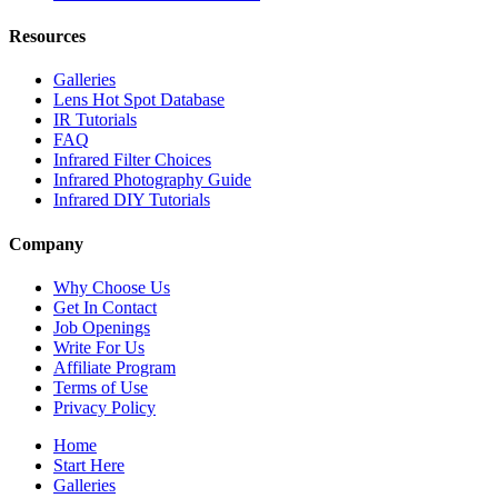
Resources
Galleries
Lens Hot Spot Database
IR Tutorials
FAQ
Infrared Filter Choices
Infrared Photography Guide
Infrared DIY Tutorials
Company
Why Choose Us
Get In Contact
Job Openings
Write For Us
Affiliate Program
Terms of Use
Privacy Policy
Home
Start Here
Galleries