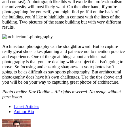
and contrast). A photograph like this will exude the professionalism
the university will most likely want. On the other hand, if you’re
photographing for yourself, you might find graffiti on the back of
the building you’d like to highlight in contrast with the lines of the
building. Two pictures of the same building but with very different
results.
Architectural photography can be straightforward. But to capture
really great shots takes planning and patience not to mention practice
and experience. One of the great things about architectural
photography is that you are dealing with a subject that isn’t going to
move. So focusing and ensuring sharpness in your photos isn’t
going to be as difficult as say sports photography. But architectural
photography does have it’s own challenges. Use the tips above and
you will be on your way to capturing great photos of architecture.
Photo credits: Kav Dadfar – All rights reserved. No usage without
permission.
Latest Articles
Author Bio