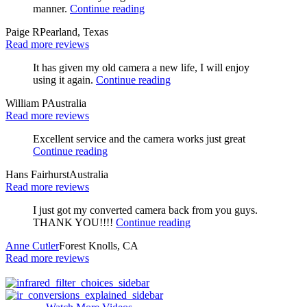
manner.
Continue reading
Paige R
Pearland, Texas
Read more reviews
It has given my old camera a new life, I will enjoy
using it again.
Continue reading
William P
Australia
Read more reviews
Excellent service and the camera works just great
Continue reading
Hans Fairhurst
Australia
Read more reviews
I just got my converted camera back from you guys.
THANK YOU!!!!
Continue reading
Anne Cutler
Forest Knolls, CA
Read more reviews