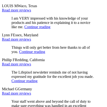
LOUIS M
Waco, Texas
Read more reviews
I am VERY impressed with his knowledge of your
products and his patience in explaining it to a novice
like me.
Continue reading
Lynn F
Essex, Maryland
Read more reviews
Things will only get better from here thanks to all of
you.
Continue reading
Phillip F
Redding, California
Read more reviews
The Lifepixel newsletter reminds me of not having
expressed my gratitude for the excellent job you made.
Continue reading
Michael G
Germany
Read more reviews
Your staff went above and beyond the call of duty to
make sure everything was handled in an excellent