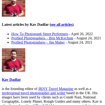
Latest articles by Kav Dadfar
(
see all articles
)
How To Photograph Street Performers
- April 26, 2022
Profiled Photographers – Ben McKechnie
- August 24, 2021
Profiled Photographers – Jim Maher
- August 24, 2021
Kav Dadfar
is the founding editor of
JRNY Travel Magazine
as well as a
professional travel photographer and writer
based in the UK. His
images have been used by clients such as Condé Nast, National
Geographic, Lonely Planet, Rough Guides and many others. Kav is