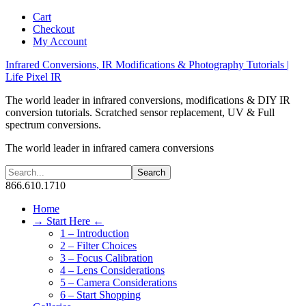
Cart
Checkout
My Account
Infrared Conversions, IR Modifications & Photography Tutorials |
Life Pixel IR
The world leader in infrared conversions, modifications & DIY IR
conversion tutorials. Scratched sensor replacement, UV & Full
spectrum conversions.
The world leader in infrared camera conversions
866.610.1710
Home
→ Start Here ←
1 – Introduction
2 – Filter Choices
3 – Focus Calibration
4 – Lens Considerations
5 – Camera Considerations
6 – Start Shopping