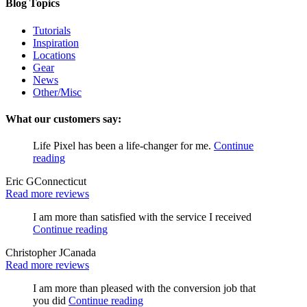
Blog Topics
Tutorials
Inspiration
Locations
Gear
News
Other/Misc
What our customers say:
Life Pixel has been a life-changer for me.
Continue
reading
Eric G
Connecticut
Read more reviews
I am more than satisfied with the service I received
Continue reading
Christopher J
Canada
Read more reviews
I am more than pleased with the conversion job that
you did
Continue reading