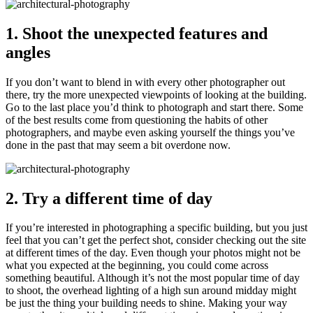
1. Shoot the unexpected features and
angles
If you don’t want to blend in with every other photographer out
there, try the more unexpected viewpoints of looking at the building.
Go to the last place you’d think to photograph and start there. Some
of the best results come from questioning the habits of other
photographers, and maybe even asking yourself the things you’ve
done in the past that may seem a bit overdone now.
2. Try a different time of day
If you’re interested in photographing a specific building, but you just
feel that you can’t get the perfect shot, consider checking out the site
at different times of the day. Even though your photos might not be
what you expected at the beginning, you could come across
something beautiful. Although it’s not the most popular time of day
to shoot, the overhead lighting of a high sun around midday might
be just the thing your building needs to shine. Making your way