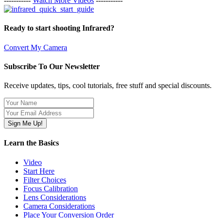
-----------
Watch More Videos
-----------
Ready to start shooting Infrared?
Convert My Camera
Subscribe To Our Newsletter
Receive updates, tips, cool tutorials, free stuff and special discounts.
Learn the Basics
Video
Start Here
Filter Choices
Focus Calibration
Lens Considerations
Camera Considerations
Place Your Conversion Order