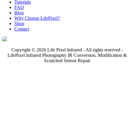
Tutorials
FAQ
Blog
Why Choose LifePixel?
Shop
Contact
Copyright © 2026 Life Pixel Infrared - All rights reserved -
LifePixel Infrared Photography IR Conversion, Modification &
Scratched Sensor Repair