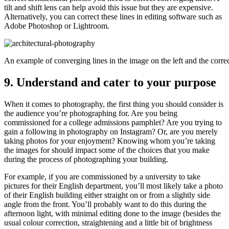
tilt and shift lens can help avoid this issue but they are expensive.
Alternatively, you can correct these lines in editing software such as
Adobe Photoshop or Lightroom.
An example of converging lines in the image on the left and the corre
9. Understand and cater to your purpose
When it comes to photography, the first thing you should consider is
the audience you’re photographing for. Are you being
commissioned for a college admissions pamphlet? Are you trying to
gain a following in photography on Instagram? Or, are you merely
taking photos for your enjoyment? Knowing whom you’re taking
the images for should impact some of the choices that you make
during the process of photographing your building.
For example, if you are commissioned by a university to take
pictures for their English department, you’ll most likely take a photo
of their English building either straight on or from a slightly side
angle from the front. You’ll probably want to do this during the
afternoon light, with minimal editing done to the image (besides the
usual colour correction, straightening and a little bit of brightness