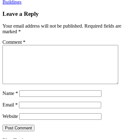
Buildings
Leave a Reply
Your email address will not be published.
Required fields are
marked
*
Comment
*
Name
*
Email
*
Website