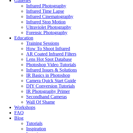
Galleries
Infrared Photography
Infrared Time Lapse
Infrared Cinematography
Infrared Stop Motion
Ultraviolet Photography
Forensic Photography
Education
Training Sessions
How To Shoot Infrared
AR Coated Infrared Filters
Lens Hot Spot Database
Photoshop Video Tutorials
Infrared Issues & Solutions
IR Basics in Photoshop
Camera Quick Start Guide
DIY Conversion Tutorials
IR Photography Primer
Secondhand Cameras
Wall Of Shame
Workshops
FAQ
Blog
Tutorials
Inspiration