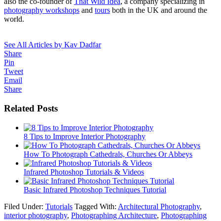
also the co-founder of
That Wild Idea
, a company specializing in
photography workshops
and
tours
both in the UK and around the
world.
See All Articles by Kav Dadfar
Share
Pin
Tweet
Email
Share
Related Posts
8 Tips to Improve Interior Photography
How To Photograph Cathedrals, Churches Or Abbeys
Infrared Photoshop Tutorials & Videos
Basic Infrared Photoshop Techniques Tutorial
Filed Under:
Tutorials
Tagged With:
Architectural Photography
,
interior photography
,
Photographing Architecture
,
Photographing