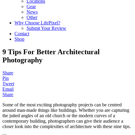
Locations
Gear
News
Other
Why Choose LifePixel?
Submit Your Review
Contact
Shop
9 Tips For Better Architectural
Photography
Share
Pin
Tweet
Email
Share
Some of the most exciting photography projects can be centred
around man-made things like buildings. Whether you are capturing
the jutted angles of an old church or the modern curves of a
contemporary building, photographers can give their audience a
closer look into the complexities of architecture with these nine tips.