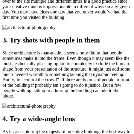
over to the site multiple and different times is a good practice since
your creative mind is impressionable in different ways on any given
day. You may have ideas one day that you never would’ve had the
first time you visited the building.
3. Try shots with people in them
Since architecture is man-made, it seems only fitting that people
sometimes make it into the frame. Even though it may seem like the
most aesthetically pleasing option to completely exclude the human
shape from your presentation of the structure, it might just add some
much-needed warmth to something lacking that dynamic feeling.
But try to “control the crowd”. If there are hoards of people in front
of the building if probably isn’t going to do it justice. But a few
people walking, sitting or admiring the building can add to the
photo.
4. Try a wide-angle lens
As far as capturing the majesty of an entire building, the best way to