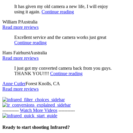
It has given my old camera a new life, I will enjoy
using it again.
Continue reading
William P
Australia
Read more reviews
Excellent service and the camera works just great
Continue reading
Hans Fairhurst
Australia
Read more reviews
I just got my converted camera back from you guys.
THANK YOU!!!!
Continue reading
Anne Cutler
Forest Knolls, CA
Read more reviews
-----------
Watch More Videos
-----------
Ready to start shooting Infrared?