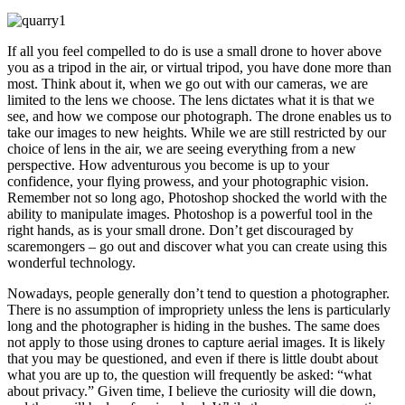
If all you feel compelled to do is use a small drone to hover above
you as a tripod in the air, or virtual tripod, you have done more than
most. Think about it, when we go out with our cameras, we are
limited to the lens we choose. The lens dictates what it is that we
see, and how we compose our photograph. The drone enables us to
take our images to new heights. While we are still restricted by our
choice of lens in the air, we are seeing everything from a new
perspective. How adventurous you become is up to your
confidence, your flying prowess, and your photographic vision.
Remember not so long ago, Photoshop shocked the world with the
ability to manipulate images. Photoshop is a powerful tool in the
right hands, as is your small drone. Don’t get discouraged by
scaremongers – go out and discover what you can create using this
wonderful technology.
Nowadays, people generally don’t tend to question a photographer.
There is no assumption of impropriety unless the lens is particularly
long and the photographer is hiding in the bushes. The same does
not apply to those using drones to capture aerial images. It is likely
that you may be questioned, and even if there is little doubt about
what you are up to, the question will frequently be asked: “what
about privacy.” Given time, I believe the curiosity will die down,