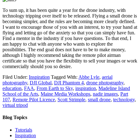
To sum up, it has been quite a year for the drone industry, with
technology tripping over itself to be released. Flying a small drone is
becoming simpler, and the rules are becoming more clearly defined.
I want to encourage those of you with an interest, to try your hand at
flying and letting go of the anxiety so that you can simply have fun.
Find a mentor in the industry if you have questions. To that end, I
am happy to chat with anyone who wants to explore the
possibilities. The end goal does not have to be to make money,
although I highly recommend taking the remote pilot airman
certificate so that you have the flexibility to sell your images or work
commercially should you so desire.
Filed Under:
Inspiration
Tagged With:
Abbe Lyle
,
aerial
photography
,
DJI Global
,
DJI Phantom 4
,
drone photography
,
education
,
FAA
,
From Earth to Sky
,
inspiration
,
Madeline Island
School of the Arts
,
Maine Media Workshops
,
nadir images
,
Part
107
,
Remote Pilot Licence
,
Scott Strimple
,
small drone
,
technology
,
virtual tripod
Blog Topics
Tutorials
Inspiration