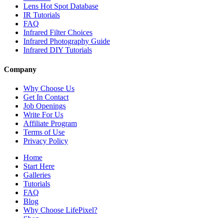
Lens Hot Spot Database
IR Tutorials
FAQ
Infrared Filter Choices
Infrared Photography Guide
Infrared DIY Tutorials
Company
Why Choose Us
Get In Contact
Job Openings
Write For Us
Affiliate Program
Terms of Use
Privacy Policy
Home
Start Here
Galleries
Tutorials
FAQ
Blog
Why Choose LifePixel?