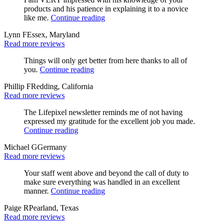
products and his patience in explaining it to a novice
like me.
Continue reading
Lynn F
Essex, Maryland
Read more reviews
Things will only get better from here thanks to all of
you.
Continue reading
Phillip F
Redding, California
Read more reviews
The Lifepixel newsletter reminds me of not having
expressed my gratitude for the excellent job you made.
Continue reading
Michael G
Germany
Read more reviews
Your staff went above and beyond the call of duty to
make sure everything was handled in an excellent
manner.
Continue reading
Paige R
Pearland, Texas
Read more reviews