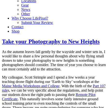
Locations
Gear
News
Other
Why Choose LifePixel?
Submit Your Review
Contact
Shop
Take your Photography to New Heights
As the autumn leaves fall gently by the wayside and winter sets in, I
would like to share a few personal thoughts about why flying small
drones to take your photography to new heights is something
photographers should consider. The time of year you choose to learn
can most certainly add to the attraction.
My colleague, Scott Strimple and I spend a few weeks a year
teaching drone flight during our ‘Earth to Sky’ workshops at the
Maine Media Workshops and College
. With the birth of the
Part 107
rule
s, we can be very specific about the regulations, and help point
our students down the right path to passing their
Remote Pilot
Certificate
. This naturally involves some fairly intensive ground
school training prior to even touching the controls of the small
drone. These lessons are quite overwhelming for someone who has