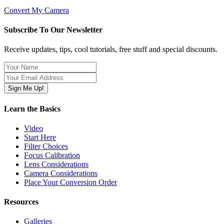
Convert My Camera
Subscribe To Our Newsletter
Receive updates, tips, cool tutorials, free stuff and special discounts.
Learn the Basics
Video
Start Here
Filter Choices
Focus Calibration
Lens Considerations
Camera Considerations
Place Your Conversion Order
Resources
Galleries