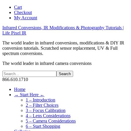
Cart
Checkout
My Account
Infrared Conversions, IR Modifications & Photography Tutorials |
Life Pixel IR
The world leader in infrared conversions, modifications & DIY IR
conversion tutorials. Scratched sensor replacement, UV & Full
spectrum conversions.
The world leader in infrared camera conversions
866.610.1710
Home
→ Start Here ←
1 – Introduction
2 – Filter Choices
3 – Focus Calibration
4 – Lens Considerations
5 – Camera Considerations
6 – Start Shopping