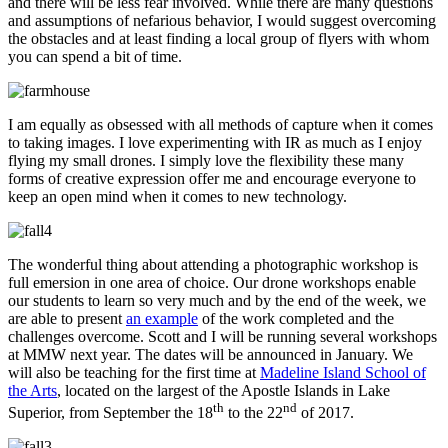
and there will be less fear involved. While there are many questions
and assumptions of nefarious behavior, I would suggest overcoming
the obstacles and at least finding a local group of flyers with whom
you can spend a bit of time.
I am equally as obsessed with all methods of capture when it comes
to taking images. I love experimenting with IR as much as I enjoy
flying my small drones. I simply love the flexibility these many
forms of creative expression offer me and encourage everyone to
keep an open mind when it comes to new technology.
The wonderful thing about attending a photographic workshop is
full emersion in one area of choice. Our drone workshops enable
our students to learn so very much and by the end of the week, we
are able to present
an example
of the work completed and the
challenges overcome. Scott and I will be running several workshops
at MMW next year. The dates will be announced in January. We
will also be teaching for the first time at
Madeline Island School of
the Arts
, located on the largest of the Apostle Islands in Lake
th
nd
Superior, from September the 18
to the 22
of 2017.