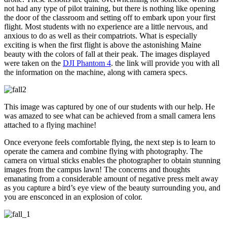
not had any type of pilot training, but there is nothing like opening
the door of the classroom and setting off to embark upon your first
flight. Most students with no experience are a little nervous, and
anxious to do as well as their compatriots. What is especially
exciting is when the first flight is above the astonishing Maine
beauty with the colors of fall at their peak. The images displayed
were taken on the
DJI Phantom 4
. the link will provide you with all
the information on the machine, along with camera specs.
This image was captured by one of our students with our help. He
was amazed to see what can be achieved from a small camera lens
attached to a flying machine!
Once everyone feels comfortable flying, the next step is to learn to
operate the camera and combine flying with photography. The
camera on virtual sticks enables the photographer to obtain stunning
images from the campus lawn! The concerns and thoughts
emanating from a considerable amount of negative press melt away
as you capture a bird’s eye view of the beauty surrounding you, and
you are ensconced in an explosion of color.