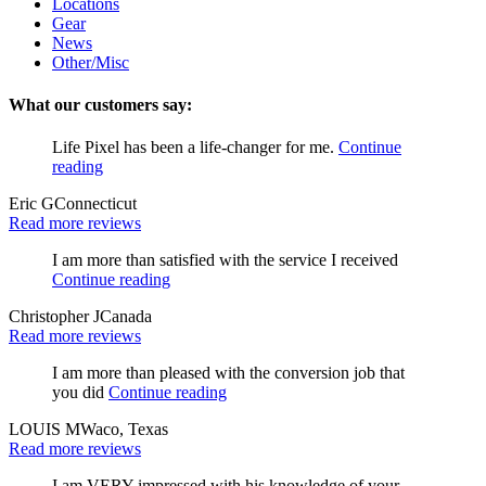
Locations
Gear
News
Other/Misc
What our customers say:
Life Pixel has been a life-changer for me.
Continue
reading
Eric G
Connecticut
Read more reviews
I am more than satisfied with the service I received
Continue reading
Christopher J
Canada
Read more reviews
I am more than pleased with the conversion job that
you did
Continue reading
LOUIS M
Waco, Texas
Read more reviews
I am VERY impressed with his knowledge of your