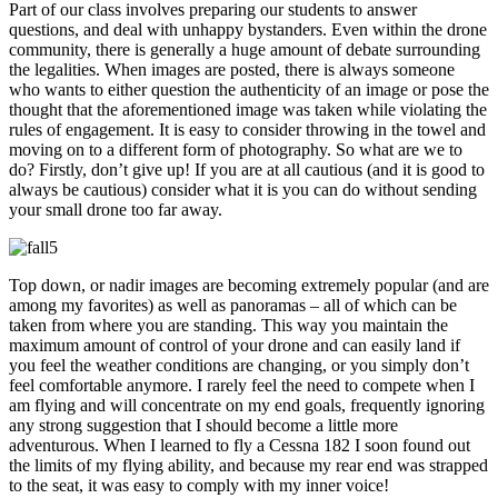
Part of our class involves preparing our students to answer
questions, and deal with unhappy bystanders. Even within the drone
community, there is generally a huge amount of debate surrounding
the legalities. When images are posted, there is always someone
who wants to either question the authenticity of an image or pose the
thought that the aforementioned image was taken while violating the
rules of engagement. It is easy to consider throwing in the towel and
moving on to a different form of photography. So what are we to
do? Firstly, don’t give up! If you are at all cautious (and it is good to
always be cautious) consider what it is you can do without sending
your small drone too far away.
Top down, or nadir images are becoming extremely popular (and are
among my favorites) as well as panoramas – all of which can be
taken from where you are standing. This way you maintain the
maximum amount of control of your drone and can easily land if
you feel the weather conditions are changing, or you simply don’t
feel comfortable anymore. I rarely feel the need to compete when I
am flying and will concentrate on my end goals, frequently ignoring
any strong suggestion that I should become a little more
adventurous. When I learned to fly a Cessna 182 I soon found out
the limits of my flying ability, and because my rear end was strapped
to the seat, it was easy to comply with my inner voice!