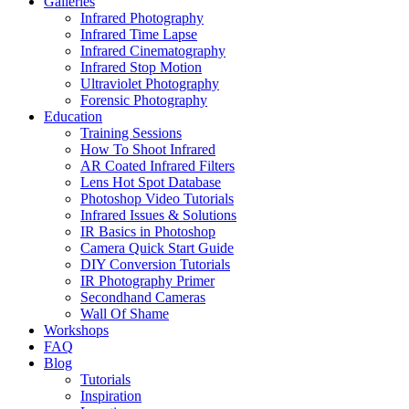
Galleries
Infrared Photography
Infrared Time Lapse
Infrared Cinematography
Infrared Stop Motion
Ultraviolet Photography
Forensic Photography
Education
Training Sessions
How To Shoot Infrared
AR Coated Infrared Filters
Lens Hot Spot Database
Photoshop Video Tutorials
Infrared Issues & Solutions
IR Basics in Photoshop
Camera Quick Start Guide
DIY Conversion Tutorials
IR Photography Primer
Secondhand Cameras
Wall Of Shame
Workshops
FAQ
Blog
Tutorials
Inspiration