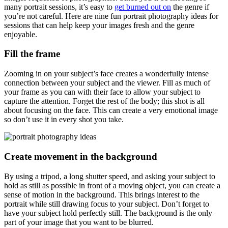
many portrait sessions, it’s easy to
get burned out on
the genre if
you’re not careful. Here are nine fun portrait photography ideas for
sessions that can help keep your images fresh and the genre
enjoyable.
Fill the frame
Zooming in on your subject’s face creates a wonderfully intense
connection between your subject and the viewer. Fill as much of
your frame as you can with their face to allow your subject to
capture the attention. Forget the rest of the body; this shot is all
about focusing on the face. This can create a very emotional image
so don’t use it in every shot you take.
Create movement in the background
By using a tripod, a long shutter speed, and asking your subject to
hold as still as possible in front of a moving object, you can create a
sense of motion in the background. This brings interest to the
portrait while still drawing focus to your subject. Don’t forget to
have your subject hold perfectly still. The background is the only
part of your image that you want to be blurred.