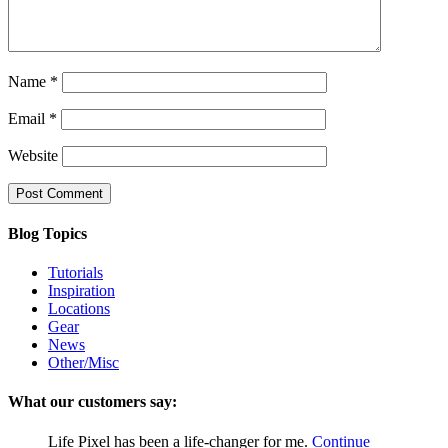
Name
*
Email
*
Website
Blog Topics
Tutorials
Inspiration
Locations
Gear
News
Other/Misc
What our customers say:
Life Pixel has been a life-changer for me.
Continue