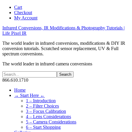
Cart
Checkout
My Account
Infrared Conversions, IR Modifications & Photography Tutorials |
Life Pixel IR
The world leader in infrared conversions, modifications & DIY IR
conversion tutorials. Scratched sensor replacement, UV & Full
spectrum conversions.
The world leader in infrared camera conversions
866.610.1710
Home
→ Start Here ←
1 – Introduction
2 – Filter Choices
3 – Focus Calibration
4 – Lens Considerations
5 – Camera Considerations
6 – Start Shopping