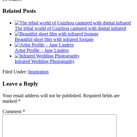
Related Posts
The tribal world of Guizhou captured with digital infrared
Beautiful short film with infrared footage
Artist Profile – Jane Linders
Infrared Wedding Photography
Filed Under:
Inspiration
Leave a Reply
Your email address will not be published.
Required fields are
marked
*
Comment
*