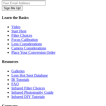
Learn the Basics
Video
Start Here
Filter Choices
Focus Calibration
Lens Considerations
Camera Considerations
Place Your Conversion Order
Resources
Galleries
Lens Hot Spot Database
IR Tutorials
FAQ
Infrared Filter Choices
Infrared Photography Guide
Infrared DIY Tutorials
Company