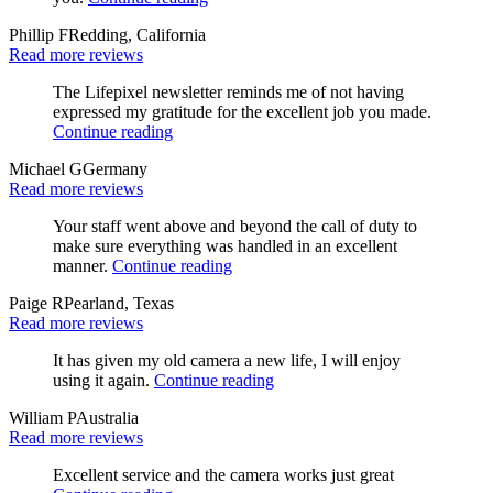
Phillip F
Redding, California
Read more reviews
The Lifepixel newsletter reminds me of not having
expressed my gratitude for the excellent job you made.
Continue reading
Michael G
Germany
Read more reviews
Your staff went above and beyond the call of duty to
make sure everything was handled in an excellent
manner.
Continue reading
Paige R
Pearland, Texas
Read more reviews
It has given my old camera a new life, I will enjoy
using it again.
Continue reading
William P
Australia
Read more reviews
Excellent service and the camera works just great