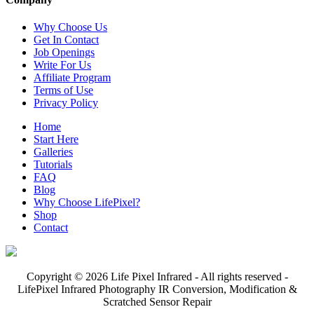
Why Choose Us
Get In Contact
Job Openings
Write For Us
Affiliate Program
Terms of Use
Privacy Policy
Home
Start Here
Galleries
Tutorials
FAQ
Blog
Why Choose LifePixel?
Shop
Contact
Copyright © 2026 Life Pixel Infrared - All rights reserved -
LifePixel Infrared Photography IR Conversion, Modification &
Scratched Sensor Repair