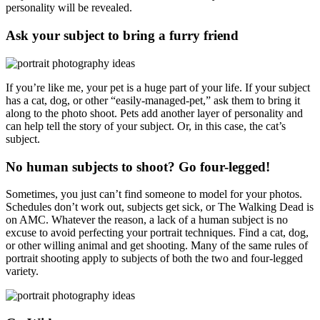
personality will be revealed.
Ask your subject to bring a furry friend
If you’re like me, your pet is a huge part of your life. If your subject
has a cat, dog, or other “easily-managed-pet,” ask them to bring it
along to the photo shoot. Pets add another layer of personality and
can help tell the story of your subject. Or, in this case, the cat’s
subject.
No human subjects to shoot? Go four-legged!
Sometimes, you just can’t find someone to model for your photos.
Schedules don’t work out, subjects get sick, or The Walking Dead is
on AMC. Whatever the reason, a lack of a human subject is no
excuse to avoid perfecting your portrait techniques. Find a cat, dog,
or other willing animal and get shooting. Many of the same rules of
portrait shooting apply to subjects of both the two and four-legged
variety.