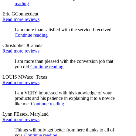
reading
Eric G
Connecticut
Read more reviews
I am more than satisfied with the service I received
Continue reading
Christopher J
Canada
Read more reviews
I am more than pleased with the conversion job that
you did
Continue reading
LOUIS M
Waco, Texas
Read more reviews
I am VERY impressed with his knowledge of your
products and his patience in explaining it to a novice
like me.
Continue reading
Lynn F
Essex, Maryland
Read more reviews
Things will only get better from here thanks to all of
you.
Continue reading