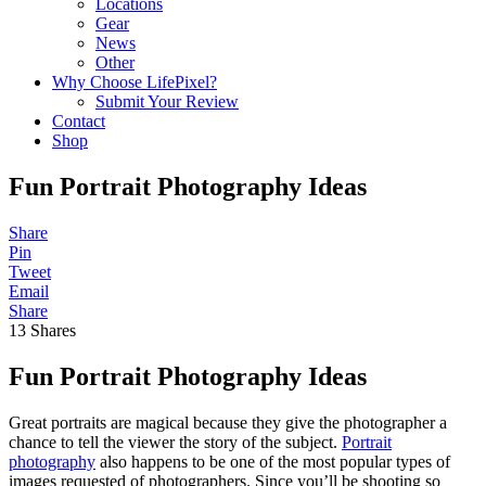
Locations
Gear
News
Other
Why Choose LifePixel?
Submit Your Review
Contact
Shop
Fun Portrait Photography Ideas
Share
Pin
Tweet
Email
Share
13
Shares
Fun Portrait Photography Ideas
Great portraits are magical because they give the photographer a
chance to tell the viewer the story of the subject.
Portrait
photography
also happens to be one of the most popular types of
images requested of photographers. Since you’ll be shooting so