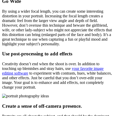
Go Wide
By using a wider focal length, you can create some interesting
distortion in your portrait. Increasing the focal length creates a
dramatic feel from the larger view angle and depth of field.
However, don’t overuse this technique and beware the girlfriend,
wife, or other lady-subject who might not appreciate the effects that
this distortion can bring (enlarged parts of the face and body). It’s a
great technique to use when capturing a fun or playful mood and
highlight your subject’s personality.
Use post-processing to add effects
Creativity doesn’t end when the shoot is over. In addition to
touching up blemishes and stray hairs, use
your favorite image
editing software
to experiment with contrasts, hues, white balances,
and other effects. Just be careful that you don’t over-edit your
image. Your goal is to enhance and add effects, not completely
change your portrait.
Create a sense of off-camera presence.