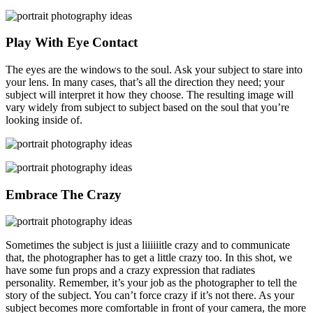
Play With Eye Contact
The eyes are the windows to the soul. Ask your subject to stare into
your lens. In many cases, that’s all the direction they need; your
subject will interpret it how they choose. The resulting image will
vary widely from subject to subject based on the soul that you’re
looking inside of.
Embrace The Crazy
Sometimes the subject is just a liiiiiitle crazy and to communicate
that, the photographer has to get a little crazy too. In this shot, we
have some fun props and a crazy expression that radiates
personality. Remember, it’s your job as the photographer to tell the
story of the subject. You can’t force crazy if it’s not there. As your
subject becomes more comfortable in front of your camera, the more