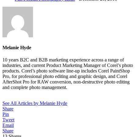
Melanie Hyde
10 years B2C and B2B marketing experience across a range of
industries, and current Product Marketing Manager of Corel’s photo
products. Corel’s photo software line-up includes Corel PaintShop
Pro, for professional photo editing and graphic design, and Corel
AfterShot Pro for RAW conversion, non-destructive photo editing
and complete photo management.
See All Articles by Melanie Hyde
Share
Pin
Tweet
Email
Share
13
Shares