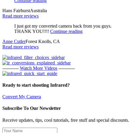
Continue reading
Hans Fairhurst
Australia
Read more reviews
I just got my converted camera back from you guys.
THANK YOU!!!!
Continue reading
Anne Cutler
Forest Knolls, CA
Read more reviews
-----------
Watch More Videos
-----------
Ready to start shooting Infrared?
Convert My Camera
Subscribe To Our Newsletter
Receive updates, tips, cool tutorials, free stuff and special discounts.