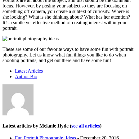
Portraits are all about the subject, and that should be the dominant
focus. However, by posing your subject so they are focusing on
something off-camera, you create a subtext of curiosity. Where is
she looking? What is she thinking about? What has her attention?
It’s a subtle yet effective method of creating interest within your
portrait.
These are some of our favorite ways to have some fun with portrait
photography. Let us know what fun things you like to do when
shooting portraits; and get out there and have some fun!
Latest Articles
Author Bio
Latest articles by Melanie Hyde
(
see all articles
)
Fun Portrait Photography Ideas
- December 20, 2016