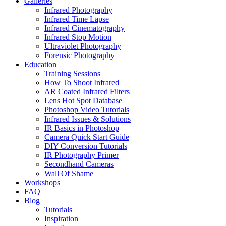
Galleries
Infrared Photography
Infrared Time Lapse
Infrared Cinematography
Infrared Stop Motion
Ultraviolet Photography
Forensic Photography
Education
Training Sessions
How To Shoot Infrared
AR Coated Infrared Filters
Lens Hot Spot Database
Photoshop Video Tutorials
Infrared Issues & Solutions
IR Basics in Photoshop
Camera Quick Start Guide
DIY Conversion Tutorials
IR Photography Primer
Secondhand Cameras
Wall Of Shame
Workshops
FAQ
Blog
Tutorials
Inspiration