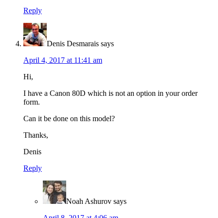
Reply
Denis Desmarais
says
April 4, 2017 at 11:41 am
Hi,
I have a Canon 80D which is not an option in your order
form.
Can it be done on this model?
Thanks,
Denis
Reply
Noah Ashurov
says
April 8, 2017 at 4:06 am