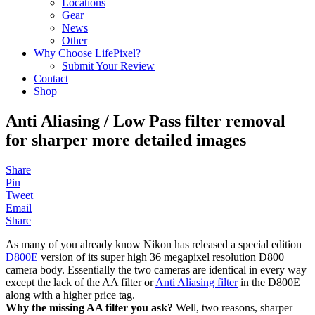
Locations
Gear
News
Other
Why Choose LifePixel?
Submit Your Review
Contact
Shop
Anti Aliasing / Low Pass filter removal
for sharper more detailed images
Share
Pin
Tweet
Email
Share
As many of you already know Nikon has released a special edition
D800E
version of its super high 36 megapixel resolution D800
camera body. Essentially the two cameras are identical in every way
except the lack of the AA filter or
Anti Aliasing filter
in the D800E
along with a higher price tag.
Why the missing AA filter you ask?
Well, two reasons, sharper