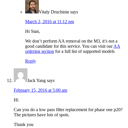
Vitaly Druchinin
says
March 2, 2016 at 11:12 pm
Hi Stan,
We don’t perform AA removal on the M3, it’s not a
good candidate for this service. You can visit our
AA
ordering section
for a full list of supported models
Reply
Jack Yang
says
February 15, 2016 at 5:00 am
Hi
Can you do a low pass filter replacement for phase one p20?
The pictures have lots of spots.
Thank you