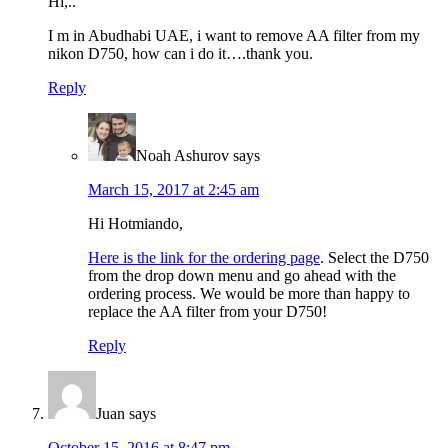
Hi,..
I m in Abudhabi UAE, i want to remove AA filter from my
nikon D750, how can i do it….thank you.
Reply
Noah Ashurov
says
March 15, 2017 at 2:45 am
Hi Hotmiando,
Here is the link for the ordering page
. Select the D750
from the drop down menu and go ahead with the
ordering process. We would be more than happy to
replace the AA filter from your D750!
Reply
Juan
says
October 15, 2016 at 8:47 pm