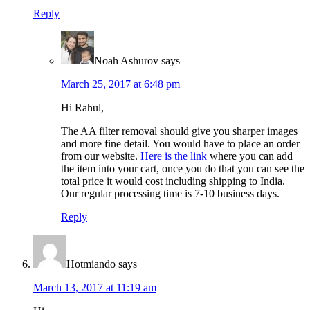
Reply
Noah Ashurov
says
March 25, 2017 at 6:48 pm
Hi Rahul,
The AA filter removal should give you sharper images
and more fine detail. You would have to place an order
from our website.
Here is the link
where you can add
the item into your cart, once you do that you can see the
total price it would cost including shipping to India.
Our regular processing time is 7-10 business days.
Reply
Hotmiando
says
March 13, 2017 at 11:19 am