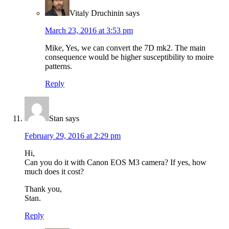
Vitaly Druchinin
says
March 23, 2016 at 3:53 pm
Mike, Yes, we can convert the 7D mk2. The main
consequence would be higher susceptibility to moire
patterns.
Reply
Stan
says
February 29, 2016 at 2:29 pm
Hi,
Can you do it with Canon EOS M3 camera? If yes, how
much does it cost?
Thank you,
Stan.
Reply