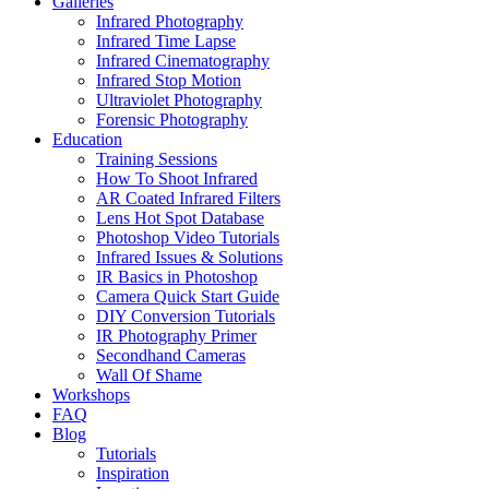
Galleries
Infrared Photography
Infrared Time Lapse
Infrared Cinematography
Infrared Stop Motion
Ultraviolet Photography
Forensic Photography
Education
Training Sessions
How To Shoot Infrared
AR Coated Infrared Filters
Lens Hot Spot Database
Photoshop Video Tutorials
Infrared Issues & Solutions
IR Basics in Photoshop
Camera Quick Start Guide
DIY Conversion Tutorials
IR Photography Primer
Secondhand Cameras
Wall Of Shame
Workshops
FAQ
Blog
Tutorials
Inspiration