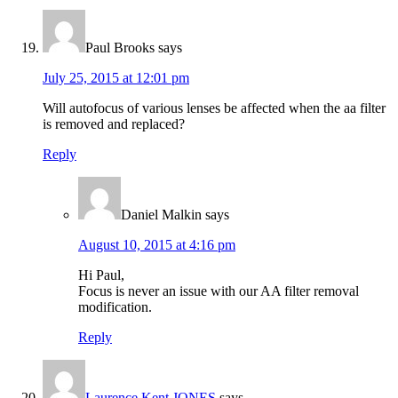
Paul Brooks
says
July 25, 2015 at 12:01 pm
Will autofocus of various lenses be affected when the aa filter
is removed and replaced?
Reply
Daniel Malkin
says
August 10, 2015 at 4:16 pm
Hi Paul,
Focus is never an issue with our AA filter removal
modification.
Reply
Laurence Kent JONES
says