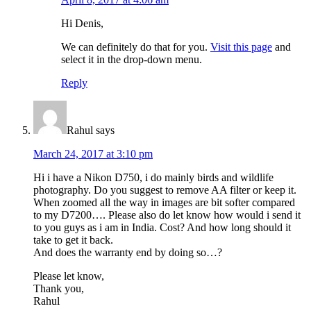
Hi Denis,
We can definitely do that for you.
Visit this page
and
select it in the drop-down menu.
Reply
Rahul
says
March 24, 2017 at 3:10 pm
Hi i have a Nikon D750, i do mainly birds and wildlife
photography. Do you suggest to remove AA filter or keep it.
When zoomed all the way in images are bit softer compared
to my D7200…. Please also do let know how would i send it
to you guys as i am in India. Cost? And how long should it
take to get it back.
And does the warranty end by doing so…?
Please let know,
Thank you,
Rahul