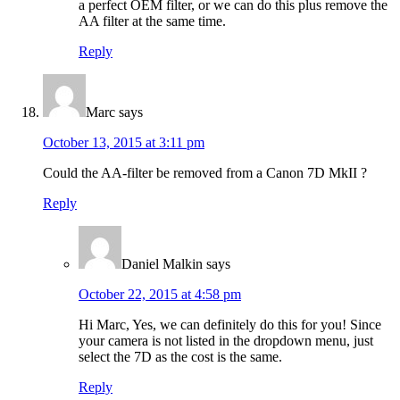
a perfect OEM filter, or we can do this plus remove the
AA filter at the same time.
Reply
Marc
says
October 13, 2015 at 3:11 pm
Could the AA-filter be removed from a Canon 7D MkII ?
Reply
Daniel Malkin
says
October 22, 2015 at 4:58 pm
Hi Marc, Yes, we can definitely do this for you! Since
your camera is not listed in the dropdown menu, just
select the 7D as the cost is the same.
Reply