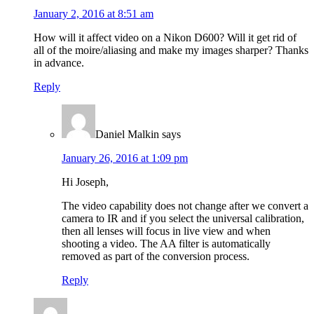
January 2, 2016 at 8:51 am
How will it affect video on a Nikon D600? Will it get rid of
all of the moire/aliasing and make my images sharper? Thanks
in advance.
Reply
Daniel Malkin
says
January 26, 2016 at 1:09 pm
Hi Joseph,
The video capability does not change after we convert a
camera to IR and if you select the universal calibration,
then all lenses will focus in live view and when
shooting a video. The AA filter is automatically
removed as part of the conversion process.
Reply