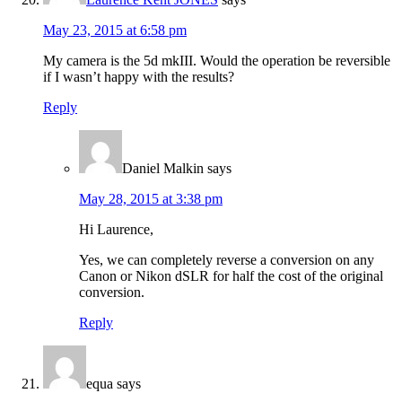
May 23, 2015 at 6:58 pm
My camera is the 5d mkIII. Would the operation be reversible
if I wasn’t happy with the results?
Reply
Daniel Malkin
says
May 28, 2015 at 3:38 pm
Hi Laurence,
Yes, we can completely reverse a conversion on any
Canon or Nikon dSLR for half the cost of the original
conversion.
Reply
equa
says