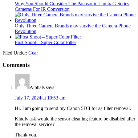
Why You Should Consider The Panasonic Lumix G Series
Cameras For IR Conversion
Only Three Camera Brands may survive the Camera Phone
Revolution
First Shoot – Super Color Filter
Filed Under:
Gear
Comments
Alphals
says
July 17, 2024 at 10:53 am
Hi, I am going to send my Canon 5DII for aa filter removal.
Kindly ask would the sensor cleaning feature be disabled after
the removal service?
Thank you.