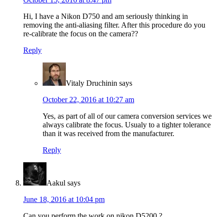
Hi, I have a Nikon D750 and am seriously thinking in
removing the anti-aliasing filter. After this procedure do you
re-calibrate the focus on the camera??
Reply
Vitaly Druchinin
says
October 22, 2016 at 10:27 am
Yes, as part of all of our camera conversion services we
always calibrate the focus. Usualy to a tighter tolerance
than it was received from the manufacturer.
Reply
Aakul
says
June 18, 2016 at 10:04 pm
Can you perform the work on nikon D5200 ?