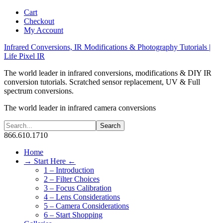
Cart
Checkout
My Account
Infrared Conversions, IR Modifications & Photography Tutorials |
Life Pixel IR
The world leader in infrared conversions, modifications & DIY IR
conversion tutorials. Scratched sensor replacement, UV & Full
spectrum conversions.
The world leader in infrared camera conversions
866.610.1710
Home
→ Start Here ←
1 – Introduction
2 – Filter Choices
3 – Focus Calibration
4 – Lens Considerations
5 – Camera Considerations
6 – Start Shopping