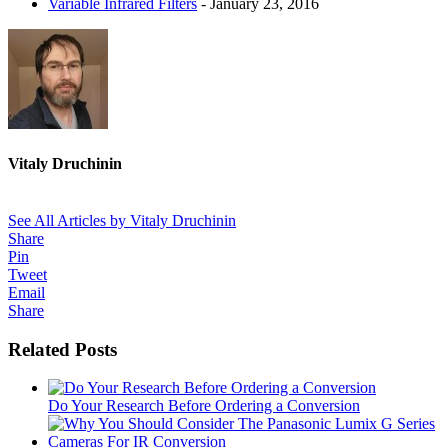
Variable Infrared Filters
- January 23, 2016
Vitaly Druchinin
See All Articles by Vitaly Druchinin
Share
Pin
Tweet
Email
Share
Related Posts
Do Your Research Before Ordering a Conversion