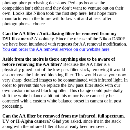
photographer purchasing decisions. Perhaps because the
competition isn’t either and they don’t want to venture out on their
own. Looks like Nikon took the first step here, let’s hope more
manufacturers in the future will follow suit and at least offer
photographers a choice.
Can the AA filter / Anti-aliasing filter be removed from my
DSLR camera?
Absolutely. Since the release of the Nikon D800E
we have been inundated with requests for AA removal modification.
You can order the AA removal service on our website here.
Aside from the moire is there anything else to be aware of
before removing the AA filter?
Because the AA filter is a
physically glued part of the low pass filter stack, removing it would
also remove the infrared blocking filter. This would cause your now
very sharp, detailed images to be contaminated with infrared light. In
order to prevent this we replace the low pass filter stack with our
own custom infrared blocking filter. This change could potentially
shift the white balance a bit but this minor issue can easily be
corrected with a custom white balance preset in camera or in post
processing.
Can the AA filter be removed from my infrared, full spectrum,
UV or H-Alpha camera?
Glad you asked, since it’s in the stack
along with the infrared filter it has already been removed.