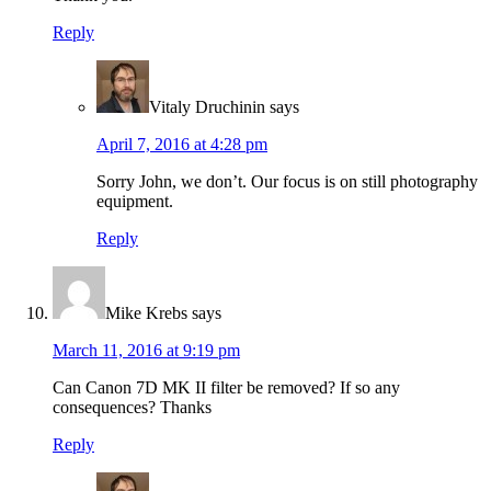
Reply
Vitaly Druchinin
says
April 7, 2016 at 4:28 pm
Sorry John, we don’t. Our focus is on still photography
equipment.
Reply
Mike Krebs
says
March 11, 2016 at 9:19 pm
Can Canon 7D MK II filter be removed? If so any
consequences? Thanks
Reply