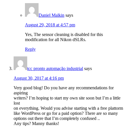
Daniel Malkin
says
August 29, 2018 at 4:57 pm
Yes, The sensor cleaning is disabled for this
modification for all Nikon dSLRs.
Reply
tcc pronto automação industrial
says
August 30, 2017 at 4:16 pm
Very good blog! Do you have any recommendations for
aspiring
writers? I’m hoping to start my own site soon but I’m a little
lost
on everything. Would you advise starting with a free plattorm
like WordPress or go for a paid option? There are so many
options out there that I’m completely confused ..
Any tips? Manny thanks!