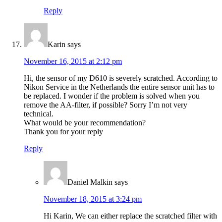
Reply
Karin
says
November 16, 2015 at 2:12 pm
Hi, the sensor of my D610 is severely scratched. According to
Nikon Service in the Netherlands the entire sensor unit has to
be replaced. I wonder if the problem is solved when you
remove the AA-filter, if possible? Sorry I’m not very
technical.
What would be your recommendation?
Thank you for your reply
Reply
Daniel Malkin
says
November 18, 2015 at 3:24 pm
Hi Karin, We can either replace the scratched filter with