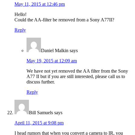
May 11, 2015 at 12:46 pm
Hello!
Could the AA-filter be removed from a Sony A77II?
Reply
Daniel Malkin
says
May 19, 2015 at 12:09 am
We have not yet removed the AA filter from the Sony
A77 II but if you are still interested, please call us to
discuss further.
Reply
Bill Samuels
says
April 11, 2015 at 9:08 pm
I head rumors that when you convert a camera to IR, you