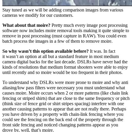
Stay tuned as we will be adding comparison images from various
cameras we modify for our customers.
What about that moire?
Pretty much every image post processing
software now includes moire removal tools making it quite simple to
remove in post processing (must capture in RAW). You could even
batch process the images in a few of them to remove moire.
So why wasn’t this option available before?
It was. In fact
it wasn’t an option at all but a standard feature in most medium
camera digital backs for the last decade. DSLRs have never had the
kinds of resolutions that medium format shooters were able to enjoy
until recently and so moire would be too frequent in their photos.
To understand why DSLRs were more prone to moire and why anti
aliasing/low pass filters were necessary you must understand what
causes moire. Moire occurs when 2 or more patterns (like chain link
fencing or striped shirts) that are close to the same frequency or pitch
(think size of fence grid or shirt stripes spacing) interfere with one
another causing patterns to appear that are not really there. Perhaps
you have driven by a property with chain-link fencing where you
could see the fencing on the back end of the property through the
front side fencing and noticed changing patterns appear as you
drove by, well, that’s moire.