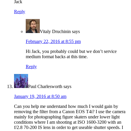
Jack
Reply
Vitaly Druchinin
says
February 22, 2016 at 8:55 pm
Hi Jack, you probably could but we don’t service
medium format backs at this time.
Reply
Paul Charlesworth
says
January 19, 2016 at 8:50 am
Can you help me understand how much I would gain by
removing the filter from a Canon EOS T4i? I use the camera
mainly for photographing figure skaters under lower light
conditions where I am shooting at ISO 1600-3200 with an
f/2.8 70-200 IS lens in order to get useable shutter speeds. I