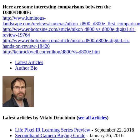
Here are some interesting comparisons between the
D800/D800E:
http://www.luminous-
landscape.com/reviews/cameras/nikon_d800_d800e_first_comparison
http://www.ephotozine.com/article/nikon-d800-vs-d800e-digital-slr-
review-19764
http://www.ephotozine.com/article/nikon-d800-d800e-digital-slr-
hands-on-review-18420
http://kenrockwell.com/nikon/d800/vs-d800e.htm
Latest Articles
Author Bio
Latest articles by Vitaly Druchinin
(
see all articles
)
Life Pixel IR Learning Series Preview
- September 22, 2016
Secondhand Camera Buying Guide
- January 26, 2016