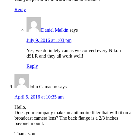
Reply
Daniel Malkin
says
July 9, 2016 at 1:03 pm
Yes, we definitely can as we convert every Nikon
dSLR and they all work well!
Reply
John Camacho
says
April 5, 2016 at 10:35 am
Hello,
Does your company make an anti moire filter that will fit on a
broadcast camera lens? The back flange is a 2/3 inches
bayonet mount.
Thank you.