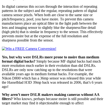
In digital cameras this occurs through the interaction of repeating
patterns in the subject and the regular, repeating pattern of digital
camera sensor pixels. When both are close to the same size or
pitch/frequency, poof, you have moire. To prevent this camera
manufacturers place an optical filter in the light path between the
lens and imaging sensor to slightly blur the sharpness/fine detail
(high pitch) that is similar in frequency to the sensor. This effectively
prevents moire but at the expense of the full resolution and
sharpness possible from the sensor.
Yes, but why were DSLRs more prone to moire than medium
format digital backs?
Simply because MF digital backs had much
more resolution much earlier in their evolution than did DSLRs.
DSLRs are only now catching up to the resolutions that were
available years ago in medium format backs. For example, the
Nikon D800 which has a 36mp sensor was released this year while
the Hasselblad H3D 39mp back was released in 2006, that’s 6 years
ago!
Why aren’t more DSLR makers making cameras without AA
filters?
Who knows, perhaps because moire is still possible and their
target market may find it objectionable enough to affect