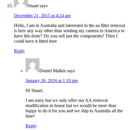
Stuart
says
December 21, 2015 at 4:24 am
Hello, I am in Australia and interested in the aa filter removal
is here any way other than sending my camera to America to
have this done? Do you sell just the components? Then I
could have it fitted here
Reply
Daniel Malkin
says
January 26, 2016 at 1:10 pm
Hi Stuart,
I am sorry but we only offer our AA removal
modification in house but we would be more than
happy to do it for you and we ship to Australia all the
time!
Reply