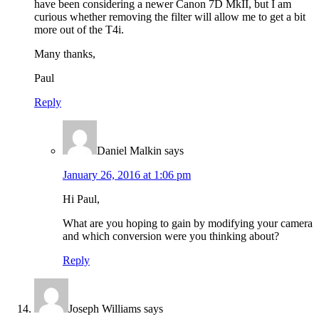
have been considering a newer Canon 7D MkII, but I am
curious whether removing the filter will allow me to get a bit
more out of the T4i.
Many thanks,
Paul
Reply
Daniel Malkin
says
January 26, 2016 at 1:06 pm
Hi Paul,
What are you hoping to gain by modifying your camera
and which conversion were you thinking about?
Reply
Joseph Williams
says