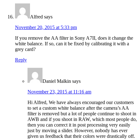
Alfred
says
November 20, 2015 at 5:33 pm
If you remove the AA filter in Sony A7II, does it change the
white balance. If so, can it be fixed by calibrating it with a
grey card?
Reply
Daniel Malkin
says
November 23, 2015 at 11:16 am
Hi Alfred, We have always encouraged our customers
to set a custom white balance after the camera’s AA
filter is removed but a lot of people continue to shoot in
AWB and if you shoot in RAW, which most people do,
then you can correct it in post processing very easily
just by moving a slider. However, nobody has ever
given us feedback that their colors were drastically off.