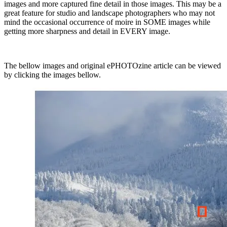
images and more captured fine detail in those images. This may be a
great feature for studio and landscape photographers who may not
mind the occasional occurrence of moire in SOME images while
getting more sharpness and detail in EVERY image.
The bellow images and original ePHOTOzine article can be viewed
by clicking the images bellow.