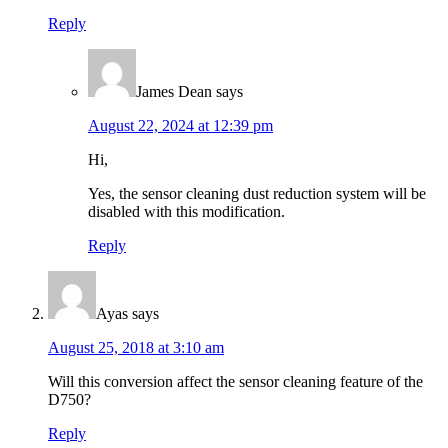
Reply
James Dean
says
August 22, 2024 at 12:39 pm
Hi,
Yes, the sensor cleaning dust reduction system will be
disabled with this modification.
Reply
Ayas
says
August 25, 2018 at 3:10 am
Will this conversion affect the sensor cleaning feature of the
D750?
Reply