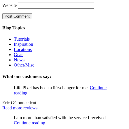
Website
Blog Topics
Tutorials
Inspiration
Locations
Gear
News
Other/Misc
What our customers say:
Life Pixel has been a life-changer for me.
Continue
reading
Eric G
Connecticut
Read more reviews
I am more than satisfied with the service I received
Continue reading