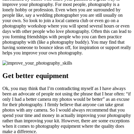
improve your photography. For most people, photography is a
lonely hobby or profession. Even when you are surrounded by
people like, say a wedding photographer you are still usually on
your own. So look to join a local camera club or even go on a
photography workshop where you will spend several hours or even
days with other people who love photography. Often this can lead to
you forming friendships with people who you can then practice
photography with (like a photography buddy). You may find that
having someone to bounce ideas off, for inspiration or support really
helps you improve your own photography.
Get better equipment
Ok, you may think that I’m contradicting myself as I have always
been an advocate of people not using the phrase that I hear often: “if
only I had a better camera my photos would be better” as an excuse
for their photography. I firmly believe that anyone can take great
photos with any camera. So I would always recommend that you
spend your time and money in actually improving your photography
rather than improving your kit. However, there are some exceptions
when it comes to photography equipment where the quality does
make a difference.