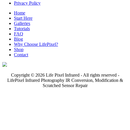
Privacy Policy
Home
Start Here
Galleries
Tutorials
FAQ
Blog
Why Choose LifePixel?
Shop
Contact
Copyright © 2026 Life Pixel Infrared - All rights reserved -
LifePixel Infrared Photography IR Conversion, Modification &
Scratched Sensor Repair