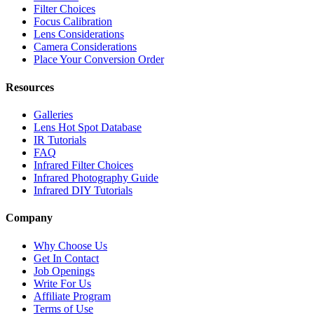
Filter Choices
Focus Calibration
Lens Considerations
Camera Considerations
Place Your Conversion Order
Resources
Galleries
Lens Hot Spot Database
IR Tutorials
FAQ
Infrared Filter Choices
Infrared Photography Guide
Infrared DIY Tutorials
Company
Why Choose Us
Get In Contact
Job Openings
Write For Us
Affiliate Program
Terms of Use