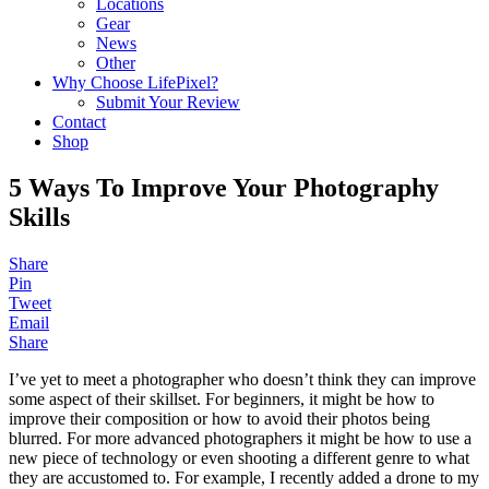
Locations
Gear
News
Other
Why Choose LifePixel?
Submit Your Review
Contact
Shop
5 Ways To Improve Your Photography
Skills
Share
Pin
Tweet
Email
Share
I’ve yet to meet a photographer who doesn’t think they can improve
some aspect of their skillset. For beginners, it might be how to
improve their composition or how to avoid their photos being
blurred. For more advanced photographers it might be how to use a
new piece of technology or even shooting a different genre to what
they are accustomed to. For example, I recently added a drone to my