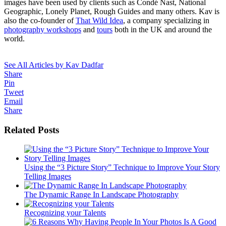
images have been used by clients such as Condé Nast, National
Geographic, Lonely Planet, Rough Guides and many others. Kav is
also the co-founder of
That Wild Idea
, a company specializing in
photography workshops
and
tours
both in the UK and around the
world.
See All Articles by Kav Dadfar
Share
Pin
Tweet
Email
Share
Related Posts
Using the “3 Picture Story” Technique to Improve Your Story
Telling Images
The Dynamic Range In Landscape Photography
Recognizing your Talents