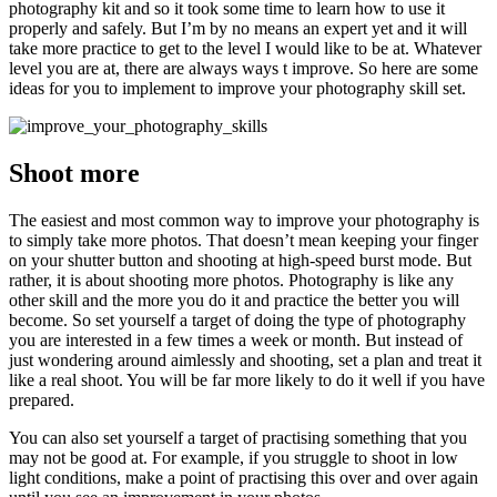
photography kit and so it took some time to learn how to use it
properly and safely. But I’m by no means an expert yet and it will
take more practice to get to the level I would like to be at. Whatever
level you are at, there are always ways t improve. So here are some
ideas for you to implement to improve your photography skill set.
Shoot more
The easiest and most common way to improve your photography is
to simply take more photos. That doesn’t mean keeping your finger
on your shutter button and shooting at high-speed burst mode. But
rather, it is about shooting more photos. Photography is like any
other skill and the more you do it and practice the better you will
become. So set yourself a target of doing the type of photography
you are interested in a few times a week or month. But instead of
just wondering around aimlessly and shooting, set a plan and treat it
like a real shoot. You will be far more likely to do it well if you have
prepared.
You can also set yourself a target of practising something that you
may not be good at. For example, if you struggle to shoot in low
light conditions, make a point of practising this over and over again