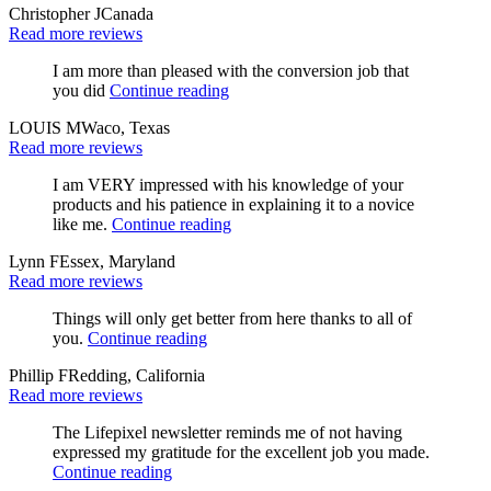
Christopher J
Canada
Read more reviews
I am more than pleased with the conversion job that
you did
Continue reading
LOUIS M
Waco, Texas
Read more reviews
I am VERY impressed with his knowledge of your
products and his patience in explaining it to a novice
like me.
Continue reading
Lynn F
Essex, Maryland
Read more reviews
Things will only get better from here thanks to all of
you.
Continue reading
Phillip F
Redding, California
Read more reviews
The Lifepixel newsletter reminds me of not having
expressed my gratitude for the excellent job you made.
Continue reading