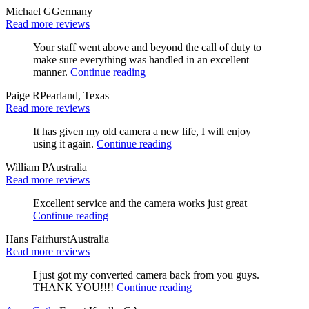
Michael G
Germany
Read more reviews
Your staff went above and beyond the call of duty to
make sure everything was handled in an excellent
manner.
Continue reading
Paige R
Pearland, Texas
Read more reviews
It has given my old camera a new life, I will enjoy
using it again.
Continue reading
William P
Australia
Read more reviews
Excellent service and the camera works just great
Continue reading
Hans Fairhurst
Australia
Read more reviews
I just got my converted camera back from you guys.
THANK YOU!!!!
Continue reading