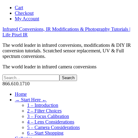
Cart
Checkout
My Account
Infrared Conversions, IR Modifications & Photography Tutorials |
Life Pixel IR
The world leader in infrared conversions, modifications & DIY IR
conversion tutorials. Scratched sensor replacement, UV & Full
spectrum conversions.
The world leader in infrared camera conversions
866.610.1710
Home
→ Start Here ←
1 – Introduction
2 – Filter Choices
3 – Focus Calibration
4 – Lens Considerations
5 – Camera Considerations
6 – Start Shopping