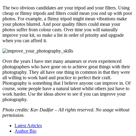
The two obvious candidates are your tripod and your filters. Using
cheap or flimsy tripods and filters could mean you end up with poor
photos. For example, a flimsy tripod might mean vibrations make
your photos blurred. And poor quality filters could mean your
photos suffer from colour casts. Over time you will naturally
improve your kit, so make a list in order of priority and upgrade
when you can afford it.
Over the years I have met many amateurs or even experienced
photographers who have gone on to achieve great things with their
photography. They all have one thing in common in that they were
all willing to work hard and practice to perfect their craft.
Photography is something that I believe anyone can improve in. Of
course, some people have a natural talent whilst others just have to
work harder. Use the ideas above to see if you can improve your
photography.
Photo credits: Kav Dadfar – All rights reserved. No usage without
permission.
Latest Articles
Author Bio