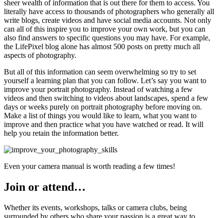
sheer wealth of information that is out there for them to access. You
literally have access to thousands of photographers who generally all
write blogs, create videos and have social media accounts. Not only
can all of this inspire you to improve your own work, but you can
also find answers to specific questions you may have. For example,
the LifePixel blog alone has almost 500 posts on pretty much all
aspects of photography.
But all of this information can seem overwhelming so try to set
yourself a learning plan that you can follow. Let’s say you want to
improve your portrait photography. Instead of watching a few
videos and then switching to videos about landscapes, spend a few
days or weeks purely on portrait photography before moving on.
Make a list of things you would like to learn, what you want to
improve and then practice what you have watched or read. It will
help you retain the information better.
Even your camera manual is worth reading a few times!
Join or attend…
Whether its events, workshops, talks or camera clubs, being
surrounded by others who share your passion is a great way to