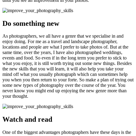
until you see an improvement in your photos.
Do something new
As photographers, we all have a genre that we specialise in and
enjoy doing. For me as a travel and landscape photographer,
locations and people are what I prefer to take photos of. But at the
same time, over the years, I have also photographed weddings,
events and food. So even if in the long term you prefer to stick to
what you enjoy, it is still worth trying out some new things. Besides
the new skills that you will learn, it will also help you take your
mind off what you usually photograph which can sometimes help
you when you then return to your forte. So make a plan of trying out
some new types of photography over the course of the year. You
never know you might end up enjoying the new genre more than
your thought.
Watch and read
One of the biggest advantages photographers have these days is the