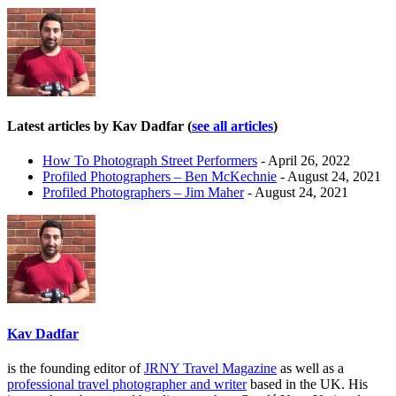
Latest articles by Kav Dadfar
(
see all articles
)
How To Photograph Street Performers
- April 26, 2022
Profiled Photographers – Ben McKechnie
- August 24, 2021
Profiled Photographers – Jim Maher
- August 24, 2021
Kav Dadfar
is the founding editor of
JRNY Travel Magazine
as well as a
professional travel photographer and writer
based in the UK. His