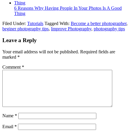
6 Reasons Why Having People In Your Photos Is A Good
Thing
Filed Under:
Tutorials
Tagged With:
Become a better photographer
,
beginer photography tips
,
Improve Photography
,
photography tips
Leave a Reply
Your email address will not be published.
Required fields are
marked
*
Comment
*
Name
*
Email
*