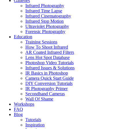
Galleries
Infrared Photography
Infrared Time Lapse
Infrared Cinematography
Infrared Stop Motion
Ultraviolet Photography
Forensic Photography
Education
Training Sessions
How To Shoot Infrared
AR Coated Infrared Filters
Lens Hot Spot Database
Photoshop Video Tutorials
Infrared Issues & Solutions
IR Basics in Photoshop
Camera Quick Start Guide
DIY Conversion Tutorials
IR Photography Primer
Secondhand Cameras
Wall Of Shame
Workshops
FAQ
Blog
Tutorials
Inspiration