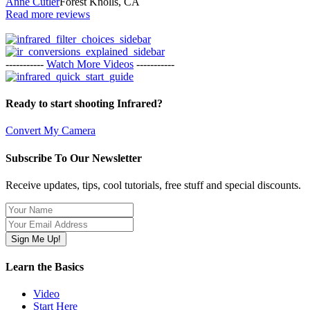
Anne Cutler
Forest Knolls, CA
Read more reviews
-----------
Watch More Videos
-----------
Ready to start shooting Infrared?
Convert My Camera
Subscribe To Our Newsletter
Receive updates, tips, cool tutorials, free stuff and special discounts.
Learn the Basics
Video
Start Here