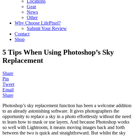
Locations
Gear
News
Other
Why Choose LifePixel?
Submit Your Review
Contact
Shop
5 Tips When Using Photoshop’s Sky
Replacement
Share
Pin
Tweet
Email
Share
Photoshop’s sky replacement function has been a welcome addition
to an already astonishing software. It gives photographers the
opportunity to replace a sky in a photo effortlessly without the need
to learn how to mask or use layers. And because Photoshop works
so well with Lightroom, it means moving images back and forth
between the two is quick and straightforward. But whilst the sky