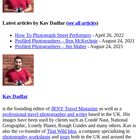
Latest articles by Kav Dadfar
(
see all articles
)
How To Photograph Street Performers
- April 26, 2022
Profiled Photographers – Ben McKechnie
- August 24, 2021
Profiled Photographers – Jim Maher
- August 24, 2021
Kav Dadfar
is the founding editor of
JRNY Travel Magazine
as well as a
professional travel photographer and writer
based in the UK. His
images have been used by clients such as Condé Nast, National
Geographic, Lonely Planet, Rough Guides and many others. Kav is
also the co-founder of
That Wild Idea
, a company specializing in
photography workshops
and
tours
both in the UK and around the