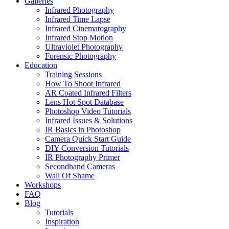
Galleries
Infrared Photography
Infrared Time Lapse
Infrared Cinematography
Infrared Stop Motion
Ultraviolet Photography
Forensic Photography
Education
Training Sessions
How To Shoot Infrared
AR Coated Infrared Filters
Lens Hot Spot Database
Photoshop Video Tutorials
Infrared Issues & Solutions
IR Basics in Photoshop
Camera Quick Start Guide
DIY Conversion Tutorials
IR Photography Primer
Secondhand Cameras
Wall Of Shame
Workshops
FAQ
Blog
Tutorials
Inspiration