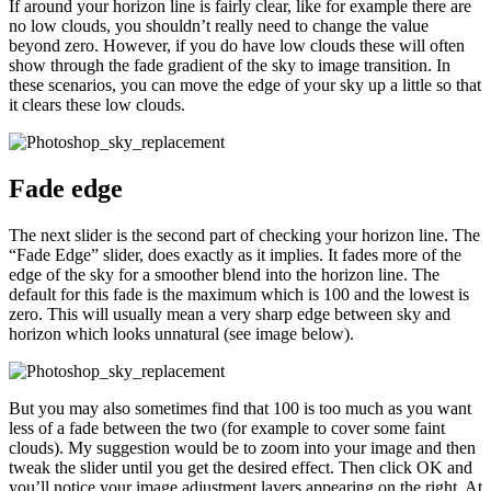
If around your horizon line is fairly clear, like for example there are
no low clouds, you shouldn’t really need to change the value
beyond zero. However, if you do have low clouds these will often
show through the fade gradient of the sky to image transition. In
these scenarios, you can move the edge of your sky up a little so that
it clears these low clouds.
Fade edge
The next slider is the second part of checking your horizon line. The
“Fade Edge” slider, does exactly as it implies. It fades more of the
edge of the sky for a smoother blend into the horizon line. The
default for this fade is the maximum which is 100 and the lowest is
zero. This will usually mean a very sharp edge between sky and
horizon which looks unnatural (see image below).
But you may also sometimes find that 100 is too much as you want
less of a fade between the two (for example to cover some faint
clouds). My suggestion would be to zoom into your image and then
tweak the slider until you get the desired effect. Then click OK and
you’ll notice your image adjustment layers appearing on the right. At