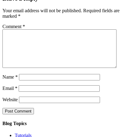
Your email address will not be published.
Required fields are
marked
*
Comment
*
Name
*
Email
*
Website
Blog Topics
Tutorials