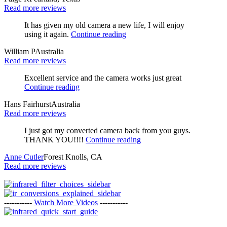
Read more reviews
It has given my old camera a new life, I will enjoy
using it again.
Continue reading
William P
Australia
Read more reviews
Excellent service and the camera works just great
Continue reading
Hans Fairhurst
Australia
Read more reviews
I just got my converted camera back from you guys.
THANK YOU!!!!
Continue reading
Anne Cutler
Forest Knolls, CA
Read more reviews
-----------
Watch More Videos
-----------