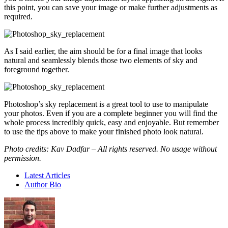
this point, you can save your image or make further adjustments as
required.
As I said earlier, the aim should be for a final image that looks
natural and seamlessly blends those two elements of sky and
foreground together.
Photoshop’s sky replacement is a great tool to use to manipulate
your photos. Even if you are a complete beginner you will find the
whole process incredibly quick, easy and enjoyable. But remember
to use the tips above to make your finished photo look natural.
Photo credits: Kav Dadfar – All rights reserved. No usage without
permission.
Latest Articles
Author Bio