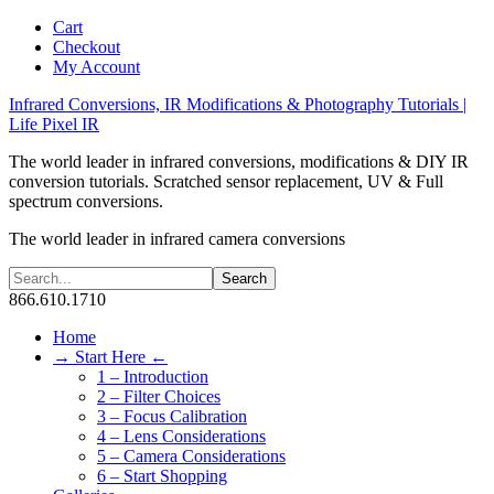
Cart
Checkout
My Account
Infrared Conversions, IR Modifications & Photography Tutorials |
Life Pixel IR
The world leader in infrared conversions, modifications & DIY IR
conversion tutorials. Scratched sensor replacement, UV & Full
spectrum conversions.
The world leader in infrared camera conversions
866.610.1710
Home
→ Start Here ←
1 – Introduction
2 – Filter Choices
3 – Focus Calibration
4 – Lens Considerations
5 – Camera Considerations
6 – Start Shopping