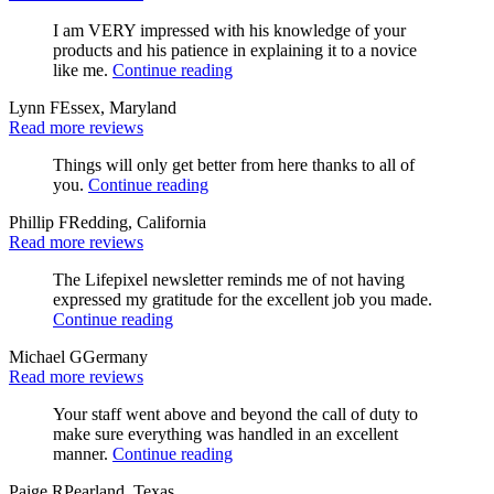
I am VERY impressed with his knowledge of your
products and his patience in explaining it to a novice
like me.
Continue reading
Lynn F
Essex, Maryland
Read more reviews
Things will only get better from here thanks to all of
you.
Continue reading
Phillip F
Redding, California
Read more reviews
The Lifepixel newsletter reminds me of not having
expressed my gratitude for the excellent job you made.
Continue reading
Michael G
Germany
Read more reviews
Your staff went above and beyond the call of duty to
make sure everything was handled in an excellent
manner.
Continue reading
Paige R
Pearland, Texas