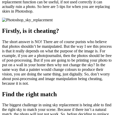
replacement function can be useful, if not used correctly it can
actually ruin a photo. So here are 5 tips for when you are replacing
skies in Photoshop.
Firstly, is it cheating?
The short answer is NO! There are of course purists who believe
that photos shouldn’t be manipulated. But the way I see this process
is that it really depends on what the purpose of the image is. For
example, if you are a photojournalist, then the photos should be free
of post-processing. But if you are going to be printing your photo to
put on a wall in your home then why not change the sky? In the
same way that a painter would change colours to produce their
vision, you are doing the same thing, just digitally. So, don’t worry
about post-processing and image manipulation being cheating,
because it is not.
Find the right match
The biggest challenge in using sky replacement is being able to find
the right sky to match your scene. Because if there isn’t a natural
match, the photo will just not work. So, before deciding to replace