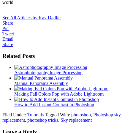
world.
See All Articles by Kav Dadfar
Share
Pin
Tweet
Email
Share
Related Posts
Astrophotography Image Processing
Manual Panorama Assembly
Making Fall Colors Pop with Adobe Lightroom
How to Add Instant Contrast in Photoshop
Filed Under:
Tutorials
Tagged With:
photoshop
,
Photoshop sky
replacement
,
photoshop tricks
,
Sky replacement
Leave a Reply