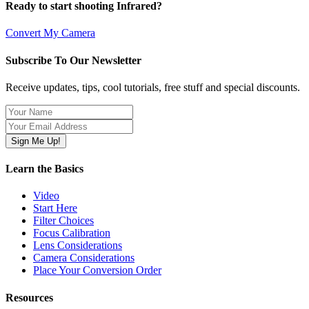
Ready to start shooting Infrared?
Convert My Camera
Subscribe To Our Newsletter
Receive updates, tips, cool tutorials, free stuff and special discounts.
Learn the Basics
Video
Start Here
Filter Choices
Focus Calibration
Lens Considerations
Camera Considerations
Place Your Conversion Order
Resources