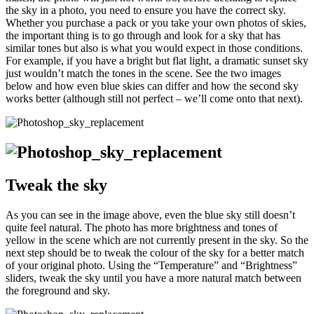
the sky in a photo, you need to ensure you have the correct sky.
Whether you purchase a pack or you take your own photos of skies,
the important thing is to go through and look for a sky that has
similar tones but also is what you would expect in those conditions.
For example, if you have a bright but flat light, a dramatic sunset sky
just wouldn’t match the tones in the scene. See the two images
below and how even blue skies can differ and how the second sky
works better (although still not perfect – we’ll come onto that next).
Tweak the sky
As you can see in the image above, even the blue sky still doesn’t
quite feel natural. The photo has more brightness and tones of
yellow in the scene which are not currently present in the sky. So the
next step should be to tweak the colour of the sky for a better match
of your original photo. Using the “Temperature” and “Brightness”
sliders, tweak the sky until you have a more natural match between
the foreground and sky.