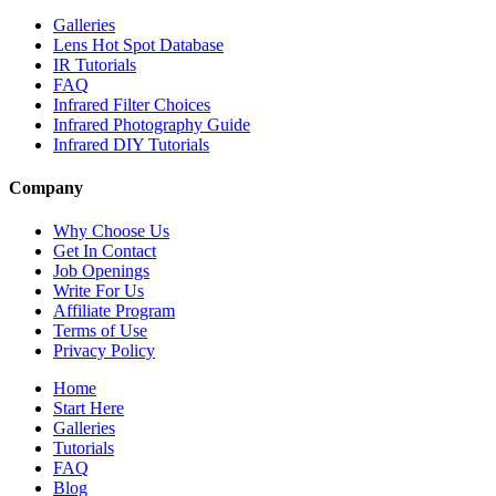
Galleries
Lens Hot Spot Database
IR Tutorials
FAQ
Infrared Filter Choices
Infrared Photography Guide
Infrared DIY Tutorials
Company
Why Choose Us
Get In Contact
Job Openings
Write For Us
Affiliate Program
Terms of Use
Privacy Policy
Home
Start Here
Galleries
Tutorials
FAQ
Blog