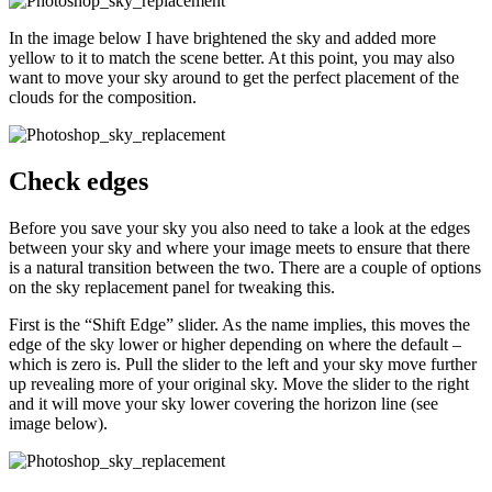
In the image below I have brightened the sky and added more
yellow to it to match the scene better. At this point, you may also
want to move your sky around to get the perfect placement of the
clouds for the composition.
Check edges
Before you save your sky you also need to take a look at the edges
between your sky and where your image meets to ensure that there
is a natural transition between the two. There are a couple of options
on the sky replacement panel for tweaking this.
First is the “Shift Edge” slider. As the name implies, this moves the
edge of the sky lower or higher depending on where the default –
which is zero is. Pull the slider to the left and your sky move further
up revealing more of your original sky. Move the slider to the right
and it will move your sky lower covering the horizon line (see
image below).