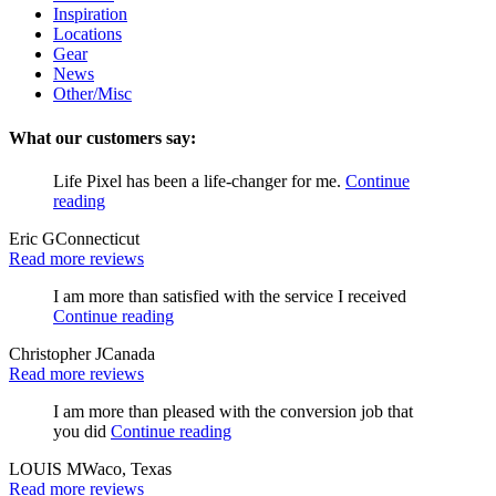
Inspiration
Locations
Gear
News
Other/Misc
What our customers say:
Life Pixel has been a life-changer for me.
Continue
reading
Eric G
Connecticut
Read more reviews
I am more than satisfied with the service I received
Continue reading
Christopher J
Canada
Read more reviews
I am more than pleased with the conversion job that
you did
Continue reading
LOUIS M
Waco, Texas
Read more reviews