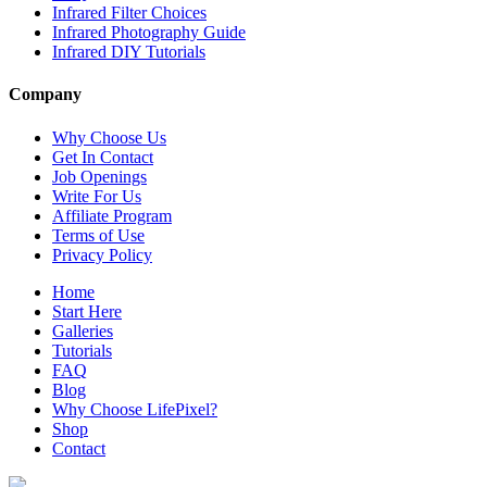
Infrared Filter Choices
Infrared Photography Guide
Infrared DIY Tutorials
Company
Why Choose Us
Get In Contact
Job Openings
Write For Us
Affiliate Program
Terms of Use
Privacy Policy
Home
Start Here
Galleries
Tutorials
FAQ
Blog
Why Choose LifePixel?
Shop
Contact