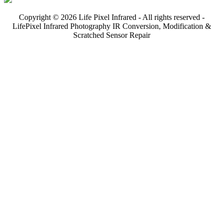
Copyright © 2026 Life Pixel Infrared - All rights reserved -
LifePixel Infrared Photography IR Conversion, Modification &
Scratched Sensor Repair