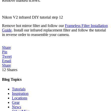
Remove marked screws.
Nikon V2 infrared DIY tutorial step 12
Remove hot mirror filter and follow our
Frameless Filter Installation
Guide
. Install our infrared replacement filter and follow the tutorial
in reverse order to reassemble your camera.
Share
Pin
Tweet
Email
Share
12
Shares
Blog Topics
Tutorials
Inspiration
Locations
Gear
News