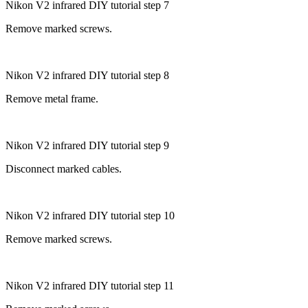
Nikon V2 infrared DIY tutorial step 7
Remove marked screws.
Nikon V2 infrared DIY tutorial step 8
Remove metal frame.
Nikon V2 infrared DIY tutorial step 9
Disconnect marked cables.
Nikon V2 infrared DIY tutorial step 10
Remove marked screws.
Nikon V2 infrared DIY tutorial step 11