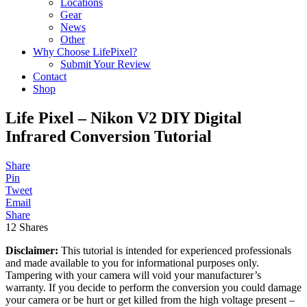
Locations
Gear
News
Other
Why Choose LifePixel?
Submit Your Review
Contact
Shop
Life Pixel – Nikon V2 DIY Digital
Infrared Conversion Tutorial
Share
Pin
Tweet
Email
Share
12
Shares
Disclaimer:
This tutorial is intended for experienced professionals
and made available to you for informational purposes only.
Tampering with your camera will void your manufacturer’s
warranty. If you decide to perform the conversion you could damage
your camera or be hurt or get killed from the high voltage present –