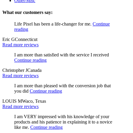
Other/Misc
What our customers say:
Life Pixel has been a life-changer for me.
Continue
reading
Eric G
Connecticut
Read more reviews
I am more than satisfied with the service I received
Continue reading
Christopher J
Canada
Read more reviews
I am more than pleased with the conversion job that
you did
Continue reading
LOUIS M
Waco, Texas
Read more reviews
I am VERY impressed with his knowledge of your
products and his patience in explaining it to a novice
like me.
Continue reading