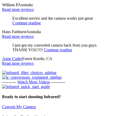
William P
Australia
Read more reviews
Excellent service and the camera works just great
Continue reading
Hans Fairhurst
Australia
Read more reviews
I just got my converted camera back from you guys.
THANK YOU!!!!
Continue reading
Anne Cutler
Forest Knolls, CA
Read more reviews
-----------
Watch More Videos
-----------
Ready to start shooting Infrared?
Convert My Camera