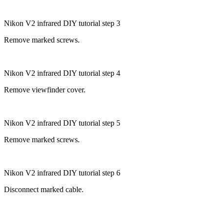
Nikon V2 infrared DIY tutorial step 3
Remove marked screws.
Nikon V2 infrared DIY tutorial step 4
Remove viewfinder cover.
Nikon V2 infrared DIY tutorial step 5
Remove marked screws.
Nikon V2 infrared DIY tutorial step 6
Disconnect marked cable.