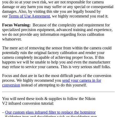
you do so at your own risk, we are not responsible for camera
damage or any harm you may suffer or any special or consequential
damages. Also, by visiting this site you are legally bound by
our
Terms of Use Agreement
, we highly recommend you read it.
Focus Warning:
Because of the complexity and requirement for
specialized precision equipment, advanced training and experience,
we do not provide any information regarding focus calibration
whatsoever.
The mere act of removing the sensor from within the camera could
potentially ruin the original factory calibration and render your
camera completely incapable of achieving proper focus. If this
happens we will be unable to help you and even the manufacturer
may refuse to service your camera. This is very serious stuff folks.
Focus and dust are in fact the most difficult parts of the conversion
process. We highly recommend you
send your camera in for
conversion
instead of attempting to do this yourself.
You will need these tools & supplies to follow the Nikon
V2 infrared conversion tutorial:
–
Our custom glass infrared filter to replace the hotmirror
– Soldering iron and desoldering wick or desoldering gun