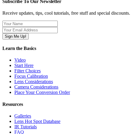
Subscribe To Our Newsletter
Receive updates, tips, cool tutorials, free stuff and special discounts.
Learn the Basics
Video
Start Here
Filter Choices
Focus Calibration
Lens Considerations
Camera Considerations
Place Your Conversion Order
Resources
Galleries
Lens Hot Spot Database
IR Tutorials
FAQ