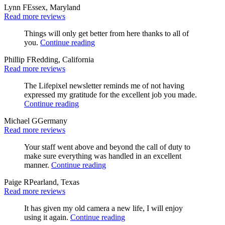
Lynn F
Essex, Maryland
Read more reviews
Things will only get better from here thanks to all of
you.
Continue reading
Phillip F
Redding, California
Read more reviews
The Lifepixel newsletter reminds me of not having
expressed my gratitude for the excellent job you made.
Continue reading
Michael G
Germany
Read more reviews
Your staff went above and beyond the call of duty to
make sure everything was handled in an excellent
manner.
Continue reading
Paige R
Pearland, Texas
Read more reviews
It has given my old camera a new life, I will enjoy
using it again.
Continue reading