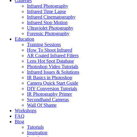
Galleries
Infrared Photography
Infrared Time Lapse
Infrared Cinematography
Infrared Stop Motion
Ultraviolet Photography
Forensic Photography
Education
Training Sessions
How To Shoot Infrared
AR Coated Infrared Filters
Lens Hot Spot Database
Photoshop Video Tutorials
Infrared Issues & Solutions
IR Basics in Photoshop
Camera Quick Start Guide
DIY Conversion Tutorials
IR Photography Primer
Secondhand Cameras
Wall Of Shame
Workshops
FAQ
Blog
Tutorials
Inspiration