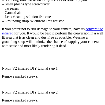
– Small philips type screwdriver
– Tweezers
– Canned air
– Lens cleaning solution & tissue
– Grounding strap /w current limit resistor
If you prefer not to risk damage to your camera, have us
convert it to
infrared
for you. It would be best to perform the conversion in a well
lit area that is as clean and dust free as possible. Wearing a
grounding strap will minimize the chance of zapping your camera
with static and most likely rendering it dead.
Nikon V2 infrared DIY tutorial step 1′
Remove marked screws.
Nikon V2 infrared DIY tutorial step 2
Remove marked screws.