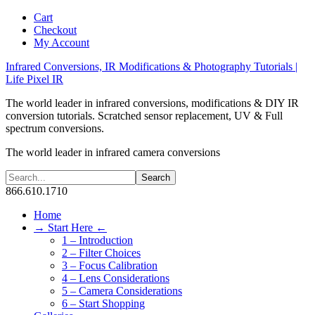
Cart
Checkout
My Account
Infrared Conversions, IR Modifications & Photography Tutorials |
Life Pixel IR
The world leader in infrared conversions, modifications & DIY IR
conversion tutorials. Scratched sensor replacement, UV & Full
spectrum conversions.
The world leader in infrared camera conversions
866.610.1710
Home
→ Start Here ←
1 – Introduction
2 – Filter Choices
3 – Focus Calibration
4 – Lens Considerations
5 – Camera Considerations
6 – Start Shopping