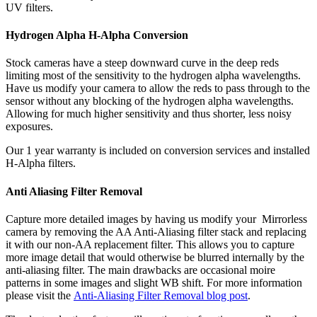
UV filters.
Hydrogen Alpha H-Alpha Conversion
Stock cameras have a steep downward curve in the deep reds
limiting most of the sensitivity to the hydrogen alpha wavelengths.
Have us modify your camera to allow the reds to pass through to the
sensor without any blocking of the hydrogen alpha wavelengths.
Allowing for much higher sensitivity and thus shorter, less noisy
exposures.
Our 1 year warranty is included on conversion services and installed
H-Alpha filters.
Anti Aliasing Filter Removal
Capture more detailed images by having us modify your Mirrorless
camera by removing the AA Anti-Aliasing filter stack and replacing
it with our non-AA replacement filter. This allows you to capture
more image detail that would otherwise be blurred internally by the
anti-aliasing filter. The main drawbacks are occasional moire
patterns in some images and slight WB shift. For more information
please visit the
Anti-Aliasing Filter Removal blog post
.