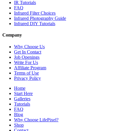
IR Tutorials
FAQ
Infrared Filter Choices
Infrared Photography Guide
Infrared DIY Tutorials
Company
Why Choose Us
Get In Contact
Job Openings
Write For Us
Affiliate Program
Terms of Use
Privacy Policy
Home
Start Here
Galleries
Tutorials
FAQ
Blog
Why Choose LifePixel?
Shop
Contact