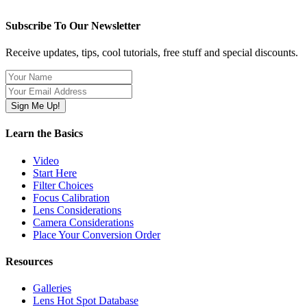
Subscribe To Our Newsletter
Receive updates, tips, cool tutorials, free stuff and special discounts.
Learn the Basics
Video
Start Here
Filter Choices
Focus Calibration
Lens Considerations
Camera Considerations
Place Your Conversion Order
Resources
Galleries
Lens Hot Spot Database