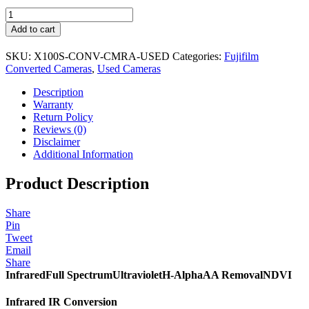
USED
Fujifilm
Add to cart
X100S
Camera
SKU:
X100S-CONV-CMRA-USED
Categories:
Fujifilm
&
Converted Cameras
,
Used Cameras
Conversion
quantity
Description
Warranty
Return Policy
Reviews (0)
Disclaimer
Additional Information
Product Description
Share
Pin
Tweet
Email
Share
Infrared
Full Spectrum
Ultraviolet
H-Alpha
AA Removal
NDVI
Infrared IR Conversion