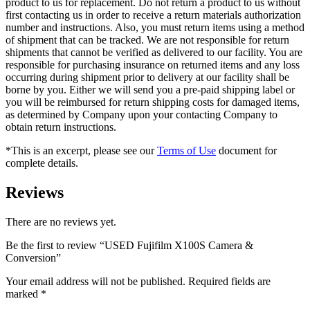
product to us for replacement. Do not return a product to us without
first contacting us in order to receive a return materials authorization
number and instructions. Also, you must return items using a method
of shipment that can be tracked. We are not responsible for return
shipments that cannot be verified as delivered to our facility. You are
responsible for purchasing insurance on returned items and any loss
occurring during shipment prior to delivery at our facility shall be
borne by you. Either we will send you a pre-paid shipping label or
you will be reimbursed for return shipping costs for damaged items,
as determined by Company upon your contacting Company to
obtain return instructions.
*This is an excerpt, please see our
Terms of Use
document for
complete details.
Reviews
There are no reviews yet.
Be the first to review “USED Fujifilm X100S Camera &
Conversion”
Your email address will not be published.
Required fields are
marked
*