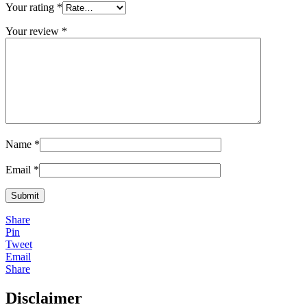
Your rating
*
Your review
*
Name
*
Email
*
Share
Pin
Tweet
Email
Share
Disclaimer