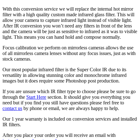
With this conversion service we will replace the internal hot mirror
filter with a high quality custom made infrared glass filter. This will
allow your camera to capture infrared light instead of visible light.
After IR conversion you won’t need any filters in front of the lens
and the camera will be just as sensitive to infrared as it was to visible
light. This means you can hand hold and compose normally.
Focus calibration we perform on mirrorless cameras allows the use
of all mirrorless camera lenses without any focus issues, just as with
stock cameras.
Our most popular infrared filter is the Super Color IR due to its
versatility in allowing stunning color and monochrome infrared
images but it does require some Photoshop post production.
If you are unsure which IR filter type to choose please be sure to go
through the
Start Here
section. It should give you everything you
need but if you find you still have questions please feel free to
contact us
by phone or email, we are always happy to help.
Our 1 year warranty is included on conversion services and installed
IR filters.
After you place your order you will receive an email with