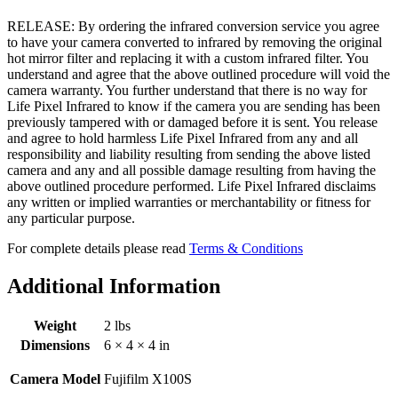
RELEASE: By ordering the infrared conversion service you agree
to have your camera converted to infrared by removing the original
hot mirror filter and replacing it with a custom infrared filter. You
understand and agree that the above outlined procedure will void the
camera warranty. You further understand that there is no way for
Life Pixel Infrared to know if the camera you are sending has been
previously tampered with or damaged before it is sent. You release
and agree to hold harmless Life Pixel Infrared from any and all
responsibility and liability resulting from sending the above listed
camera and any and all possible damage resulting from having the
above outlined procedure performed. Life Pixel Infrared disclaims
any written or implied warranties or merchantability or fitness for
any particular purpose.
For complete details please read
Terms & Conditions
Additional Information
Weight
2 lbs
Dimensions
6 × 4 × 4 in
Camera Model
Fujifilm X100S