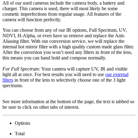
All of our used cameras include the camera body, a battery and
charger. This camera is used, there will most likely be some
cosmetic imperfections from regular usage. All features of the
camera will function perfectly.
You can choose from any of our IR options, Full Spectrum, UV,
NDVI, H-Alpha, or even have us remove and replace the Anti-
Aliasing filter. With our conversion service, we will replace the
internal hot mirror filter with a high quality custom made glass filter.
After the conversion you won’t need any filters in front of the lens,
this means you can hand hold and compose normally.
For Full Spectrum:
Your camera will capture UV, IR and visible
light all at once. For best results you will need to use
our external
filters
in front of the lens to selectively choose one of the 3 light
spectrums.
See more information at the bottom of the page, the text is tabbed so
be sure to click on other tabs of interest.
Options
Total