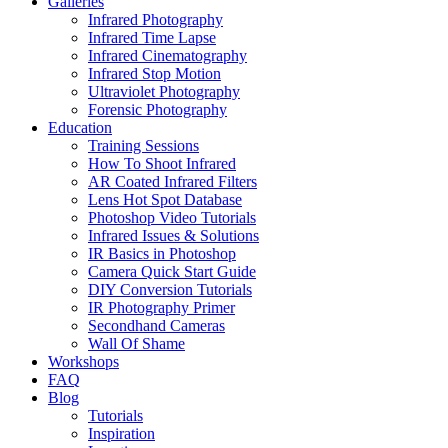
Galleries
Infrared Photography
Infrared Time Lapse
Infrared Cinematography
Infrared Stop Motion
Ultraviolet Photography
Forensic Photography
Education
Training Sessions
How To Shoot Infrared
AR Coated Infrared Filters
Lens Hot Spot Database
Photoshop Video Tutorials
Infrared Issues & Solutions
IR Basics in Photoshop
Camera Quick Start Guide
DIY Conversion Tutorials
IR Photography Primer
Secondhand Cameras
Wall Of Shame
Workshops
FAQ
Blog
Tutorials
Inspiration