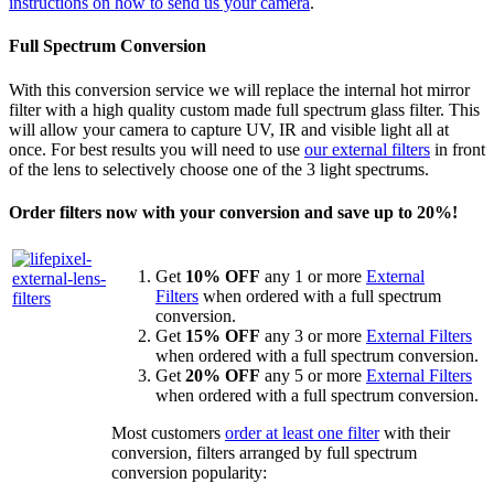
instructions on how to send us your camera
.
Full Spectrum Conversion
With this conversion service we will replace the internal hot mirror
filter with a high quality custom made full spectrum glass filter. This
will allow your camera to capture UV, IR and visible light all at
once. For best results you will need to use
our external filters
in front
of the lens to selectively choose one of the 3 light spectrums.
Order filters now with your conversion and save up to 20%!
Get
10% OFF
any 1 or more
External
Filters
when ordered with a full spectrum
conversion.
Get
15% OFF
any 3 or more
External Filters
when ordered with a full spectrum conversion.
Get
20% OFF
any 5 or more
External Filters
when ordered with a full spectrum conversion.
Most customers
order at least one filter
with their
conversion, filters arranged by full spectrum
conversion popularity: