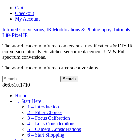
Cart
Checkout
My Account
Infrared Conversions, IR Modifications & Photography Tutorials |
Life Pixel IR
The world leader in infrared conversions, modifications & DIY IR
conversion tutorials. Scratched sensor replacement, UV & Full
spectrum conversions.
The world leader in infrared camera conversions
866.610.1710
Home
→ Start Here ←
1 – Introduction
2 – Filter Choices
3 – Focus Calibration
4 – Lens Considerations
5 – Camera Considerations
6 – Start Shopping