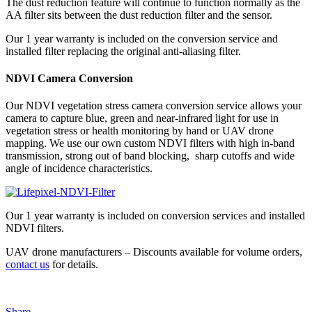
The dust reduction feature will continue to function normally as the
AA filter sits between the dust reduction filter and the sensor.
Our 1 year warranty is included on the conversion service and
installed filter replacing the original anti-aliasing filter.
NDVI Camera Conversion
Our NDVI vegetation stress camera conversion service allows your
camera to capture blue, green and near-infrared light for use in
vegetation stress or health monitoring by hand or UAV drone
mapping. We use our own custom NDVI filters with high in-band
transmission, strong out of band blocking, sharp cutoffs and wide
angle of incidence characteristics.
Our 1 year warranty is included on conversion services and installed
NDVI filters.
UAV drone manufacturers – Discounts available for volume orders,
contact us
for details.
Share