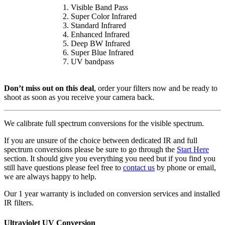
Visible Band Pass
Super Color Infrared
Standard Infrared
Enhanced Infrared
Deep BW Infrared
Super Blue Infrared
UV bandpass
Don’t miss out on this deal
, order your filters now and be ready to
shoot as soon as you receive your camera back.
We calibrate full spectrum conversions for the visible spectrum.
If you are unsure of the choice between dedicated IR and full
spectrum conversions please be sure to go through the
Start Here
section. It should give you everything you need but if you find you
still have questions please feel free to
contact us
by phone or email,
we are always happy to help.
Our 1 year warranty is included on conversion services and installed
IR filters.
Ultraviolet UV Conversion