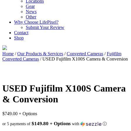
Locations
Gear
News
Other
Why Choose LifePixel?
Submit Your Review
Contact
Shop
Home
/
Our Products & Services
/
Converted Cameras
/
Fujifilm
Converted Cameras
/ USED Fujifilm X100S Camera & Conversion
USED Fujifilm X100S Camera
& Conversion
$
749.00
+ Options
$149.80 + Options
or 5 payments of
with
ⓘ