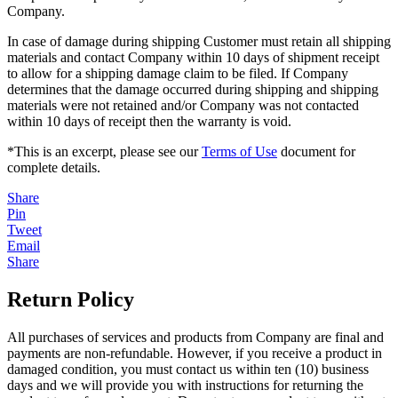
Company.
In case of damage during shipping Customer must retain all shipping
materials and contact Company within 10 days of shipment receipt
to allow for a shipping damage claim to be filed. If Company
determines that the damage occurred during shipping and shipping
materials were not retained and/or Company was not contacted
within 10 days of receipt then the warranty is void.
*This is an excerpt, please see our
Terms of Use
document for
complete details.
Share
Pin
Tweet
Email
Share
Return Policy
All purchases of services and products from Company are final and
payments are non-refundable. However, if you receive a product in
damaged condition, you must contact us within ten (10) business
days and we will provide you with instructions for returning the