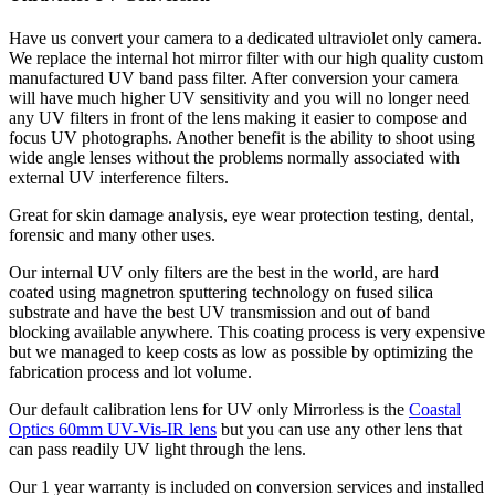
Have us convert your camera to a dedicated ultraviolet only camera.
We replace the internal hot mirror filter with our high quality custom
manufactured UV band pass filter. After conversion your camera
will have much higher UV sensitivity and you will no longer need
any UV filters in front of the lens making it easier to compose and
focus UV photographs. Another benefit is the ability to shoot using
wide angle lenses without the problems normally associated with
external UV interference filters.
Great for skin damage analysis, eye wear protection testing, dental,
forensic and many other uses.
Our internal UV only filters are the best in the world, are hard
coated using magnetron sputtering technology on fused silica
substrate and have the best UV transmission and out of band
blocking available anywhere. This coating process is very expensive
but we managed to keep costs as low as possible by optimizing the
fabrication process and lot volume.
Our default calibration lens for UV only Mirrorless is the
Coastal
Optics 60mm UV-Vis-IR lens
but you can use any other lens that
can pass readily UV light through the lens.
Our 1 year warranty is included on conversion services and installed