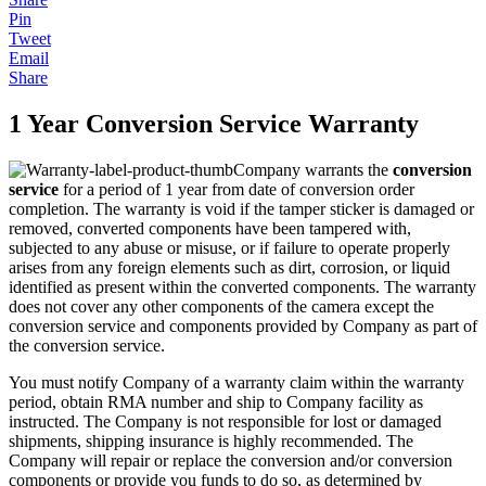
Pin
Tweet
Email
Share
1 Year Conversion Service Warranty
Company warrants the
conversion
service
for a period of 1 year from date of conversion order
completion. The warranty is void if the tamper sticker is damaged or
removed, converted components have been tampered with,
subjected to any abuse or misuse, or if failure to operate properly
arises from any foreign elements such as dirt, corrosion, or liquid
identified as present within the converted components. The warranty
does not cover any other components of the camera except the
conversion service and components provided by Company as part of
the conversion service.
You must notify Company of a warranty claim within the warranty
period, obtain RMA number and ship to Company facility as
instructed. The Company is not responsible for lost or damaged
shipments, shipping insurance is highly recommended. The
Company will repair or replace the conversion and/or conversion
components or provide you funds to do so, as determined by