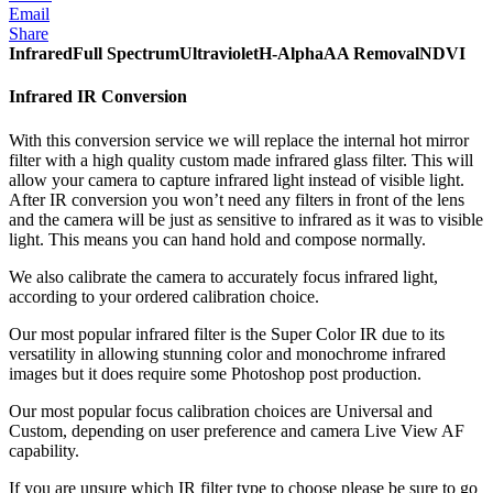
Email
Share
Infrared
Full Spectrum
Ultraviolet
H-Alpha
AA Removal
NDVI
Infrared IR Conversion
With this conversion service we will replace the internal hot mirror
filter with a high quality custom made infrared glass filter. This will
allow your camera to capture infrared light instead of visible light.
After IR conversion you won’t need any filters in front of the lens
and the camera will be just as sensitive to infrared as it was to visible
light. This means you can hand hold and compose normally.
We also calibrate the camera to accurately focus infrared light,
according to your ordered calibration choice.
Our most popular infrared filter is the Super Color IR due to its
versatility in allowing stunning color and monochrome infrared
images but it does require some Photoshop post production.
Our most popular focus calibration choices are Universal and
Custom, depending on user preference and camera Live View AF
capability.
If you are unsure which IR filter type to choose please be sure to go