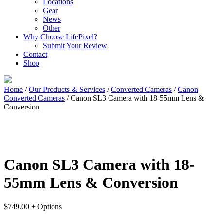
Locations
Gear
News
Other
Why Choose LifePixel?
Submit Your Review
Contact
Shop
Home
/
Our Products & Services
/
Converted Cameras
/
Canon
Converted Cameras
/ Canon SL3 Camera with 18-55mm Lens &
Conversion
Canon SL3 Camera with 18-
55mm Lens & Conversion
$
749.00
+ Options