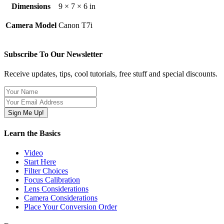
Dimensions
9 × 7 × 6 in
Camera Model
Canon T7i
Subscribe To Our Newsletter
Receive updates, tips, cool tutorials, free stuff and special discounts.
Learn the Basics
Video
Start Here
Filter Choices
Focus Calibration
Lens Considerations
Camera Considerations
Place Your Conversion Order