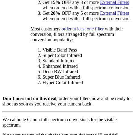
Get
15% OFF
any 3 or more
External Filters
when ordered with a full spectrum conversion.
Get
20% OFF
any 5 or more
External Filters
when ordered with a full spectrum conversion.
Most customers
order at least one filter
with their
conversion, filters arranged by full spectrum
conversion popularity:
Visible Band Pass
Super Color Infrared
Standard Infrared
Enhanced Infrared
Deep BW Infrared
Super Blue Infrared
Hyper Color Infrared
Don’t miss out on this deal
, order your filters now and be ready to
shoot as soon as you receive your camera back.
We calibrate Canon full spectrum conversions for the visible
spectrum.