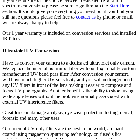
If you are unsure of the choice between dedicated IR and full
spectrum conversions please be sure to go through the
Start Here
section. It should give you everything you need but if you find you
still have questions please feel free to
contact us
by phone or email,
we are always happy to help.
Our 1 year warranty is included on conversion services and installed
IR filters.
Ultraviolet UV Conversion
Have us convert your camera to a dedicated ultraviolet only camera.
We replace the internal hot mirror filter with our high quality custom
manufactured UV band pass filter. After conversion your camera
will have much higher UV sensitivity and you will no longer need
any UV filters in front of the lens making it easier to compose and
focus UV photographs. Another benefit is the ability to shoot using
wide angle lenses without the problems normally associated with
external UV interference filters.
Great for skin damage analysis, eye wear protection testing, dental,
forensic and many other uses.
Our internal UV only filters are the best in the world, are hard
coated using magnetron sputtering technology on fused silica