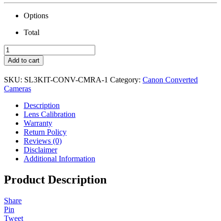
Options
Total
Canon
SL3
Add to cart
Camera
with
SKU:
SL3KIT-CONV-CMRA-1
Category:
Canon Converted
18-
Cameras
55mm
Lens
Description
&
Lens Calibration
Conversion
Warranty
quantity
Return Policy
Reviews (0)
Disclaimer
Additional Information
Product Description
Share
Pin
Tweet