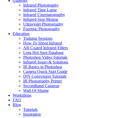
Galleries
Infrared Photography
Infrared Time Lapse
Infrared Cinematography
Infrared Stop Motion
Ultraviolet Photography
Forensic Photography
Education
Training Sessions
How To Shoot Infrared
AR Coated Infrared Filters
Lens Hot Spot Database
Photoshop Video Tutorials
Infrared Issues & Solutions
IR Basics in Photoshop
Camera Quick Start Guide
DIY Conversion Tutorials
IR Photography Primer
Secondhand Cameras
Wall Of Shame
Workshops
FAQ
Blog
Tutorials
Inspiration