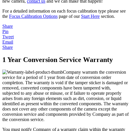
new camera,
contact us
and we can make that happen!
For a detailed information on each focus calibration type please see
the
Focus Calibration Options
page of our
Start Here
section.
Share
Pin
Tweet
Email
Share
1 Year Conversion Service Warranty
Company warrants the conversion
service for a period of 1 year from date of conversion order
completion. The warranty is void if the tamper sticker is damaged or
removed, converted components have been tampered with,
subjected to any abuse or misuse, or if failure to operate properly
arises from any foreign elements such as dirt, corrosion, or liquid
identified as present within the converted components. The warranty
does not cover any other components of the camera except the
conversion service and components provided by Company as part of
the conversion service.
You must notify Company of a warranty claim within the warranty