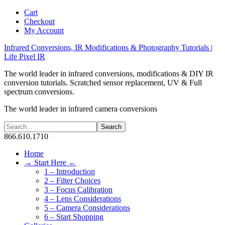
Cart
Checkout
My Account
Infrared Conversions, IR Modifications & Photography Tutorials |
Life Pixel IR
The world leader in infrared conversions, modifications & DIY IR
conversion tutorials. Scratched sensor replacement, UV & Full
spectrum conversions.
The world leader in infrared camera conversions
866.610.1710
Home
→ Start Here ←
1 – Introduction
2 – Filter Choices
3 – Focus Calibration
4 – Lens Considerations
5 – Camera Considerations
6 – Start Shopping