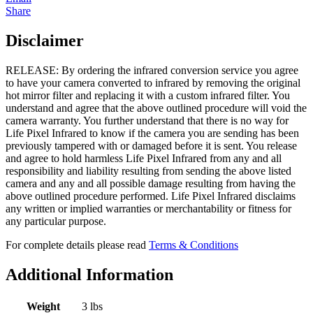
Share
Disclaimer
RELEASE: By ordering the infrared conversion service you agree
to have your camera converted to infrared by removing the original
hot mirror filter and replacing it with a custom infrared filter. You
understand and agree that the above outlined procedure will void the
camera warranty. You further understand that there is no way for
Life Pixel Infrared to know if the camera you are sending has been
previously tampered with or damaged before it is sent. You release
and agree to hold harmless Life Pixel Infrared from any and all
responsibility and liability resulting from sending the above listed
camera and any and all possible damage resulting from having the
above outlined procedure performed. Life Pixel Infrared disclaims
any written or implied warranties or merchantability or fitness for
any particular purpose.
For complete details please read
Terms & Conditions
Additional Information
Weight
3 lbs