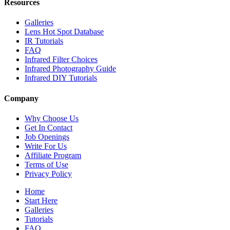
Resources
Galleries
Lens Hot Spot Database
IR Tutorials
FAQ
Infrared Filter Choices
Infrared Photography Guide
Infrared DIY Tutorials
Company
Why Choose Us
Get In Contact
Job Openings
Write For Us
Affiliate Program
Terms of Use
Privacy Policy
Home
Start Here
Galleries
Tutorials
FAQ