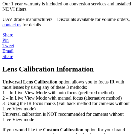
Our 1 year warranty is included on conversion services and installed
NDVI filters.
UAV drone manufacturers – Discounts available for volume orders,
contact us
for details.
Share
Pin
Tweet
Email
Share
Lens Calibration Information
Universal Lens Calibration
option allows you to focus IR with
most lenses by using any of these 3 methods:
1 – In Live View Mode with auto focus (preferred method)
2 – In Live View Mode with manual focus (alternative method)
3- Using the IR focus marks (Fall back method for cameras without
Live View mode)
Universal calibration is NOT recommended for cameras without
Live View mode
If you would like the
Custom Calibration
option for your brand