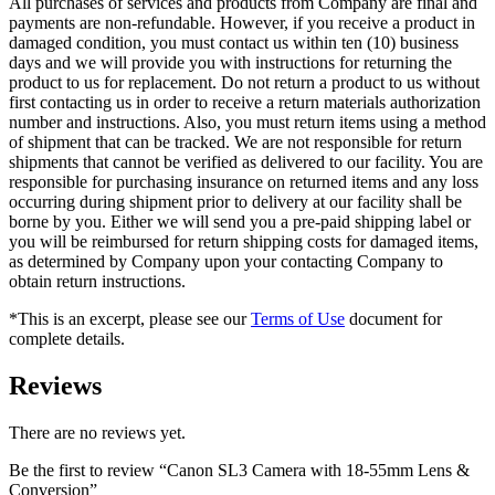
All purchases of services and products from Company are final and
payments are non-refundable. However, if you receive a product in
damaged condition, you must contact us within ten (10) business
days and we will provide you with instructions for returning the
product to us for replacement. Do not return a product to us without
first contacting us in order to receive a return materials authorization
number and instructions. Also, you must return items using a method
of shipment that can be tracked. We are not responsible for return
shipments that cannot be verified as delivered to our facility. You are
responsible for purchasing insurance on returned items and any loss
occurring during shipment prior to delivery at our facility shall be
borne by you. Either we will send you a pre-paid shipping label or
you will be reimbursed for return shipping costs for damaged items,
as determined by Company upon your contacting Company to
obtain return instructions.
*This is an excerpt, please see our
Terms of Use
document for
complete details.
Reviews
There are no reviews yet.
Be the first to review “Canon SL3 Camera with 18-55mm Lens &
Conversion”