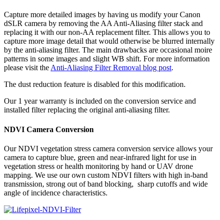
Capture more detailed images by having us modify your Canon
dSLR camera by removing the AA Anti-Aliasing filter stack and
replacing it with our non-AA replacement filter. This allows you to
capture more image detail that would otherwise be blurred internally
by the anti-aliasing filter. The main drawbacks are occasional moire
patterns in some images and slight WB shift. For more information
please visit the
Anti-Aliasing Filter Removal blog post
.
The dust reduction feature is disabled for this modification.
Our 1 year warranty is included on the conversion service and
installed filter replacing the original anti-aliasing filter.
NDVI Camera Conversion
Our NDVI vegetation stress camera conversion service allows your
camera to capture blue, green and near-infrared light for use in
vegetation stress or health monitoring by hand or UAV drone
mapping. We use our own custom NDVI filters with high in-band
transmission, strong out of band blocking, sharp cutoffs and wide
angle of incidence characteristics.