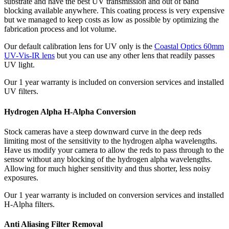
substrate and have the best UV transmission and out of band
blocking available anywhere. This coating process is very expensive
but we managed to keep costs as low as possible by optimizing the
fabrication process and lot volume.
Our default calibration lens for UV only is the
Coastal Optics 60mm
UV-Vis-IR lens
but you can use any other lens that readily passes
UV light.
Our 1 year warranty is included on conversion services and installed
UV filters.
Hydrogen Alpha H-Alpha Conversion
Stock cameras have a steep downward curve in the deep reds
limiting most of the sensitivity to the hydrogen alpha wavelengths.
Have us modify your camera to allow the reds to pass through to the
sensor without any blocking of the hydrogen alpha wavelengths.
Allowing for much higher sensitivity and thus shorter, less noisy
exposures.
Our 1 year warranty is included on conversion services and installed
H-Alpha filters.
Anti Aliasing Filter Removal