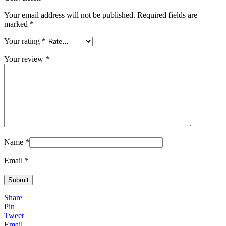
Your email address will not be published.
Required fields are
marked
*
Your rating
*
Your review
*
Name
*
Email
*
Share
Pin
Tweet
Email