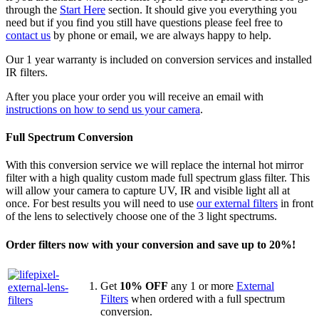
through the
Start Here
section. It should give you everything you
need but if you find you still have questions please feel free to
contact us
by phone or email, we are always happy to help.
Our 1 year warranty is included on conversion services and installed
IR filters.
After you place your order you will receive an email with
instructions on how to send us your camera
.
Full Spectrum Conversion
With this conversion service we will replace the internal hot mirror
filter with a high quality custom made full spectrum glass filter. This
will allow your camera to capture UV, IR and visible light all at
once. For best results you will need to use
our external filters
in front
of the lens to selectively choose one of the 3 light spectrums.
Order filters now with your conversion and save up to 20%!
Get
10% OFF
any 1 or more
External
Filters
when ordered with a full spectrum
conversion.