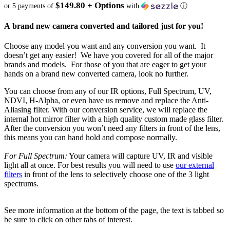
$149.80 + Options
or 5 payments of
with
ⓘ
A brand new camera converted and tailored just for you!
Choose any model you want and any conversion you want. It
doesn’t get any easier! We have you covered for all of the major
brands and models. For those of you that are eager to get your
hands on a brand new converted camera, look no further.
You can choose from any of our IR options, Full Spectrum, UV,
NDVI, H-Alpha, or even have us remove and replace the Anti-
Aliasing filter. With our conversion service, we will replace the
internal hot mirror filter with a high quality custom made glass filter.
After the conversion you won’t need any filters in front of the lens,
this means you can hand hold and compose normally.
For Full Spectrum:
Your camera will capture UV, IR and visible
light all at once. For best results you will need to use
our external
filters
in front of the lens to selectively choose one of the 3 light
spectrums.
See more information at the bottom of the page, the text is tabbed so
be sure to click on other tabs of interest.