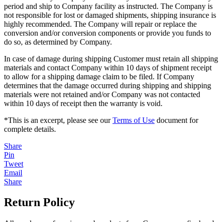
period and ship to Company facility as instructed. The Company is
not responsible for lost or damaged shipments, shipping insurance is
highly recommended. The Company will repair or replace the
conversion and/or conversion components or provide you funds to
do so, as determined by Company.
In case of damage during shipping Customer must retain all shipping
materials and contact Company within 10 days of shipment receipt
to allow for a shipping damage claim to be filed. If Company
determines that the damage occurred during shipping and shipping
materials were not retained and/or Company was not contacted
within 10 days of receipt then the warranty is void.
*This is an excerpt, please see our
Terms of Use
document for
complete details.
Share
Pin
Tweet
Email
Share
Return Policy