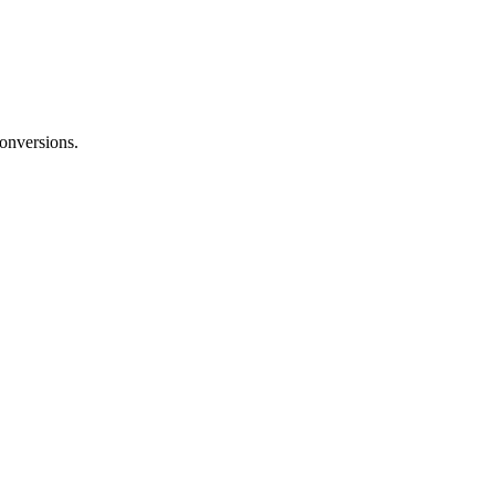
onversions.