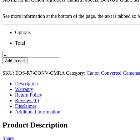
See more information at the bottom of the page, the text is tabbed so be
Options
Total
Canon
EOS
Add to cart
R7
Camera
SKU:
EOS-R7-CONV-CMRA
Category:
Canon Converted Cameras
&
Conversion
Description
quantity
Warranty
Return Policy
Reviews (0)
Disclaimer
Additional Information
Product Description
Share