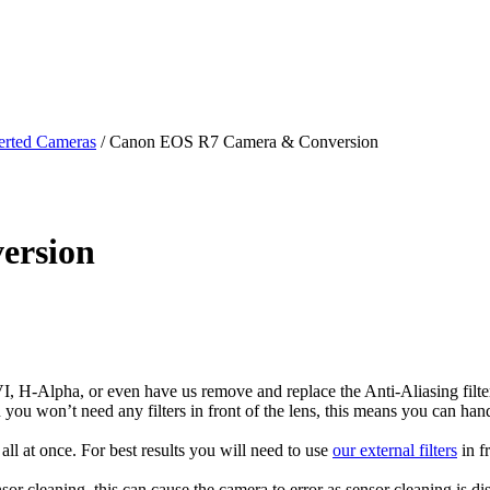
rted Cameras
/ Canon EOS R7 Camera & Conversion
ersion
H-Alpha, or even have us remove and replace the Anti-Aliasing filter. 
ion you won’t need any filters in front of the lens, this means you can h
ll at once. For best results you will need to use
our external filters
in f
sor cleaning, this can cause the camera to error as sensor cleaning is d