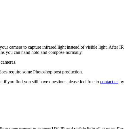
your camera to capture infrared light instead of visible light. After IR
s means you can hand hold and compose normally.
k cameras.
t does require some Photoshop post production.
 if you find you still have questions please feel free to
contact us
by
 allow your camera to capture UV, IR and visible light all at once. For