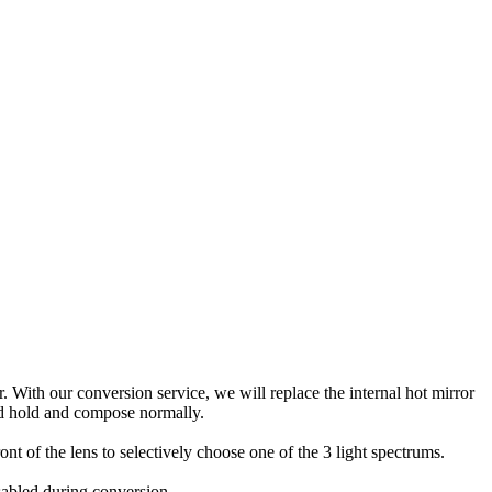
With our conversion service, we will replace the internal hot mirror
and hold and compose normally.
ront of the lens to selectively choose one of the 3 light spectrums.
isabled during conversion.