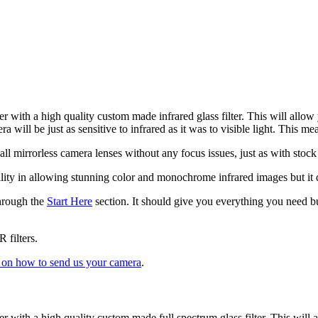
er with a high quality custom made infrared glass filter. This will allow 
ra will be just as sensitive to infrared as it was to visible light. Thi
ll mirrorless camera lenses without any focus issues, just as with stoc
satility in allowing stunning color and monochrome infrared images but i
through the
Start Here
section. It should give you everything you need but
 filters.
s on how to send us your camera
.
ter with a high quality custom made full spectrum glass filter. This will