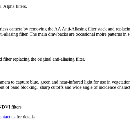
-Alpha filters.
ss camera by removing the AA Anti-Aliasing filter stack and replacing
ti-aliasing filter. The main drawbacks are occasional moire patterns in
ilter replacing the original anti-aliasing filter.
era to capture blue, green and near-infrared light for use in vegetat
t of band blocking, sharp cutoffs and wide angle of incidence characte
NDVI filters.
ontact us
for details.