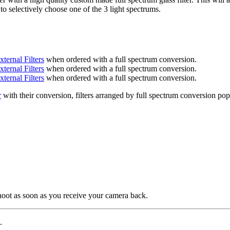
 to selectively choose one of the 3 light spectrums.
xternal Filters
when ordered with a full spectrum conversion.
xternal Filters
when ordered with a full spectrum conversion.
xternal Filters
when ordered with a full spectrum conversion.
r
with their conversion, filters arranged by full spectrum conversion pop
shoot as soon as you receive your camera back.
.