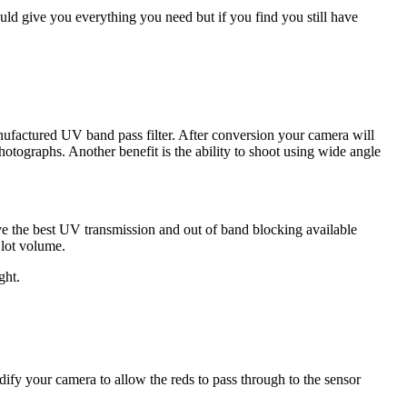
ould give you everything you need but if you find you still have
anufactured UV band pass filter. After conversion your camera will
otographs. Another benefit is the ability to shoot using wide angle
ave the best UV transmission and out of band blocking available
 lot volume.
ght.
ify your camera to allow the reds to pass through to the sensor