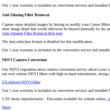
Our 1 year warranty is included on conversion services and installed H
Anti Aliasing Filter Removal
Capture more detailed images by having us modify your Canon Mirrorle
more image detail that would otherwise be blurred internally by the an
Anti-Aliasing Filter Removal blog post
.
The dust reduction feature is disabled for this modification.
Our 1 year warranty is included on the conversion service and installed f
NDVI Camera Conversion
Our NDVI vegetation stress camera conversion service allows your cam
our own custom NDVI filters with high in-band transmission, strong ou
Our 1 year warranty is included on conversion services and installed 
UAV drone manufacturers – Discounts available for volume orders,
c
Share