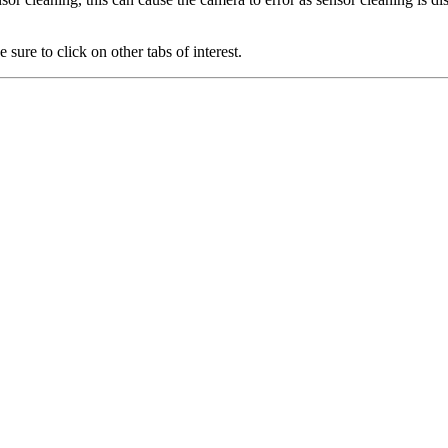
 sure to click on other tabs of interest.