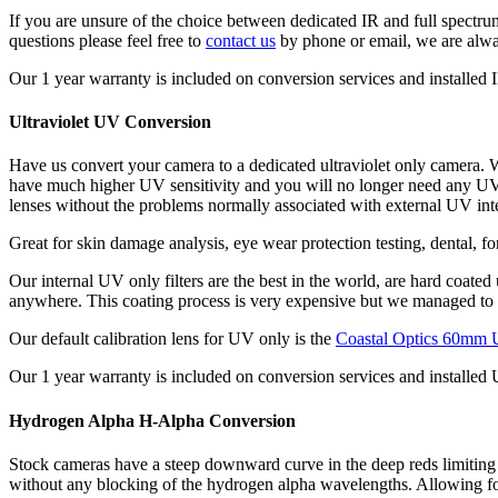
If you are unsure of the choice between dedicated IR and full spectru
questions please feel free to
contact us
by phone or email, we are alwa
Our 1 year warranty is included on conversion services and installed IR
Ultraviolet UV Conversion
Have us convert your camera to a dedicated ultraviolet only camera. W
have much higher UV sensitivity and you will no longer need any UV fi
lenses without the problems normally associated with external UV inter
Great for skin damage analysis, eye wear protection testing, dental, f
Our internal UV only filters are the best in the world, are hard coate
anywhere. This coating process is very expensive but we managed to k
Our default calibration lens for UV only is the
Coastal Optics 60mm 
Our 1 year warranty is included on conversion services and installed U
Hydrogen Alpha H-Alpha Conversion
Stock cameras have a steep downward curve in the deep reds limiting 
without any blocking of the hydrogen alpha wavelengths. Allowing for 