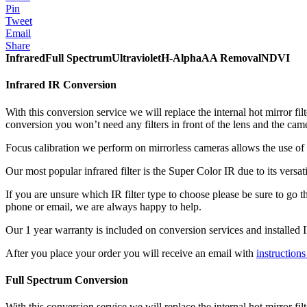
Pin
Tweet
Email
Share
Infrared
Full Spectrum
Ultraviolet
H-Alpha
AA Removal
NDVI
Infrared IR Conversion
With this conversion service we will replace the internal hot mirror filt
conversion you won’t need any filters in front of the lens and the came
Focus calibration we perform on mirrorless cameras allows the use of a
Our most popular infrared filter is the Super Color IR due to its ver
If you are unsure which IR filter type to choose please be sure to go 
phone or email, we are always happy to help.
Our 1 year warranty is included on conversion services and installed IR
After you place your order you will receive an email with
instruction
Full Spectrum Conversion
With this conversion service we will replace the internal hot mirror fil