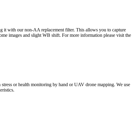
 it with our non-AA replacement filter. This allows you to capture
 some images and slight WB shift. For more information please visit the
ion stress or health monitoring by hand or UAV drone mapping. We use
ristics.