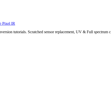
e Pixel IR
nversion tutorials. Scratched sensor replacement, UV & Full spectrum c