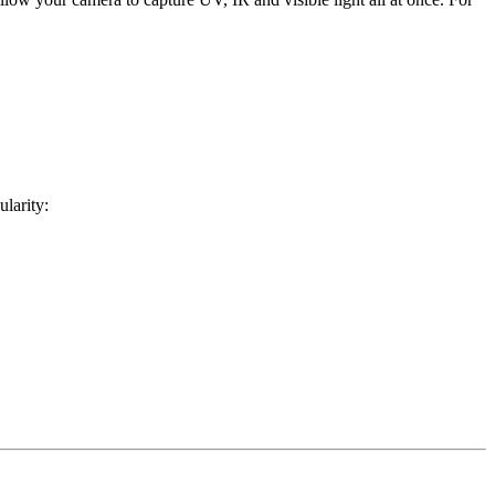
ularity: