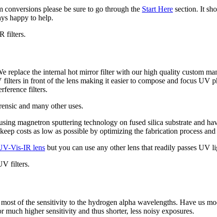
m conversions please be sure to go through the
Start Here
section. It sh
ys happy to help.
 filters.
e replace the internal hot mirror filter with our high quality custom m
lters in front of the lens making it easier to compose and focus UV ph
ference filters.
orensic and many other uses.
d using magnetron sputtering technology on fused silica substrate and h
eep costs as low as possible by optimizing the fabrication process and
UV-Vis-IR lens
but you can use any other lens that readily passes UV li
V filters.
most of the sensitivity to the hydrogen alpha wavelengths. Have us mod
much higher sensitivity and thus shorter, less noisy exposures.