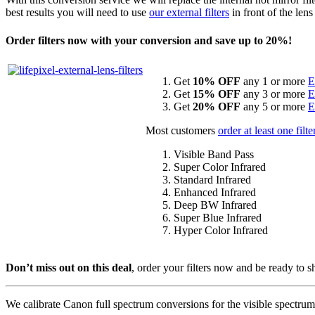
best results you will need to use
our external filters
in front of the lens
Order filters now with your conversion and save up to 20%!
Get
10% OFF
any 1 or more
E
Get
15% OFF
any 3 or more
E
Get
20% OFF
any 5 or more
E
Most customers
order at least one filte
Visible Band Pass
Super Color Infrared
Standard Infrared
Enhanced Infrared
Deep BW Infrared
Super Blue Infrared
Hyper Color Infrared
Don’t miss out on this deal
, order your filters now and be ready to 
We calibrate Canon full spectrum conversions for the visible spectrum