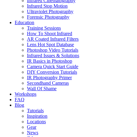
Infrared Cinematography
Infrared Stop Motion
Ultraviolet Photography
Forensic Photography
Education
Training Sessions
How To Shoot Infrared
AR Coated Infrared Filters
Lens Hot Spot Database
Photoshop Video Tutorials
Infrared Issues & Solutions
IR Basics in Photoshop
Camera Quick Start Guide
DIY Conversion Tutorials
IR Photography Primer
Secondhand Cameras
Wall Of Shame
Workshops
FAQ
Blog
Tutorials
Inspiration
Locations
Gear
News