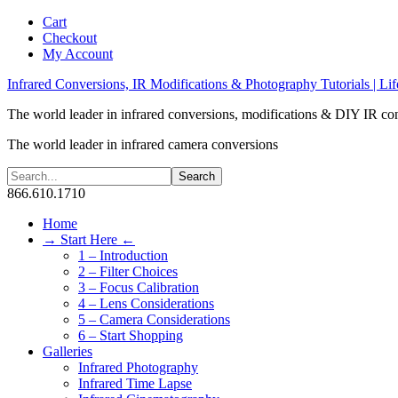
Cart
Checkout
My Account
Infrared Conversions, IR Modifications & Photography Tutorials | Lif
The world leader in infrared conversions, modifications & DIY IR co
The world leader in infrared camera conversions
866.610.1710
Home
→ Start Here ←
1 – Introduction
2 – Filter Choices
3 – Focus Calibration
4 – Lens Considerations
5 – Camera Considerations
6 – Start Shopping
Galleries
Infrared Photography
Infrared Time Lapse