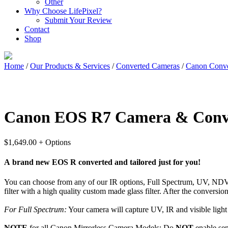
Other
Why Choose LifePixel?
Submit Your Review
Contact
Shop
Home
/
Our Products & Services
/
Converted Cameras
/
Canon Conve
Canon EOS R7 Camera & Conv
$
1,649.00
+ Options
A brand new EOS R converted and tailored just for you!
You can choose from any of our IR options, Full Spectrum, UV, NDVI, 
filter with a high quality custom made glass filter. After the convers
For Full Spectrum:
Your camera will capture UV, IR and visible light a
NOTE
for all Canon Mirrorless Camera Models:
Do
NOT
enable sen