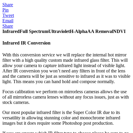
Share
Pin
Tweet
Email
Share
Infrared
Full Spectrum
Ultraviolet
H-Alpha
AA Removal
NDVI
Infrared IR Conversion
With this conversion service we will replace the internal hot mirror
filter with a high quality custom made infrared glass filter. This will
allow your camera to capture infrared light instead of visible light.
After IR conversion you won’t need any filters in front of the lens
and the camera will be just as sensitive to infrared as it was to visible
light. This means you can hand hold and compose normally.
Focus calibration we perform on mirrorless cameras allows the use
of all mirrorless camera lenses without any focus issues, just as with
stock cameras.
Our most popular infrared filter is the Super Color IR due to its
versatility in allowing stunning color and monochrome infrared
images but it does require some Photoshop post production.