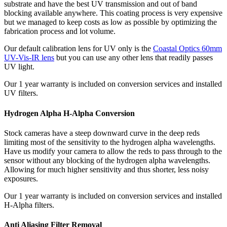
substrate and have the best UV transmission and out of band
blocking available anywhere. This coating process is very expensive
but we managed to keep costs as low as possible by optimizing the
fabrication process and lot volume.
Our default calibration lens for UV only is the
Coastal Optics 60mm
UV-Vis-IR lens
but you can use any other lens that readily passes
UV light.
Our 1 year warranty is included on conversion services and installed
UV filters.
Hydrogen Alpha H-Alpha Conversion
Stock cameras have a steep downward curve in the deep reds
limiting most of the sensitivity to the hydrogen alpha wavelengths.
Have us modify your camera to allow the reds to pass through to the
sensor without any blocking of the hydrogen alpha wavelengths.
Allowing for much higher sensitivity and thus shorter, less noisy
exposures.
Our 1 year warranty is included on conversion services and installed
H-Alpha filters.
Anti Aliasing Filter Removal