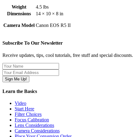
Weight
4.5 lbs
Dimensions
14 × 10 × 8 in
Camera Model
Canon EOS R5 II
Subscribe To Our Newsletter
Receive updates, tips, cool tutorials, free stuff and special discounts.
Learn the Basics
Video
Start Here
Filter Choices
Focus Calibration
Lens Considerations
Camera Considerations
Place Your Conversion Order