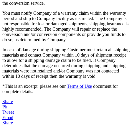
the conversion service.
You must notify Company of a warranty claim within the warranty
period and ship to Company facility as instructed. The Company is
not responsible for lost or damaged shipments, shipping insurance is
highly recommended. The Company will repair or replace the
conversion and/or conversion components or provide you funds to
do so, as determined by Company.
In case of damage during shipping Customer must retain all shipping
materials and contact Company within 10 days of shipment receipt
to allow for a shipping damage claim to be filed. If Company
determines that the damage occurred during shipping and shipping
materials were not retained and/or Company was not contacted
within 10 days of receipt then the warranty is void.
*This is an excerpt, please see our
Terms of Use
document for
complete details.
Share
Pin
Tweet
Email
Share