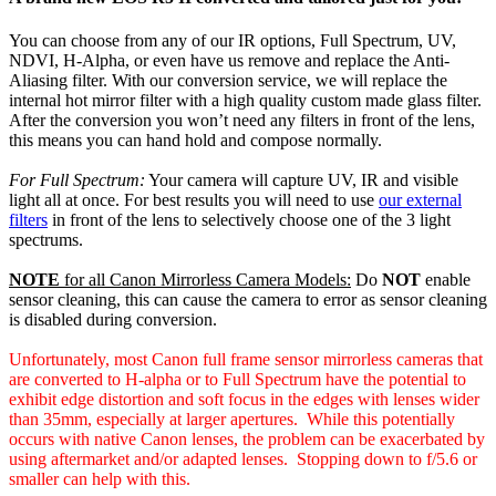
$4,399.00.
$4,099.00.
You can choose from any of our IR options, Full Spectrum, UV,
NDVI, H-Alpha, or even have us remove and replace the Anti-
Aliasing filter. With our conversion service, we will replace the
internal hot mirror filter with a high quality custom made glass filter.
After the conversion you won’t need any filters in front of the lens,
this means you can hand hold and compose normally.
For Full Spectrum:
Your camera will capture UV, IR and visible
light all at once. For best results you will need to use
our external
filters
in front of the lens to selectively choose one of the 3 light
spectrums.
NOTE
for all Canon Mirrorless Camera Models:
Do
NOT
enable
sensor cleaning, this can cause the camera to error as sensor cleaning
is disabled during conversion.
Unfortunately, most Canon full frame sensor mirrorless cameras that
are converted to H-alpha or to Full Spectrum have the potential to
exhibit edge distortion and soft focus in the edges with lenses wider
than 35mm, especially at larger apertures. While this potentially
occurs with native Canon lenses, the problem can be exacerbated by
using aftermarket and/or adapted lenses. Stopping down to f/5.6 or
smaller can help with this.