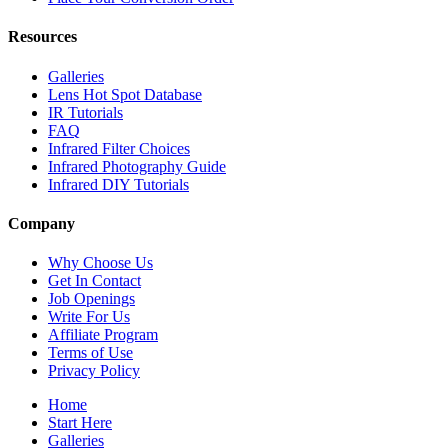
Resources
Galleries
Lens Hot Spot Database
IR Tutorials
FAQ
Infrared Filter Choices
Infrared Photography Guide
Infrared DIY Tutorials
Company
Why Choose Us
Get In Contact
Job Openings
Write For Us
Affiliate Program
Terms of Use
Privacy Policy
Home
Start Here
Galleries