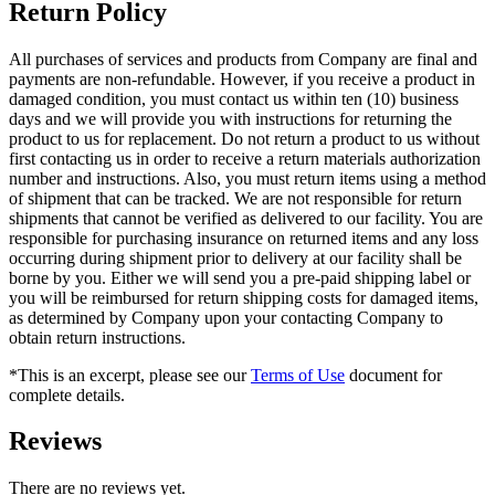
Return Policy
All purchases of services and products from Company are final and
payments are non-refundable. However, if you receive a product in
damaged condition, you must contact us within ten (10) business
days and we will provide you with instructions for returning the
product to us for replacement. Do not return a product to us without
first contacting us in order to receive a return materials authorization
number and instructions. Also, you must return items using a method
of shipment that can be tracked. We are not responsible for return
shipments that cannot be verified as delivered to our facility. You are
responsible for purchasing insurance on returned items and any loss
occurring during shipment prior to delivery at our facility shall be
borne by you. Either we will send you a pre-paid shipping label or
you will be reimbursed for return shipping costs for damaged items,
as determined by Company upon your contacting Company to
obtain return instructions.
*This is an excerpt, please see our
Terms of Use
document for
complete details.
Reviews
There are no reviews yet.