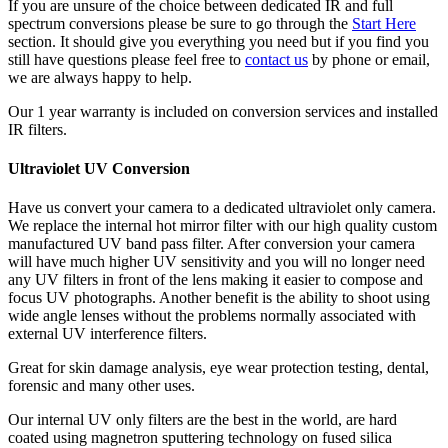
If you are unsure of the choice between dedicated IR and full
spectrum conversions please be sure to go through the
Start Here
section. It should give you everything you need but if you find you
still have questions please feel free to
contact us
by phone or email,
we are always happy to help.
Our 1 year warranty is included on conversion services and installed
IR filters.
Ultraviolet UV Conversion
Have us convert your camera to a dedicated ultraviolet only camera.
We replace the internal hot mirror filter with our high quality custom
manufactured UV band pass filter. After conversion your camera
will have much higher UV sensitivity and you will no longer need
any UV filters in front of the lens making it easier to compose and
focus UV photographs. Another benefit is the ability to shoot using
wide angle lenses without the problems normally associated with
external UV interference filters.
Great for skin damage analysis, eye wear protection testing, dental,
forensic and many other uses.
Our internal UV only filters are the best in the world, are hard
coated using magnetron sputtering technology on fused silica