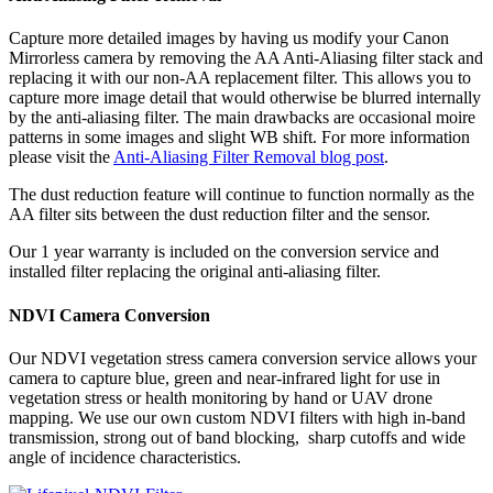
Capture more detailed images by having us modify your Canon
Mirrorless camera by removing the AA Anti-Aliasing filter stack and
replacing it with our non-AA replacement filter. This allows you to
capture more image detail that would otherwise be blurred internally
by the anti-aliasing filter. The main drawbacks are occasional moire
patterns in some images and slight WB shift. For more information
please visit the
Anti-Aliasing Filter Removal blog post
.
The dust reduction feature will continue to function normally as the
AA filter sits between the dust reduction filter and the sensor.
Our 1 year warranty is included on the conversion service and
installed filter replacing the original anti-aliasing filter.
NDVI Camera Conversion
Our NDVI vegetation stress camera conversion service allows your
camera to capture blue, green and near-infrared light for use in
vegetation stress or health monitoring by hand or UAV drone
mapping. We use our own custom NDVI filters with high in-band
transmission, strong out of band blocking, sharp cutoffs and wide
angle of incidence characteristics.