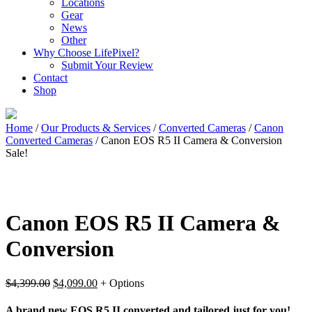
Locations
Gear
News
Other
Why Choose LifePixel?
Submit Your Review
Contact
Shop
Home
/
Our Products & Services
/
Converted Cameras
/
Canon
Converted Cameras
/ Canon EOS R5 II Camera & Conversion
Sale!
Canon EOS R5 II Camera &
Conversion
Original
Current
$
4,399.00
$
4,099.00
+ Options
price
price
was:
is:
A brand new EOS R5 II converted and tailored just for you!