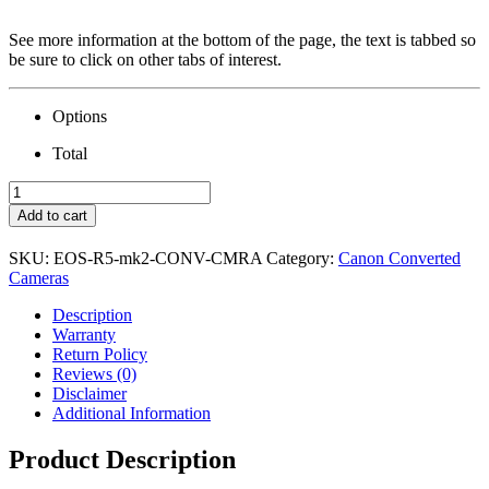
See more information at the bottom of the page, the text is tabbed so
be sure to click on other tabs of interest.
Options
Total
Canon
EOS
Add to cart
R5
II
SKU:
EOS-R5-mk2-CONV-CMRA
Category:
Canon Converted
Camera
Cameras
&
Conversion
Description
quantity
Warranty
Return Policy
Reviews (0)
Disclaimer
Additional Information
Product Description