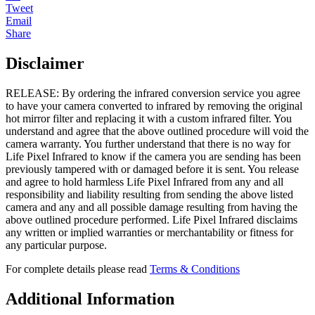
Tweet
Email
Share
Disclaimer
RELEASE: By ordering the infrared conversion service you agree
to have your camera converted to infrared by removing the original
hot mirror filter and replacing it with a custom infrared filter. You
understand and agree that the above outlined procedure will void the
camera warranty. You further understand that there is no way for
Life Pixel Infrared to know if the camera you are sending has been
previously tampered with or damaged before it is sent. You release
and agree to hold harmless Life Pixel Infrared from any and all
responsibility and liability resulting from sending the above listed
camera and any and all possible damage resulting from having the
above outlined procedure performed. Life Pixel Infrared disclaims
any written or implied warranties or merchantability or fitness for
any particular purpose.
For complete details please read
Terms & Conditions
Additional Information