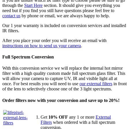
If you are unsure which IR filter type to choose please be sure to go
through the
Start Here
section. It should give you everything you
need but if you find you still have questions please feel free to
contact us
by phone or email, we are always happy to help.
Our 1 year warranty is included on conversion services and installed
IR filters.
After you place your order you will receive an email with
instructions on how to send us your camera
.
Full Spectrum Conversion
With this conversion service we will replace the internal hot mirror
filter with a high quality custom made full spectrum glass filter. This
will allow your camera to capture UV, IR and visible light all at
once. For best results you will need to use
our external filters
in front
of the lens to selectively choose one of the 3 light spectrums.
Order filters now with your conversion and save up to 20%!
Get
10% OFF
any 1 or more
External
Filters
when ordered with a full spectrum
conversion.