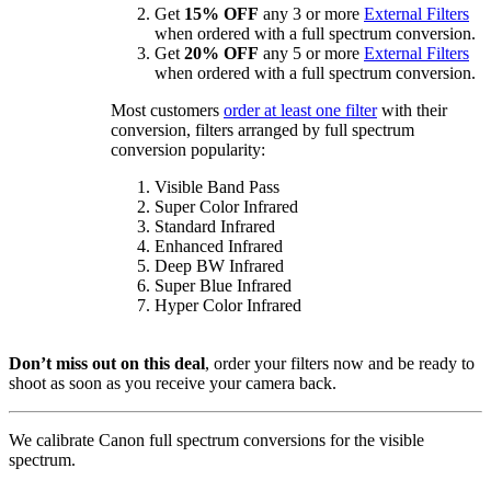
Get
15% OFF
any 3 or more
External Filters
when ordered with a full spectrum conversion.
Get
20% OFF
any 5 or more
External Filters
when ordered with a full spectrum conversion.
Most customers
order at least one filter
with their
conversion, filters arranged by full spectrum
conversion popularity:
Visible Band Pass
Super Color Infrared
Standard Infrared
Enhanced Infrared
Deep BW Infrared
Super Blue Infrared
Hyper Color Infrared
Don’t miss out on this deal
, order your filters now and be ready to
shoot as soon as you receive your camera back.
We calibrate Canon full spectrum conversions for the visible
spectrum.