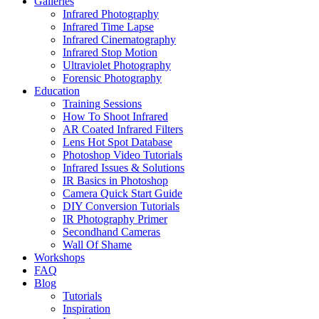
Galleries
Infrared Photography
Infrared Time Lapse
Infrared Cinematography
Infrared Stop Motion
Ultraviolet Photography
Forensic Photography
Education
Training Sessions
How To Shoot Infrared
AR Coated Infrared Filters
Lens Hot Spot Database
Photoshop Video Tutorials
Infrared Issues & Solutions
IR Basics in Photoshop
Camera Quick Start Guide
DIY Conversion Tutorials
IR Photography Primer
Secondhand Cameras
Wall Of Shame
Workshops
FAQ
Blog
Tutorials
Inspiration