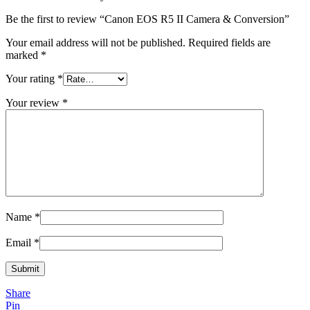
Be the first to review “Canon EOS R5 II Camera & Conversion”
Your email address will not be published.
Required fields are
marked
*
Your rating
*
Your review
*
Name
*
Email
*
Share
Pin