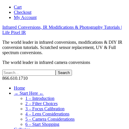
Cart
Checkout
My Account
Infrared Conversions, IR Modifications & Photography Tutorials |
Life Pixel IR
The world leader in infrared conversions, modifications & DIY IR
conversion tutorials. Scratched sensor replacement, UV & Full
spectrum conversions.
The world leader in infrared camera conversions
866.610.1710
Home
→ Start Here ←
1 – Introduction
2 – Filter Choices
3 – Focus Calibration
4 – Lens Considerations
5 – Camera Considerations
6 – Start Shopping