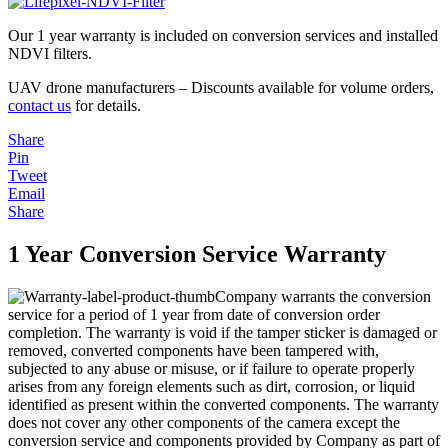
Our 1 year warranty is included on conversion services and installed
NDVI filters.
UAV drone manufacturers – Discounts available for volume orders,
contact us
for details.
Share
Pin
Tweet
Email
Share
1 Year Conversion Service Warranty
Company warrants the conversion
service for a period of 1 year from date of conversion order
completion. The warranty is void if the tamper sticker is damaged or
removed, converted components have been tampered with,
subjected to any abuse or misuse, or if failure to operate properly
arises from any foreign elements such as dirt, corrosion, or liquid
identified as present within the converted components. The warranty
does not cover any other components of the camera except the
conversion service and components provided by Company as part of