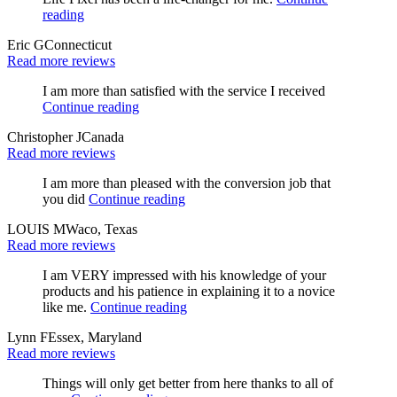
reading
Eric G
Connecticut
Read more reviews
I am more than satisfied with the service I received
Continue reading
Christopher J
Canada
Read more reviews
I am more than pleased with the conversion job that
you did
Continue reading
LOUIS M
Waco, Texas
Read more reviews
I am VERY impressed with his knowledge of your
products and his patience in explaining it to a novice
like me.
Continue reading
Lynn F
Essex, Maryland
Read more reviews
Things will only get better from here thanks to all of