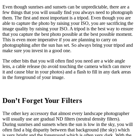
Even though sunrises and sunsets can be unpredictable, there are a
few things that you will usually find you always need to photograph
them. The first and most important is a tripod. Even though you are
able to capture the photo by raising your ISO, you are sacrificing the
image quality by raising your ISO. A tripod is the best way to ensure
that you capture the best photo possible at the best possible moment.
This is even more imperative if you are planning to carry on
photographing after the sun has set. So always bring your tripod and
make sure you invest in a good one.
The other bits that you will often find you need are a wide angle
lens, a cable release (to avoid touching the camera which can move
it and cause blur in your photos) and a flash to fill in any dark areas
in the foreground of your image.
Don’t Forget Your Filters
The other key accessory that almost every landscape photographer
will usually use are gradual ND filters (neutral density filters).
During sunrises and sunsets when the sun is low in the sky, you will
often find a big disparity between that background (the sky) which
is very bright and the foreground which is often very dark. With the