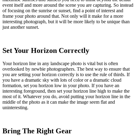
event itself and more around the scene you are capturing. So instead
of focusing on the sunrise or sunset, find a point of interest and
frame your photo around that. Not only will it make for a more
interesting photograph, but it will be more likely to be unique than
just another sunset.
Set Your Horizon Correctly
Your horizon line in any landscape photo is vital but is often
overlooked by newbie photographers. The best way to ensure that
you are setting your horizon correctly is to use the rule of thirds. If
you have a dramatic sky with lots of color or a dramatic cloud
formation, set you horizon low in your photo. If you have an
interesting foreground, then set your horizon line high to make the
most of it. Whatever you do, avoid putting your horizon line in the
middle of the photo as it can make the image seem flat and
uninteresting.
Bring The Right Gear