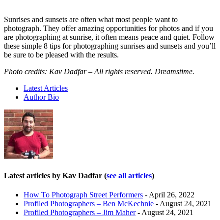
Sunrises and sunsets are often what most people want to
photograph. They offer amazing opportunities for photos and if you
are photographing at sunrise, it often means peace and quiet. Follow
these simple 8 tips for photographing sunrises and sunsets and you’ll
be sure to be pleased with the results.
Photo credits: Kav Dadfar – All rights reserved. Dreamstime.
Latest Articles
Author Bio
Latest articles by Kav Dadfar
(
see all articles
)
How To Photograph Street Performers
- April 26, 2022
Profiled Photographers – Ben McKechnie
- August 24, 2021
Profiled Photographers – Jim Maher
- August 24, 2021