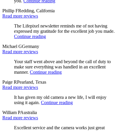
you.
Continue reading
Phillip F
Redding, California
Read more reviews
The Lifepixel newsletter reminds me of not having
expressed my gratitude for the excellent job you made.
Continue reading
Michael G
Germany
Read more reviews
Your staff went above and beyond the call of duty to
make sure everything was handled in an excellent
manner.
Continue reading
Paige R
Pearland, Texas
Read more reviews
It has given my old camera a new life, I will enjoy
using it again.
Continue reading
William P
Australia
Read more reviews
Excellent service and the camera works just great