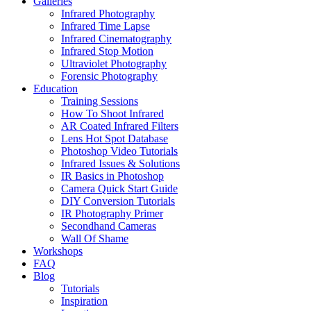
Galleries
Infrared Photography
Infrared Time Lapse
Infrared Cinematography
Infrared Stop Motion
Ultraviolet Photography
Forensic Photography
Education
Training Sessions
How To Shoot Infrared
AR Coated Infrared Filters
Lens Hot Spot Database
Photoshop Video Tutorials
Infrared Issues & Solutions
IR Basics in Photoshop
Camera Quick Start Guide
DIY Conversion Tutorials
IR Photography Primer
Secondhand Cameras
Wall Of Shame
Workshops
FAQ
Blog
Tutorials
Inspiration