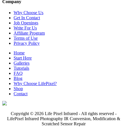
Company
Why Choose Us
Get In Contact
Job Openings
Write For Us
Affiliate Program
Terms of Use
Privacy Policy
Home
Start Here
Galleries
Tutorials
FAQ
Blog
Why Choose LifePixel?
Shop
Contact
Copyright © 2026 Life Pixel Infrared - All rights reserved -
LifePixel Infrared Photography IR Conversion, Modification &
Scratched Sensor Repair