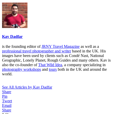
Kav Dadfar
is the founding editor of
JRNY Travel Magazine
as well as a
professional travel photographer and writer
based in the UK. His
images have been used by clients such as Condé Nast, National
Geographic, Lonely Planet, Rough Guides and many others. Kav is
also the co-founder of
That Wild Idea
, a company specializing in
photography workshops
and
tours
both in the UK and around the
world.
See All Articles by Kav Dadfar
Share
Pin
Tweet
Email
Share