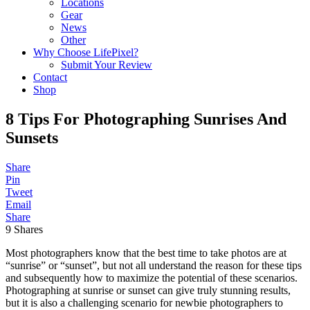
Locations
Gear
News
Other
Why Choose LifePixel?
Submit Your Review
Contact
Shop
8 Tips For Photographing Sunrises And
Sunsets
Share
Pin
Tweet
Email
Share
9
Shares
Most photographers know that the best time to take photos are at
“sunrise” or “sunset”, but not all understand the reason for these tips
and subsequently how to maximize the potential of these scenarios.
Photographing at sunrise or sunset can give truly stunning results,
but it is also a challenging scenario for newbie photographers to