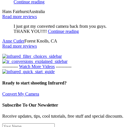
Continue reading
Hans Fairhurst
Australia
Read more reviews
I just got my converted camera back from you guys.
THANK YOU!!!!
Continue reading
Anne Cutler
Forest Knolls, CA
Read more reviews
-----------
Watch More Videos
-----------
Ready to start shooting Infrared?
Convert My Camera
Subscribe To Our Newsletter
Receive updates, tips, cool tutorials, free stuff and special discounts.