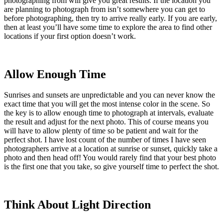
photographing from will give you great results. If the location you
are planning to photograph from isn’t somewhere you can get to
before photographing, then try to arrive really early. If you are early,
then at least you’ll have some time to explore the area to find other
locations if your first option doesn’t work.
Allow Enough Time
Sunrises and sunsets are unpredictable and you can never know the
exact time that you will get the most intense color in the scene. So
the key is to allow enough time to photograph at intervals, evaluate
the result and adjust for the next photo. This of course means you
will have to allow plenty of time so be patient and wait for the
perfect shot. I have lost count of the number of times I have seen
photographers arrive at a location at sunrise or sunset, quickly take a
photo and then head off! You would rarely find that your best photo
is the first one that you take, so give yourself time to perfect the shot.
Think About Light Direction