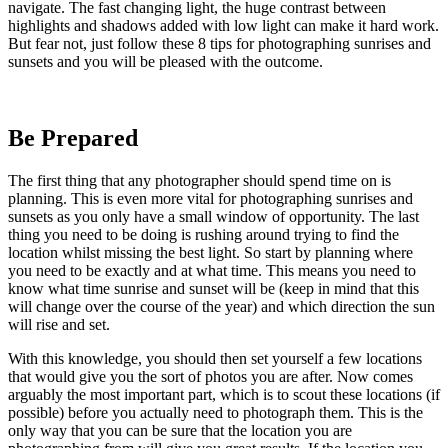
navigate. The fast changing light, the huge contrast between
highlights and shadows added with low light can make it hard work.
But fear not, just follow these 8 tips for photographing sunrises and
sunsets and you will be pleased with the outcome.
Be Prepared
The first thing that any photographer should spend time on is
planning. This is even more vital for photographing sunrises and
sunsets as you only have a small window of opportunity. The last
thing you need to be doing is rushing around trying to find the
location whilst missing the best light. So start by planning where
you need to be exactly and at what time. This means you need to
know what time sunrise and sunset will be (keep in mind that this
will change over the course of the year) and which direction the sun
will rise and set.
With this knowledge, you should then set yourself a few locations
that would give you the sort of photos you are after. Now comes
arguably the most important part, which is to scout these locations (if
possible) before you actually need to photograph them. This is the
only way that you can be sure that the location you are