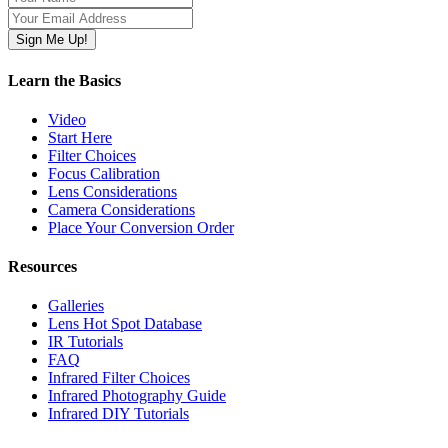
Learn the Basics
Video
Start Here
Filter Choices
Focus Calibration
Lens Considerations
Camera Considerations
Place Your Conversion Order
Resources
Galleries
Lens Hot Spot Database
IR Tutorials
FAQ
Infrared Filter Choices
Infrared Photography Guide
Infrared DIY Tutorials