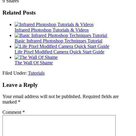
9
Shares
Related Posts
Infrared Photoshop Tutorials & Videos
Basic Infrared Photoshop Techniques Tutorial
Life Pixel Modified Camera Quick Start Guide
The Wall Of Shame
Filed Under:
Tutorials
Leave a Reply
Your email address will not be published.
Required fields are
marked
*
Comment
*