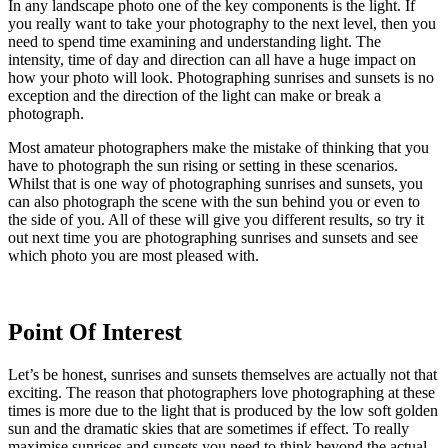
In any landscape photo one of the key components is the light. If
you really want to take your photography to the next level, then you
need to spend time examining and understanding light. The
intensity, time of day and direction can all have a huge impact on
how your photo will look. Photographing sunrises and sunsets is no
exception and the direction of the light can make or break a
photograph.
Most amateur photographers make the mistake of thinking that you
have to photograph the sun rising or setting in these scenarios.
Whilst that is one way of photographing sunrises and sunsets, you
can also photograph the scene with the sun behind you or even to
the side of you. All of these will give you different results, so try it
out next time you are photographing sunrises and sunsets and see
which photo you are most pleased with.
Point Of Interest
Let’s be honest, sunrises and sunsets themselves are actually not that
exciting. The reason that photographers love photographing at these
times is more due to the light that is produced by the low soft golden
sun and the dramatic skies that are sometimes if effect. To really
maximise sunrises and sunsets you need to think beyond the actual