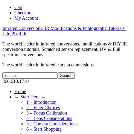
Cart
Checkout
My Account
Infrared Conversions, IR Modifications & Photography Tutorials |
Life Pixel IR
The world leader in infrared conversions, modifications & DIY IR
conversion tutorials. Scratched sensor replacement, UV & Full
spectrum conversions.
The world leader in infrared camera conversions
866.610.1710
Home
→ Start Here ←
1 – Introduction
2 – Filter Choices
3 – Focus Calibration
4 – Lens Considerations
5 – Camera Considerations
6 – Start Shopping