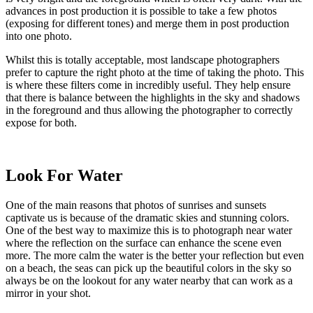
advances in post production it is possible to take a few photos
(exposing for different tones) and merge them in post production
into one photo.
Whilst this is totally acceptable, most landscape photographers
prefer to capture the right photo at the time of taking the photo. This
is where these filters come in incredibly useful. They help ensure
that there is balance between the highlights in the sky and shadows
in the foreground and thus allowing the photographer to correctly
expose for both.
Look For Water
One of the main reasons that photos of sunrises and sunsets
captivate us is because of the dramatic skies and stunning colors.
One of the best way to maximize this is to photograph near water
where the reflection on the surface can enhance the scene even
more. The more calm the water is the better your reflection but even
on a beach, the seas can pick up the beautiful colors in the sky so
always be on the lookout for any water nearby that can work as a
mirror in your shot.