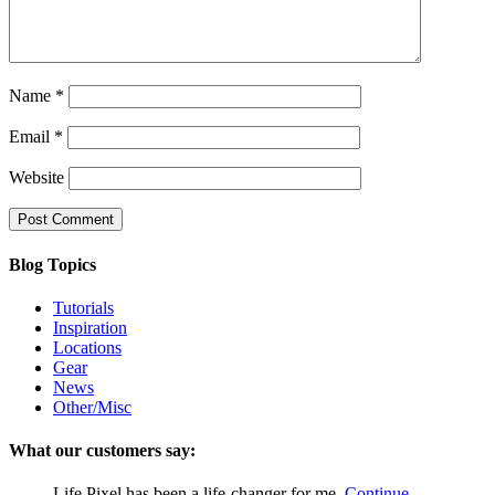
Name
*
Email
*
Website
Blog Topics
Tutorials
Inspiration
Locations
Gear
News
Other/Misc
What our customers say:
Life Pixel has been a life-changer for me.
Continue