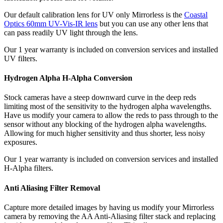
Our default calibration lens for UV only Mirrorless is the
Coastal
Optics 60mm UV-Vis-IR lens
but you can use any other lens that
can pass readily UV light through the lens.
Our 1 year warranty is included on conversion services and installed
UV filters.
Hydrogen Alpha H-Alpha Conversion
Stock cameras have a steep downward curve in the deep reds
limiting most of the sensitivity to the hydrogen alpha wavelengths.
Have us modify your camera to allow the reds to pass through to the
sensor without any blocking of the hydrogen alpha wavelengths.
Allowing for much higher sensitivity and thus shorter, less noisy
exposures.
Our 1 year warranty is included on conversion services and installed
H-Alpha filters.
Anti Aliasing Filter Removal
Capture more detailed images by having us modify your Mirrorless
camera by removing the AA Anti-Aliasing filter stack and replacing