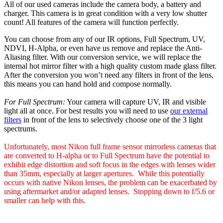
All of our used cameras include the camera body, a battery and
charger. This camera is in great condition with a very low shutter
count! All features of the camera will function perfectly.
You can choose from any of our IR options, Full Spectrum, UV,
NDVI, H-Alpha, or even have us remove and replace the Anti-
Aliasing filter. With our conversion service, we will replace the
internal hot mirror filter with a high quality custom made glass filter.
After the conversion you won’t need any filters in front of the lens,
this means you can hand hold and compose normally.
For Full Spectrum:
Your camera will capture UV, IR and visible
light all at once. For best results you will need to use
our external
filters
in front of the lens to selectively choose one of the 3 light
spectrums.
Unfortunately, most Nikon full frame sensor mirrorless cameras that
are converted to H-alpha or to Full Spectrum have the potential to
exhibit edge distortion and soft focus in the edges with lenses wider
than 35mm, especially at larger apertures. While this potentially
occurs with native Nikon lenses, the problem can be exacerbated by
using aftermarket and/or adapted lenses. Stopping down to f/5.6 or
smaller can help with this.