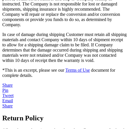
instructed. The Company is not responsible for lost or damaged
shipments, shipping insurance is highly recommended. The
Company will repair or replace the conversion and/or conversion
components or provide you funds to do so, as determined by
Company.
In case of damage during shipping Customer must retain all shipping
materials and contact Company within 10 days of shipment receipt
to allow for a shipping damage claim to be filed. If Company
determines that the damage occurred during shipping and shipping
materials were not retained and/or Company was not contacted
within 10 days of receipt then the warranty is void.
*This is an excerpt, please see our
Terms of Use
document for
complete details.
Share
Pin
Tweet
Email
Share
Return Policy