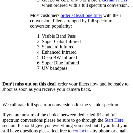
when ordered with a full spectrum conversion.
Most customers
order at least one filter
with their
conversion, filters arranged by full spectrum
conversion popularity:
Visible Band Pass
Super Color Infrared
Standard Infrared
Enhanced Infrared
Deep BW Infrared
Super Blue Infrared
UV bandpass
Don’t miss out on this deal
, order your filters now and be ready to
shoot as soon as you receive your camera back.
We calibrate full spectrum conversions for the visible spectrum.
If you are unsure of the choice between dedicated IR and full
spectrum conversions please be sure to go through the
Start Here
section. It should give you everything you need but if you find you
still have questions please feel free to
contact us
by phone or email,