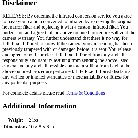
Disclaimer
RELEASE: By ordering the infrared conversion service you agree
to have your camera converted to infrared by removing the original
hot mirror filter and replacing it with a custom infrared filter. You
understand and agree that the above outlined procedure will void the
camera warranty. You further understand that there is no way for
Life Pixel Infrared to know if the camera you are sending has been
previously tampered with or damaged before it is sent. You release
and agree to hold harmless Life Pixel Infrared from any and all
responsibility and liability resulting from sending the above listed
camera and any and all possible damage resulting from having the
above outlined procedure performed. Life Pixel Infrared disclaims
any written or implied warranties or merchantability or fitness for
any particular purpose.
For complete details please read
Terms & Conditions
Additional Information
Weight
2 lbs
Dimensions
10 × 8 × 6 in