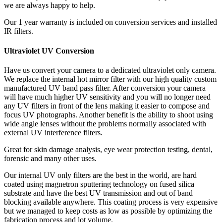
we are always happy to help.
Our 1 year warranty is included on conversion services and installed
IR filters.
Ultraviolet UV Conversion
Have us convert your camera to a dedicated ultraviolet only camera.
We replace the internal hot mirror filter with our high quality custom
manufactured UV band pass filter. After conversion your camera
will have much higher UV sensitivity and you will no longer need
any UV filters in front of the lens making it easier to compose and
focus UV photographs. Another benefit is the ability to shoot using
wide angle lenses without the problems normally associated with
external UV interference filters.
Great for skin damage analysis, eye wear protection testing, dental,
forensic and many other uses.
Our internal UV only filters are the best in the world, are hard
coated using magnetron sputtering technology on fused silica
substrate and have the best UV transmission and out of band
blocking available anywhere. This coating process is very expensive
but we managed to keep costs as low as possible by optimizing the
fabrication process and lot volume.