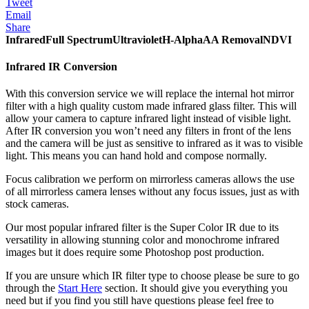
Tweet
Email
Share
Infrared
Full Spectrum
Ultraviolet
H-Alpha
AA Removal
NDVI
Infrared IR Conversion
With this conversion service we will replace the internal hot mirror
filter with a high quality custom made infrared glass filter. This will
allow your camera to capture infrared light instead of visible light.
After IR conversion you won’t need any filters in front of the lens
and the camera will be just as sensitive to infrared as it was to visible
light. This means you can hand hold and compose normally.
Focus calibration we perform on mirrorless cameras allows the use
of all mirrorless camera lenses without any focus issues, just as with
stock cameras.
Our most popular infrared filter is the Super Color IR due to its
versatility in allowing stunning color and monochrome infrared
images but it does require some Photoshop post production.
If you are unsure which IR filter type to choose please be sure to go
through the
Start Here
section. It should give you everything you
need but if you find you still have questions please feel free to