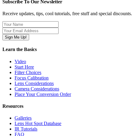
Subscribe To Our Newsletter
Receive updates, tips, cool tutorials, free stuff and special discounts.
Learn the Basics
Video
Start Here
Filter Choices
Focus Calibration
Lens Considerations
Camera Considerations
Place Your Conversion Order
Resources
Galleries
Lens Hot Spot Database
IR Tutorials
FAQ