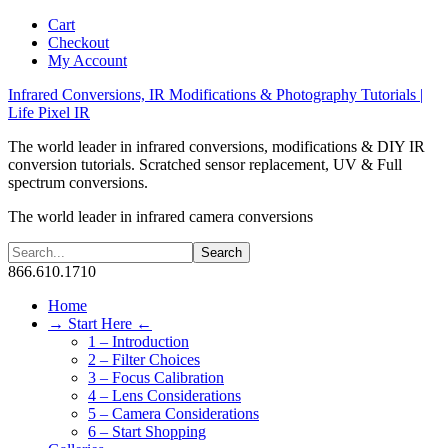
Cart
Checkout
My Account
Infrared Conversions, IR Modifications & Photography Tutorials |
Life Pixel IR
The world leader in infrared conversions, modifications & DIY IR
conversion tutorials. Scratched sensor replacement, UV & Full
spectrum conversions.
The world leader in infrared camera conversions
866.610.1710
Home
→ Start Here ←
1 – Introduction
2 – Filter Choices
3 – Focus Calibration
4 – Lens Considerations
5 – Camera Considerations
6 – Start Shopping