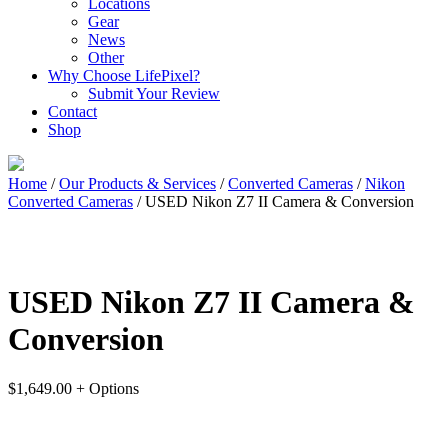
Locations
Gear
News
Other
Why Choose LifePixel?
Submit Your Review
Contact
Shop
Home
/
Our Products & Services
/
Converted Cameras
/
Nikon
Converted Cameras
/ USED Nikon Z7 II Camera & Conversion
USED Nikon Z7 II Camera &
Conversion
$
1,649.00
+ Options