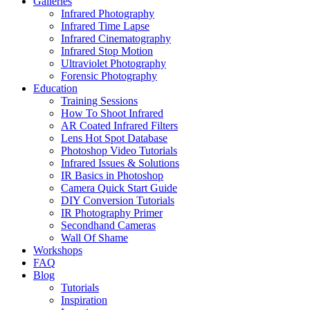
Galleries
Infrared Photography
Infrared Time Lapse
Infrared Cinematography
Infrared Stop Motion
Ultraviolet Photography
Forensic Photography
Education
Training Sessions
How To Shoot Infrared
AR Coated Infrared Filters
Lens Hot Spot Database
Photoshop Video Tutorials
Infrared Issues & Solutions
IR Basics in Photoshop
Camera Quick Start Guide
DIY Conversion Tutorials
IR Photography Primer
Secondhand Cameras
Wall Of Shame
Workshops
FAQ
Blog
Tutorials
Inspiration