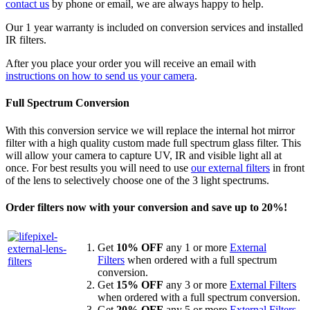
contact us
by phone or email, we are always happy to help.
Our 1 year warranty is included on conversion services and installed
IR filters.
After you place your order you will receive an email with
instructions on how to send us your camera
.
Full Spectrum Conversion
With this conversion service we will replace the internal hot mirror
filter with a high quality custom made full spectrum glass filter. This
will allow your camera to capture UV, IR and visible light all at
once. For best results you will need to use
our external filters
in front
of the lens to selectively choose one of the 3 light spectrums.
Order filters now with your conversion and save up to 20%!
Get
10% OFF
any 1 or more
External
Filters
when ordered with a full spectrum
conversion.
Get
15% OFF
any 3 or more
External Filters
when ordered with a full spectrum conversion.
Get
20% OFF
any 5 or more
External Filters