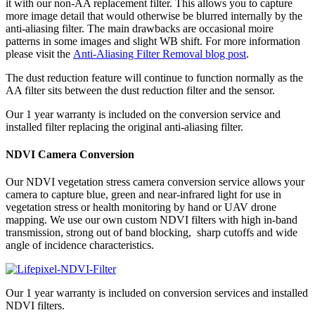
it with our non-AA replacement filter. This allows you to capture
more image detail that would otherwise be blurred internally by the
anti-aliasing filter. The main drawbacks are occasional moire
patterns in some images and slight WB shift. For more information
please visit the
Anti-Aliasing Filter Removal blog post
.
The dust reduction feature will continue to function normally as the
AA filter sits between the dust reduction filter and the sensor.
Our 1 year warranty is included on the conversion service and
installed filter replacing the original anti-aliasing filter.
NDVI Camera Conversion
Our NDVI vegetation stress camera conversion service allows your
camera to capture blue, green and near-infrared light for use in
vegetation stress or health monitoring by hand or UAV drone
mapping. We use our own custom NDVI filters with high in-band
transmission, strong out of band blocking, sharp cutoffs and wide
angle of incidence characteristics.
Our 1 year warranty is included on conversion services and installed
NDVI filters.