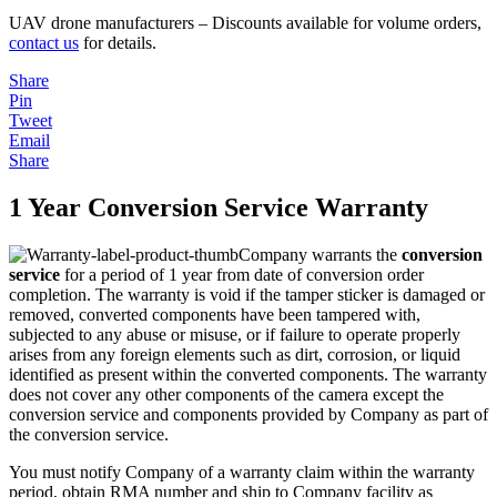
UAV drone manufacturers – Discounts available for volume orders,
contact us
for details.
Share
Pin
Tweet
Email
Share
1 Year Conversion Service Warranty
Company warrants the
conversion
service
for a period of 1 year from date of conversion order
completion. The warranty is void if the tamper sticker is damaged or
removed, converted components have been tampered with,
subjected to any abuse or misuse, or if failure to operate properly
arises from any foreign elements such as dirt, corrosion, or liquid
identified as present within the converted components. The warranty
does not cover any other components of the camera except the
conversion service and components provided by Company as part of
the conversion service.
You must notify Company of a warranty claim within the warranty
period, obtain RMA number and ship to Company facility as