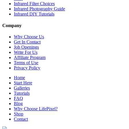
Infrared Filter Choices
Infrared Photography Guide
Infrared DIY Tutorials
Company
Why Choose Us
Get In Contact
Job Openings
Write For Us
Affiliate Program
Terms of Use
Privacy Policy
Home
Start Here
Galleries
Tutorials
FAQ
Blog
Why Choose LifePixel?
Shop
Contact