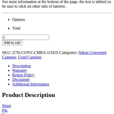
See more information at the bottom of the page, the text is tabbed so
be sure to click on other tabs of interest.
Options
Total
USED
Nikon
Add to cart
Z7
II
SKU:
Z7II-CONV-CMRA-USED
Categories:
Nikon Converted
Camera
Cameras
,
Used Cameras
&
Conversion
Description
quantity
Warranty
Return Policy
Disclaimer
Additional Information
Product Description
Share
Pin