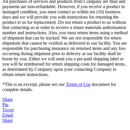
All purchases of services and products from Company are final and
payments are non-refundable. However, if you receive a product in
damaged condition, you must contact us within ten (10) business
days and we will provide you with instructions for returning the
product to us for replacement. Do not return a product to us without
first contacting us in order to receive a return materials authorization
number and instructions. Also, you must return items using a method
of shipment that can be tracked. We are not responsible for return
shipments that cannot be verified as delivered to our facility. You are
responsible for purchasing insurance on returned items and any loss
occurring during shipment prior to delivery at our facility shall be
borne by you. Either we will send you a pre-paid shipping label or
you will be reimbursed for return shipping costs for damaged items,
as determined by Company upon your contacting Company to
obtain return instructions.
*This is an excerpt, please see our
Terms of Use
document for
complete details.
Share
Pin
Tweet
Email
Share