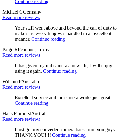
Continue reading
Michael G
Germany
Read more reviews
Your staff went above and beyond the call of duty to
make sure everything was handled in an excellent
manner.
Continue reading
Paige R
Pearland, Texas
Read more reviews
It has given my old camera a new life, I will enjoy
using it again.
Continue reading
William P
Australia
Read more reviews
Excellent service and the camera works just great
Continue reading
Hans Fairhurst
Australia
Read more reviews
I just got my converted camera back from you guys.
THANK YOU!!!!
Continue reading