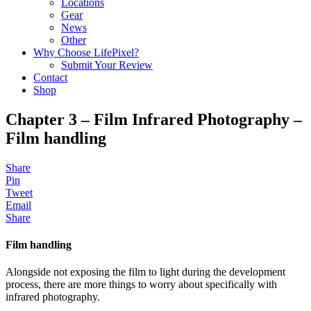
Locations
Gear
News
Other
Why Choose LifePixel?
Submit Your Review
Contact
Shop
Chapter 3 – Film Infrared Photography –
Film handling
Share
Pin
Tweet
Email
Share
Film handling
Alongside not exposing the film to light during the development
process, there are more things to worry about specifically with
infrared photography.