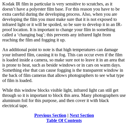
Kodak IR film in particular is very sensitive to scratches, as it
doesn’t have a polyester film base. For this reason you have to be
extra careful during the developing process. Also, when you are
developing the film you must make sure that it is not exposed to
infrared light or it will be spoiled, so be sure to develop it in an IR-
proof location. It is important to change your film in something
called a ‘changing bag’; this prevents any infrared light from
reaching the film and fogging it up.
An additional point to note is that high temperatures can damage
your infrared film, causing it to fog. This can occur even if the film
is loaded inside a camera, so make sure not to leave it in an area that
is prone to heat, such as beside windows or in cars on warm days.
Something else that can cause fogging is the transparent window in
the back of film cameras that allows photographers to see what type
of film is loaded.
While this window blocks visible light, infrared light can still get
through so it is important to block this area. Many photographers use
aluminum foil for this purpose, and then cover it with black
electrical tape.
Previous Section
|
Next Section
Table Of Contents