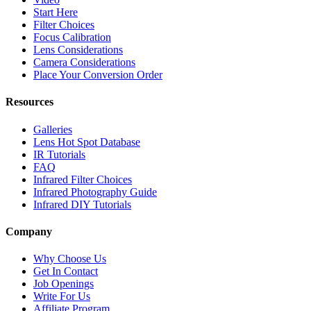
Start Here
Filter Choices
Focus Calibration
Lens Considerations
Camera Considerations
Place Your Conversion Order
Resources
Galleries
Lens Hot Spot Database
IR Tutorials
FAQ
Infrared Filter Choices
Infrared Photography Guide
Infrared DIY Tutorials
Company
Why Choose Us
Get In Contact
Job Openings
Write For Us
Affiliate Program