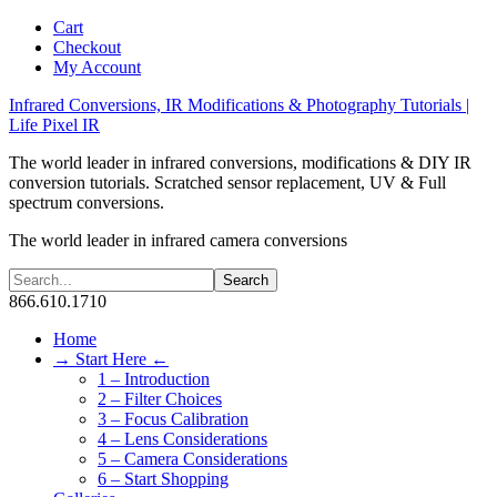
Cart
Checkout
My Account
Infrared Conversions, IR Modifications & Photography Tutorials |
Life Pixel IR
The world leader in infrared conversions, modifications & DIY IR
conversion tutorials. Scratched sensor replacement, UV & Full
spectrum conversions.
The world leader in infrared camera conversions
866.610.1710
Home
→ Start Here ←
1 – Introduction
2 – Filter Choices
3 – Focus Calibration
4 – Lens Considerations
5 – Camera Considerations
6 – Start Shopping