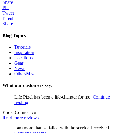
Share
Pin
Tweet
Email
Share
Blog Topics
Tutorials
Inspiration
Locations
Gear
News
Other/Misc
What our customers say:
Life Pixel has been a life-changer for me.
Continue
reading
Eric G
Connecticut
Read more reviews
I am more than satisfied with the service I received