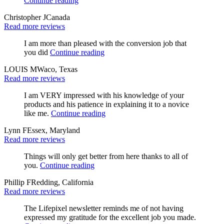
Continue reading
Christopher J
Canada
Read more reviews
I am more than pleased with the conversion job that
you did
Continue reading
LOUIS M
Waco, Texas
Read more reviews
I am VERY impressed with his knowledge of your
products and his patience in explaining it to a novice
like me.
Continue reading
Lynn F
Essex, Maryland
Read more reviews
Things will only get better from here thanks to all of
you.
Continue reading
Phillip F
Redding, California
Read more reviews
The Lifepixel newsletter reminds me of not having
expressed my gratitude for the excellent job you made.