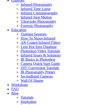
Galleries
Infrared Photography
Infrared Time Lapse
Infrared Cinematography
Infrared Stop Motion
Ultraviolet Photography
Forensic Photography
Education
Training Sessions
How To Shoot Infrared
AR Coated Infrared Filters
Lens Hot Spot Database
Photoshop Video Tutorials
Infrared Issues & Solutions
IR Basics in Photoshop
Camera Quick Start Guide
DIY Conversion Tutorials
IR Photography Primer
Secondhand Cameras
Wall Of Shame
Workshops
FAQ
Blog
Tutorials
Inspiration