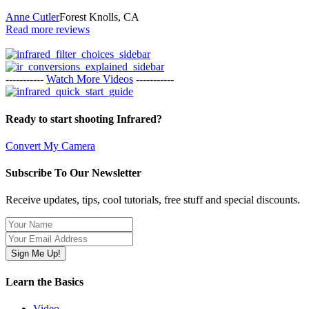
Anne Cutler
Forest Knolls, CA
Read more reviews
-----------
Watch More Videos
-----------
Ready to start shooting Infrared?
Convert My Camera
Subscribe To Our Newsletter
Receive updates, tips, cool tutorials, free stuff and special discounts.
Learn the Basics
Video