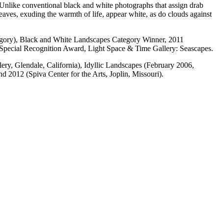
. Unlike conventional black and white photographs that assign drab
Leaves, exuding the warmth of life, appear white, as do clouds against
egory), Black and White Landscapes Category Winner, 2011
 Special Recognition Award, Light Space & Time Gallery: Seascapes.
ery, Glendale, California), Idyllic Landscapes (February 2006,
 2012 (Spiva Center for the Arts, Joplin, Missouri).