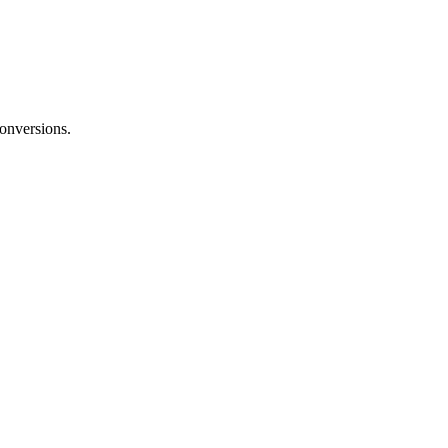
onversions.