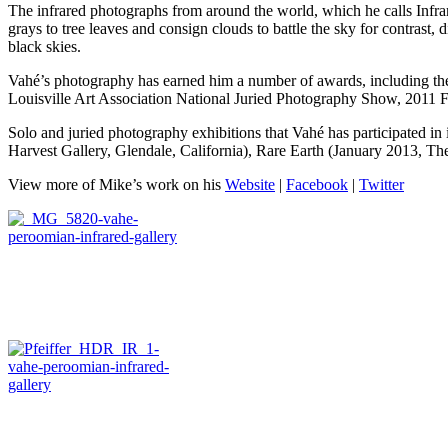
The infrared photographs from around the world, which he calls Infrar
grays to tree leaves and consign clouds to battle the sky for contrast,
black skies.
Vahé’s photography has earned him a number of awards, including 
Louisville Art Association National Juried Photography Show, 2011 
Solo and juried photography exhibitions that Vahé has participated i
Harvest Gallery, Glendale, California), Rare Earth (January 2013, Th
View more of Mike’s work on his
Website
|
Facebook
|
Twitter