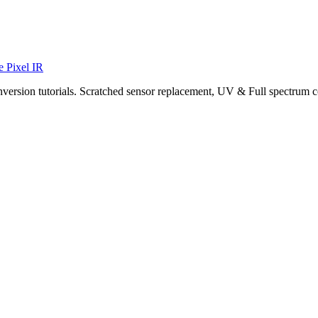
e Pixel IR
nversion tutorials. Scratched sensor replacement, UV & Full spectrum c