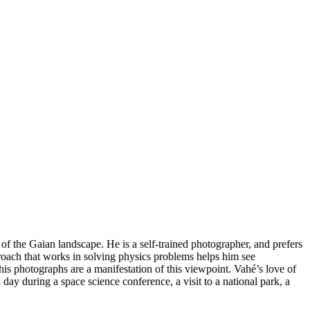
of the Gaian landscape. He is a self-trained photographer, and prefers
oach that works in solving physics problems helps him see
his photographs are a manifestation of this viewpoint. Vahé’s love of
day during a space science conference, a visit to a national park, a