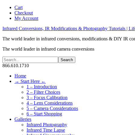
Cart
Checkout
My Account
Infrared Conversions, IR Modifications & Photography Tutorials | Lif
The world leader in infrared conversions, modifications & DIY IR co
The world leader in infrared camera conversions
866.610.1710
Home
→ Start Here ←
1 – Introduction
2 – Filter Choices
3 – Focus Calibration
4 – Lens Considerations
5 – Camera Considerations
6 – Start Shopping
Galleries
Infrared Photography
Infrared Time Lapse