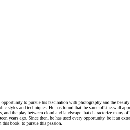
 opportunity to pursue his fascination with photography and the beauty 
ic styles and techniques. He has found that the same off-the-wall appr
es, and the play between cloud and landscape that characterize many of 
en years ago. Since then, he has used every opportunity, be it an extra 
n this book, to pursue this passion.