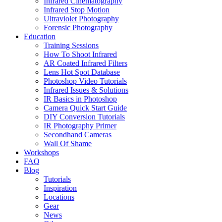
Infrared Cinematography
Infrared Stop Motion
Ultraviolet Photography
Forensic Photography
Education
Training Sessions
How To Shoot Infrared
AR Coated Infrared Filters
Lens Hot Spot Database
Photoshop Video Tutorials
Infrared Issues & Solutions
IR Basics in Photoshop
Camera Quick Start Guide
DIY Conversion Tutorials
IR Photography Primer
Secondhand Cameras
Wall Of Shame
Workshops
FAQ
Blog
Tutorials
Inspiration
Locations
Gear
News