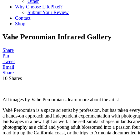
Other
Why Choose LifePixel?
Submit Your Review
Contact
Shop
Vahe Peroomian Infrared Gallery
Share
Pin
Tweet
Email
Share
10
Shares
All images by Vahe Peroomian - learn more about the artist
Vahé Peroomian is a space scientist by profession, but has taken every
a hands-on approach and independent experimentation with photograph
landscapes in a new light as well. The self-similar shapes in landscap
photography as a child and young adult blossomed into a passion fourte
road trip up the California coast, or the trips to Armenia documented i