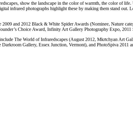
edscapes, show the landscape in the color of warmth, the color of life
 digital infrared photographs highlight these by making them stand out. 
the 2009 and 2012 Black & White Spider Awards (Nominee, Nature cat
Founder’s Choice Award, Infinity Art Gallery Photography Expo, 2011
n include The World of Infraredscapes (August 2012, Mkrtchyan Art Gall
e Darkroom Gallery, Essex Junction, Vermont), and PhotoSpiva 2011 and