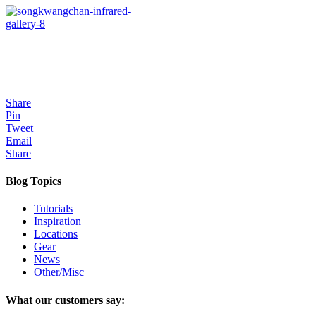
Share
Pin
Tweet
Email
Share
Blog Topics
Tutorials
Inspiration
Locations
Gear
News
Other/Misc
What our customers say: