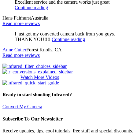
Excellent service and the camera works just great
Continue reading
Hans Fairhurst
Australia
Read more reviews
I just got my converted camera back from you guys.
THANK YOU!!!!
Continue reading
Anne Cutler
Forest Knolls, CA
Read more reviews
-----------
Watch More Videos
-----------
Ready to start shooting Infrared?
Convert My Camera
Subscribe To Our Newsletter
Receive updates, tips, cool tutorials, free stuff and special discounts.