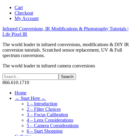
Cart
Checkout
My Account
Infrared Conversions, IR Modifications & Photography Tutorials |
Life Pixel IR
The world leader in infrared conversions, modifications & DIY IR
conversion tutorials. Scratched sensor replacement, UV & Full
spectrum conversions.
The world leader in infrared camera conversions
866.610.1710
Home
→ Start Here ←
1 – Introduction
2 – Filter Choices
3 – Focus Calibration
4 – Lens Considerations
5 – Camera Considerations
6 – Start Shopping