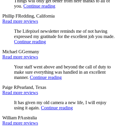
Things will only get better from here thanks to all of
you.
Continue reading
Phillip F
Redding, California
Read more reviews
The Lifepixel newsletter reminds me of not having
expressed my gratitude for the excellent job you made.
Continue reading
Michael G
Germany
Read more reviews
Your staff went above and beyond the call of duty to
make sure everything was handled in an excellent
manner.
Continue reading
Paige R
Pearland, Texas
Read more reviews
It has given my old camera a new life, I will enjoy
using it again.
Continue reading
William P
Australia
Read more reviews