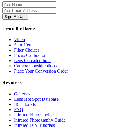
Learn the Basics
Video
Start Here
Filter Choices
Focus Calibration
Lens Considerations
Camera Considerations
Place Your Conversion Order
Resources
Galleries
Lens Hot Spot Database
IR Tutorials
FAQ
Infrared Filter Choices
Infrared Photography Guide
Infrared DIY Tutorials