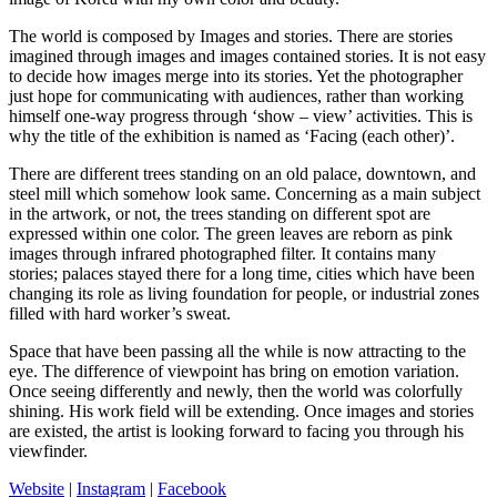
The world is composed by Images and stories. There are stories
imagined through images and images contained stories. It is not easy
to decide how images merge into its stories. Yet the photographer
just hope for communicating with audiences, rather than working
himself one-way progress through ‘show – view’ activities. This is
why the title of the exhibition is named as ‘Facing (each other)’.
There are different trees standing on an old palace, downtown, and
steel mill which somehow look same. Concerning as a main subject
in the artwork, or not, the trees standing on different spot are
expressed within one color. The green leaves are reborn as pink
images through infrared photographed filter. It contains many
stories; palaces stayed there for a long time, cities which have been
changing its role as living foundation for people, or industrial zones
filled with hard worker’s sweat.
Space that have been passing all the while is now attracting to the
eye. The difference of viewpoint has bring on emotion variation.
Once seeing differently and newly, then the world was colorfully
shining. His work field will be extending. Once images and stories
are existed, the artist is looking forward to facing you through his
viewfinder.
Website
|
Instagram
|
Facebook