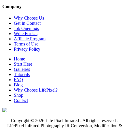
Company
Why Choose Us
Get In Contact
Job Openings
Write For Us
Affiliate Program
Terms of Use
Privacy Policy
Home
Start Here
Galleries
Tutorials
FAQ
Blog
Why Choose LifePixel?
Shop
Contact
Copyright © 2026 Life Pixel Infrared - All rights reserved -
LifePixel Infrared Photography IR Conversion, Modification &