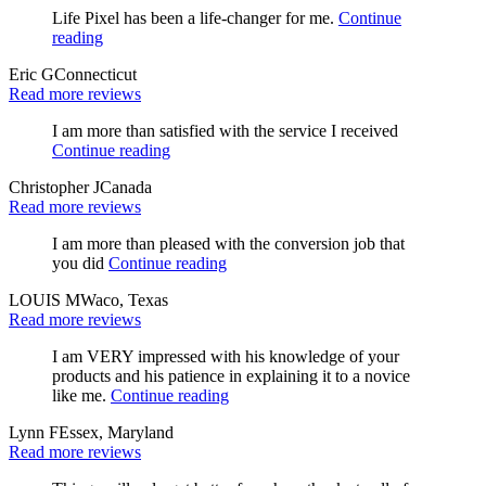
Life Pixel has been a life-changer for me.
Continue
reading
Eric G
Connecticut
Read more reviews
I am more than satisfied with the service I received
Continue reading
Christopher J
Canada
Read more reviews
I am more than pleased with the conversion job that
you did
Continue reading
LOUIS M
Waco, Texas
Read more reviews
I am VERY impressed with his knowledge of your
products and his patience in explaining it to a novice
like me.
Continue reading
Lynn F
Essex, Maryland
Read more reviews