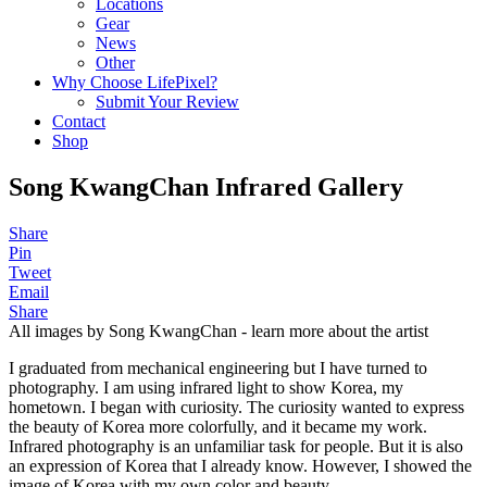
Locations
Gear
News
Other
Why Choose LifePixel?
Submit Your Review
Contact
Shop
Song KwangChan Infrared Gallery
Share
Pin
Tweet
Email
Share
All images by Song KwangChan - learn more about the artist
I graduated from mechanical engineering but I have turned to
photography. I am using infrared light to show Korea, my
hometown. I began with curiosity. The curiosity wanted to express
the beauty of Korea more colorfully, and it became my work.
Infrared photography is an unfamiliar task for people. But it is also
an expression of Korea that I already know. However, I showed the
image of Korea with my own color and beauty.