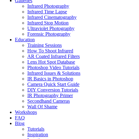
Galleries
Infrared Photography
Infrared Time Lapse
Infrared Cinematography
Infrared Stop Motion
Ultraviolet Photography
Forensic Photography
Education
Training Sessions
How To Shoot Infrared
AR Coated Infrared Filters
Lens Hot Spot Database
Photoshop Video Tutorials
Infrared Issues & Solutions
IR Basics in Photoshop
Camera Quick Start Guide
DIY Conversion Tutorials
IR Photography Primer
Secondhand Cameras
Wall Of Shame
Workshops
FAQ
Blog
Tutorials
Inspiration