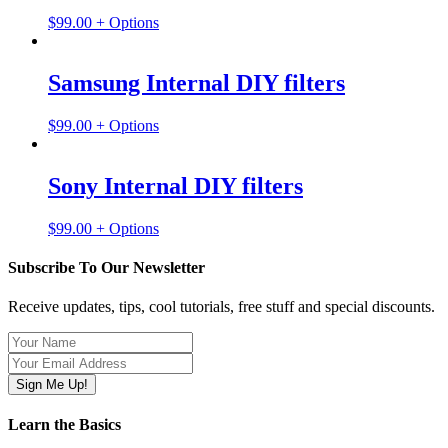
$
99.00
+ Options
Samsung Internal DIY filters
$
99.00
+ Options
Sony Internal DIY filters
$
99.00
+ Options
Subscribe To Our Newsletter
Receive updates, tips, cool tutorials, free stuff and special discounts.
Learn the Basics