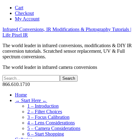
Cart
Checkout
My Account
Infrared Conversions, IR Modifications & Photography Tutorials |
Life Pixel IR
The world leader in infrared conversions, modifications & DIY IR
conversion tutorials. Scratched sensor replacement, UV & Full
spectrum conversions.
The world leader in infrared camera conversions
866.610.1710
Home
→ Start Here ←
1 – Introduction
2 – Filter Choices
3 – Focus Calibration
4 – Lens Considerations
5 – Camera Considerations
6 – Start Shopping