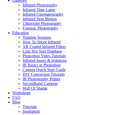
Galleries
Infrared Photography
Infrared Time Lapse
Infrared Cinematography
Infrared Stop Motion
Ultraviolet Photography
Forensic Photography
Education
Training Sessions
How To Shoot Infrared
AR Coated Infrared Filters
Lens Hot Spot Database
Photoshop Video Tutorials
Infrared Issues & Solutions
IR Basics in Photoshop
Camera Quick Start Guide
DIY Conversion Tutorials
IR Photography Primer
Secondhand Cameras
Wall Of Shame
Workshops
FAQ
Blog
Tutorials
Inspiration