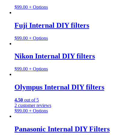
$
99.00
+ Options
Fuji Internal DIY filters
$
99.00
+ Options
Nikon Internal DIY filters
$
99.00
+ Options
Olympus Internal DIY filters
4.50
out of 5
2
customer reviews
$
99.00
+ Options
Panasonic Internal DIY Filters