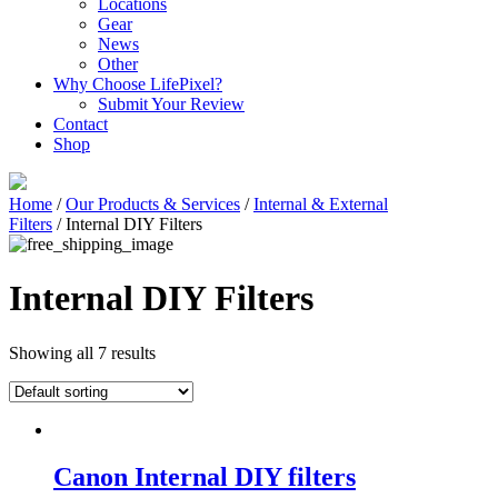
Locations
Gear
News
Other
Why Choose LifePixel?
Submit Your Review
Contact
Shop
Home
/
Our Products & Services
/
Internal & External
Filters
/ Internal DIY Filters
Internal DIY Filters
Showing all 7 results
Canon Internal DIY filters