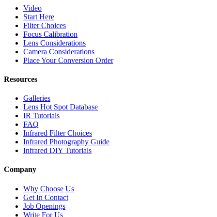
Video
Start Here
Filter Choices
Focus Calibration
Lens Considerations
Camera Considerations
Place Your Conversion Order
Resources
Galleries
Lens Hot Spot Database
IR Tutorials
FAQ
Infrared Filter Choices
Infrared Photography Guide
Infrared DIY Tutorials
Company
Why Choose Us
Get In Contact
Job Openings
Write For Us