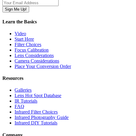
Learn the Basics
Video
Start Here
Filter Choices
Focus Calibration
Lens Considerations
Camera Considerations
Place Your Conversion Order
Resources
Galleries
Lens Hot Spot Database
IR Tutorials
FAQ
Infrared Filter Choices
Infrared Photography Guide
Infrared DIY Tutorials
Company