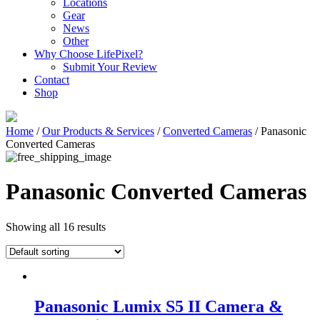
Locations
Gear
News
Other
Why Choose LifePixel?
Submit Your Review
Contact
Shop
Home
/
Our Products & Services
/
Converted Cameras
/ Panasonic
Converted Cameras
Panasonic Converted Cameras
Showing all 16 results
Panasonic Lumix S5 II Camera &