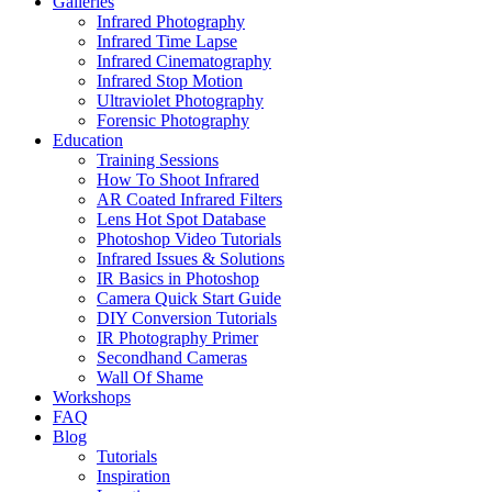
Galleries
Infrared Photography
Infrared Time Lapse
Infrared Cinematography
Infrared Stop Motion
Ultraviolet Photography
Forensic Photography
Education
Training Sessions
How To Shoot Infrared
AR Coated Infrared Filters
Lens Hot Spot Database
Photoshop Video Tutorials
Infrared Issues & Solutions
IR Basics in Photoshop
Camera Quick Start Guide
DIY Conversion Tutorials
IR Photography Primer
Secondhand Cameras
Wall Of Shame
Workshops
FAQ
Blog
Tutorials
Inspiration