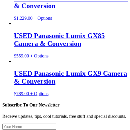
& Conversion
$
1,229.00
+ Options
USED Panasonic Lumix GX85
Camera & Conversion
$
559.00
+ Options
USED Panasonic Lumix GX9 Camera
& Conversion
$
789.00
+ Options
Subscribe To Our Newsletter
Receive updates, tips, cool tutorials, free stuff and special discounts.