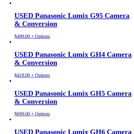
USED Panasonic Lumix G95 Camera
& Conversion
$
499.00
+ Options
USED Panasonic Lumix GH4 Camera
& Conversion
$
419.00
+ Options
USED Panasonic Lumix GH5 Camera
& Conversion
$
699.00
+ Options
USED Panasonic Lumix GH6 Camera