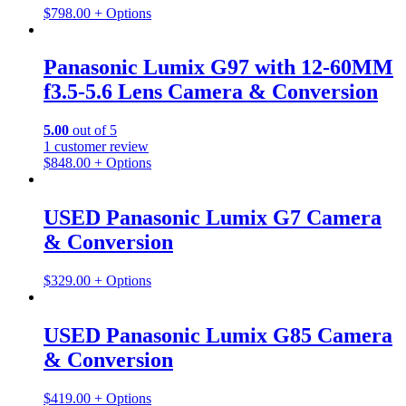
$
798.00
+ Options
Panasonic Lumix G97 with 12-60MM
f3.5-5.6 Lens Camera & Conversion
5.00
out of 5
1
customer review
$
848.00
+ Options
USED Panasonic Lumix G7 Camera
& Conversion
$
329.00
+ Options
USED Panasonic Lumix G85 Camera
& Conversion
$
419.00
+ Options