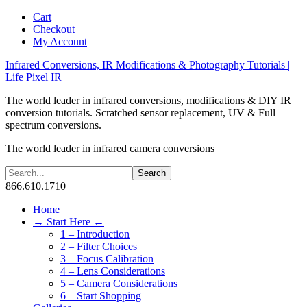
Cart
Checkout
My Account
Infrared Conversions, IR Modifications & Photography Tutorials |
Life Pixel IR
The world leader in infrared conversions, modifications & DIY IR
conversion tutorials. Scratched sensor replacement, UV & Full
spectrum conversions.
The world leader in infrared camera conversions
866.610.1710
Home
→ Start Here ←
1 – Introduction
2 – Filter Choices
3 – Focus Calibration
4 – Lens Considerations
5 – Camera Considerations
6 – Start Shopping