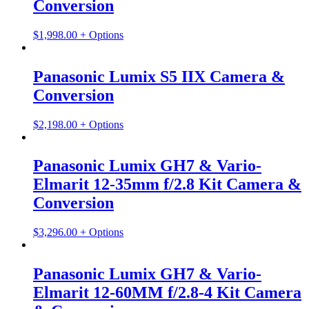
Conversion
$
1,998.00
+ Options
Panasonic Lumix S5 IIX Camera &
Conversion
$
2,198.00
+ Options
Panasonic Lumix GH7 & Vario-
Elmarit 12-35mm f/2.8 Kit Camera &
Conversion
$
3,296.00
+ Options
Panasonic Lumix GH7 & Vario-
Elmarit 12-60MM f/2.8-4 Kit Camera