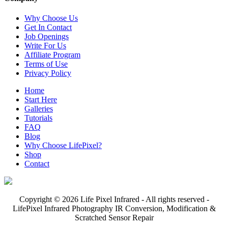
Why Choose Us
Get In Contact
Job Openings
Write For Us
Affiliate Program
Terms of Use
Privacy Policy
Home
Start Here
Galleries
Tutorials
FAQ
Blog
Why Choose LifePixel?
Shop
Contact
Copyright © 2026 Life Pixel Infrared - All rights reserved -
LifePixel Infrared Photography IR Conversion, Modification &
Scratched Sensor Repair