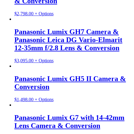
& Conversion
$
2,798.00
+ Options
Panasonic Lumix GH7 Camera &
Panasonic Leica DG Vario-Elmarit
12-35mm f/2.8 Lens & Conversion
$
3,095.00
+ Options
Panasonic Lumix GH5 II Camera &
Conversion
$
1,498.00
+ Options
Panasonic Lumix G7 with 14-42mm
Lens Camera & Conversion